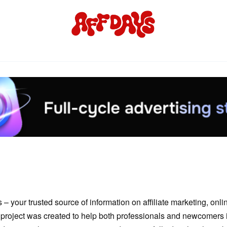
 your trusted source of information on affiliate marketing, onl
project was created to help both professionals and newcomers