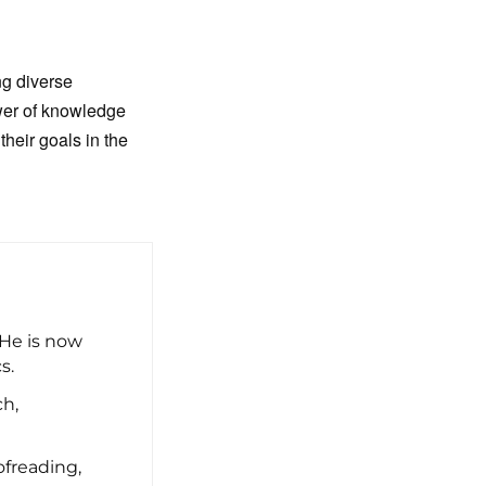
ng diverse
ower of knowledge
heir goals in the
 He is now
s.
ch,
freading,