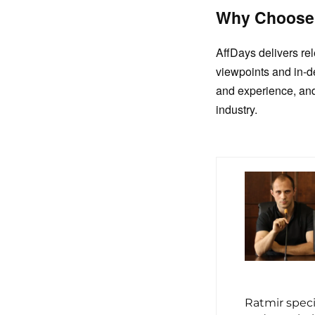
Why Choose
AffDays delivers re
viewpoints and in-d
and experience, and
industry.
Ratmir spec