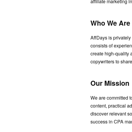
affiliate marketing 
Who We Are
AffDays is privatel
consists of experien
create high-quality 
copywriters to shar
Our Mission
We are committed to 
content, practical a
discover relevant so
success in CPA mar