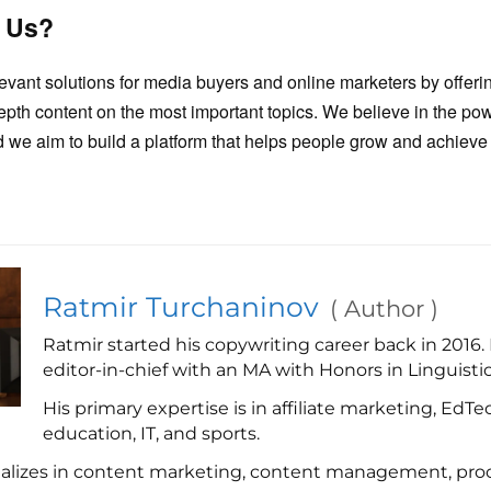
 Us?
levant solutions for media buyers and online marketers by offeri
epth content on the most important topics. We believe in the p
 we aim to build a platform that helps people grow and achieve t
Ratmir Turchaninov
(
Author
)
Ratmir started his copywriting career back in 2016.
editor-in-chief with an MA with Honors in Linguistic
His primary expertise is in affiliate marketing, EdTe
education, IT, and sports.
ializes in content marketing, content management, proo