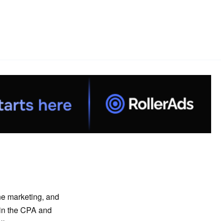
ine marketing, and
 in the CPA and