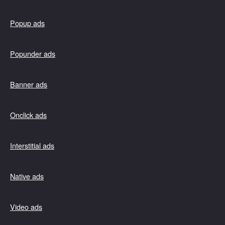
Popup ads
Popunder ads
Banner ads
Onclick ads
Interstitial ads
Native ads
Video ads