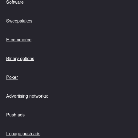
Software
Sweepstakes
E-commerce
Binary options
Poker
Advertising networks:
Push ads
In-page push ads