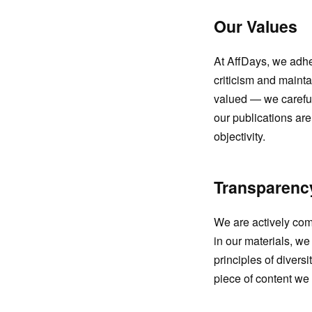
Our Values
At AffDays, we adhe
criticism and maint
valued — we careful
our publications ar
objectivity.
Transparency
We are actively comm
in our materials, we
principles of divers
piece of content we 