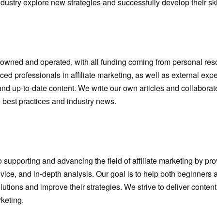
industry explore new strategies and successfully develop their ski
y owned and operated, with all funding coming from personal re
ced professionals in affiliate marketing, as well as external exp
and up-to-date content. We write our own articles and collaborat
e best practices and industry news.
supporting and advancing the field of affiliate marketing by pr
dvice, and in-depth analysis. Our goal is to help both beginners
lutions and improve their strategies. We strive to deliver conte
keting.