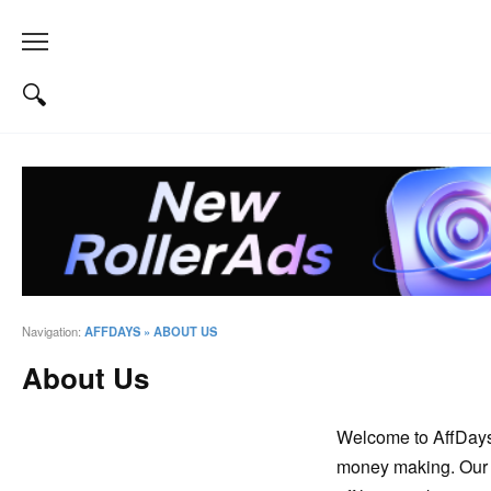
Navigation:
AFFDAYS
»
ABOUT US
About Us
Welcome to AffDays –
money making. Our 