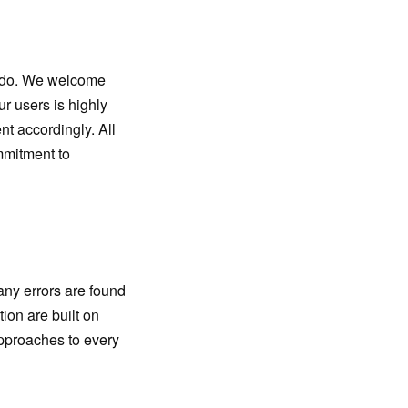
e do. We welcome
r users is highly
t accordingly. All
mmitment to
any errors are found
ion are built on
approaches to every