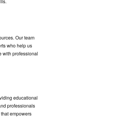
lls.
sources. Our team
erts who help us
e with professional
oviding educational
 and professionals
nt that empowers