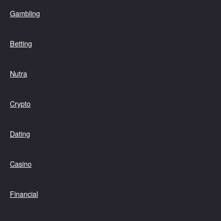
Gambling
Betting
Nutra
Crypto
Dating
Casino
Financial