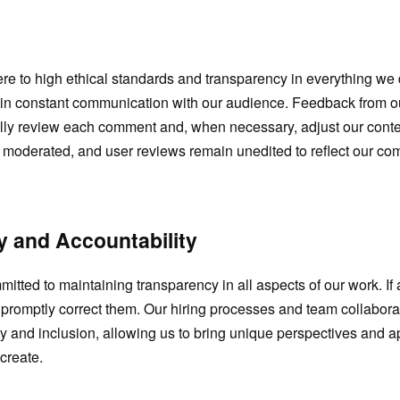
re to high ethical standards and transparency in everything w
ain constant communication with our audience. Feedback from ou
ly review each comment and, when necessary, adjust our conten
e moderated, and user reviews remain unedited to reflect our co
 and Accountability
itted to maintaining transparency in all aspects of our work. If 
 promptly correct them. Our hiring processes and team collaborat
ity and inclusion, allowing us to bring unique perspectives and 
create.