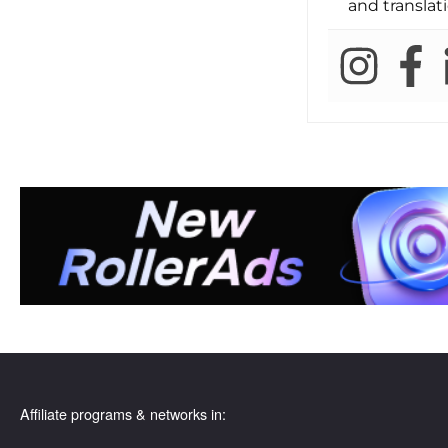
and translati
Affiliate programs & networks in: