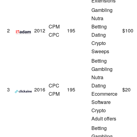
Extensions
Gambling
Nutra
CPM
Betting
Kadam
2
2012
195
$100
CPC
Dating
Crypto
Sweeps
Betting
Gambling
Nutra
CPC
Dating
Clickaine
3
2016
195
$20
CPM
Ecommerce
Software
Crypto
Adult offers
Betting
Gambling