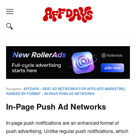
Navigation:
AFFDAYS
»
BEST AD NETWORKS FOR AFFILIATE MARKETING,
RANKED BY FORMAT
»
IN-PAGE PUSH AD NETWORKS
In-Page Push Ad Networks
In-page push notifications are an enhanced format of
push advertising. Unlike regular push notifications, which