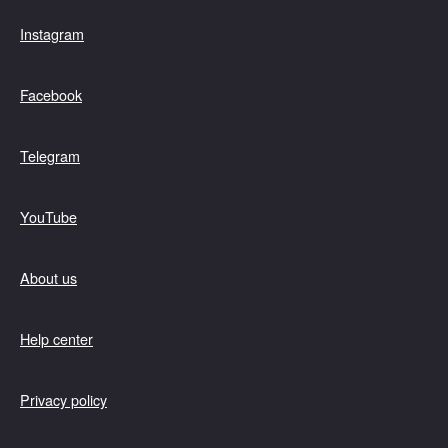
Instagram
Facebook
Telegram
YouTube
About us
Help center
Privacy policy