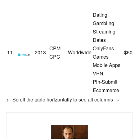
Dating
Gambling
Streaming
Dates
CPM
OnlyFans
HilltopAds
11
2013
Worldwide
$50
CPC
Games
Mobile Apps
VPN
Pin-Submit
Ecommerce
← Scroll the table horizontally to see all columns →