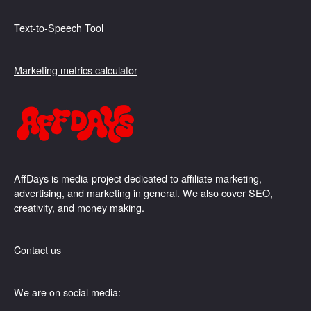
Text-to-Speech Tool
Marketing metrics calculator
AffDays is media-project dedicated to affiliate marketing,
advertising, and marketing in general. We also cover SEO,
creativity, and money making.
Contact us
We are on social media: