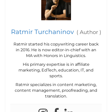
Ratmir Turchaninov
(
Author
)
Ratmir started his copywriting career back
in 2016. He is now editor-in-chief with an
MA with Honors in Linguistics.
His primary expertise is in affiliate
marketing, EdTech, education, IT, and
sports.
Ratmir specializes in content marketing,
content management, proofreading, and
translation.