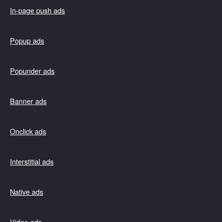
In-page push ads
Popup ads
Popunder ads
Banner ads
Onclick ads
Interstitial ads
Native ads
Video ads