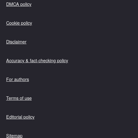
DMCA policy
Cookie policy
Disclaimer
Accuracy & fact-checking policy
For authors
Terms of use
Editorial policy
Sitemap