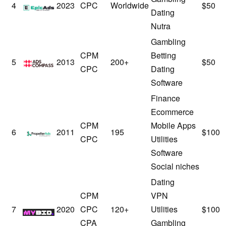
EpicAds
4
2023
CPC
Worldwide
$50
Dating
Nutra
Gambling
CPM
Betting
AdsCompass
5
2013
200+
$50
CPC
Dating
Software
Finance
Ecommerce
CPM
Mobile Apps
PropellerAds
6
2011
195
$100
CPC
Utilities
Software
Social niches
Dating
CPM
VPN
MyBid
7
2020
CPC
120+
Utilities
$100
CPA
Gambling