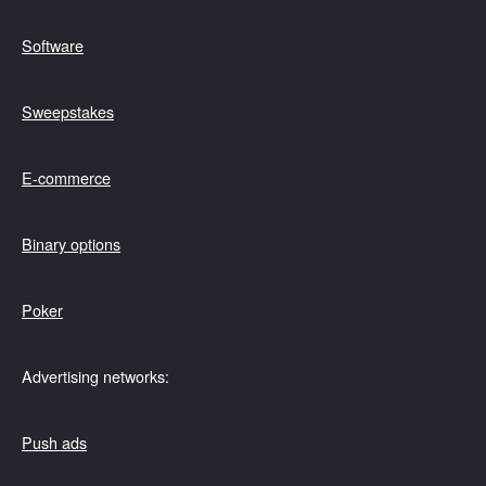
Software
Sweepstakes
E-commerce
Binary options
Poker
Advertising networks:
Push ads