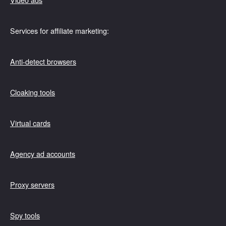
Services for affiliate marketing:
Anti-detect browsers
Cloaking tools
Virtual cards
Agency ad accounts
Proxy servers
Spy tools