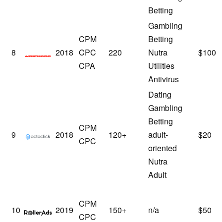
Betting
Gambling
CPM
Betting
RichAds
8
2018
CPC
220
Nutra
$100
CPA
Utilities
Antivirus
Dating
Gambling
Betting
CPM
Octoclick
9
2018
120+
adult-
$20
CPC
oriented
Nutra
Adult
CPM
RollerAds
10
2019
150+
n/a
$50
CPC