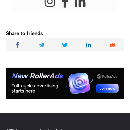
Share to friends