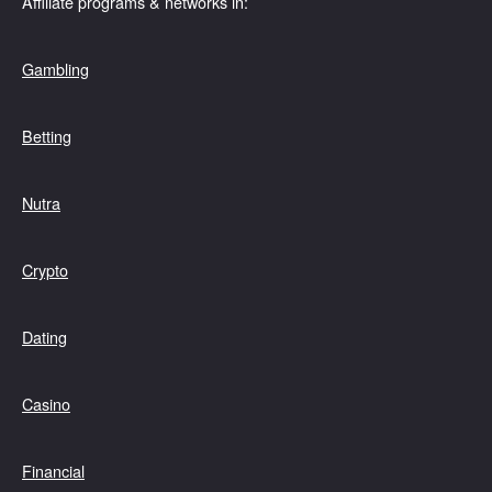
Affiliate programs & networks in:
Gambling
Betting
Nutra
Crypto
Dating
Casino
Financial