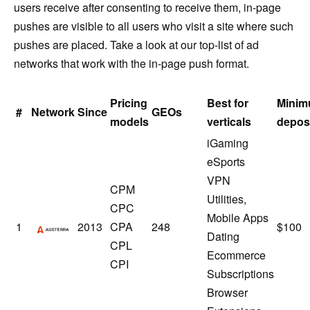
users receive after consenting to receive them, in-page
pushes are visible to all users who visit a site where such
pushes are placed. Take a look at our top-list of ad
networks that work with the in-page push format.
Pricing
Best for
Mini
#
Network
Since
GEOs
models
verticals
depos
iGaming
eSports
VPN
CPM
Utilities,
CPC
Mobile Apps
Adsterra
1
2013
CPA
248
$100
Dating
CPL
Ecommerce
CPI
Subscriptions
Browser