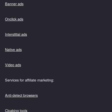
Banner ads
Onclick ads
Interstitial ads
Native ads
Video ads
Services for affiliate marketing:
Anti-detect browsers
Cloaking tools