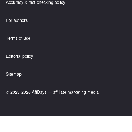
Accuracy & fact-checking policy
For authors
Terms of use
Editorial policy
Sitemap
© 2023-2026 AffDays — affiliate marketing media