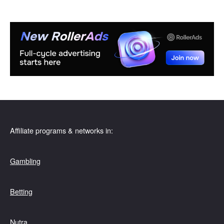
Affiliate programs & networks in:
Gambling
Betting
Nutra