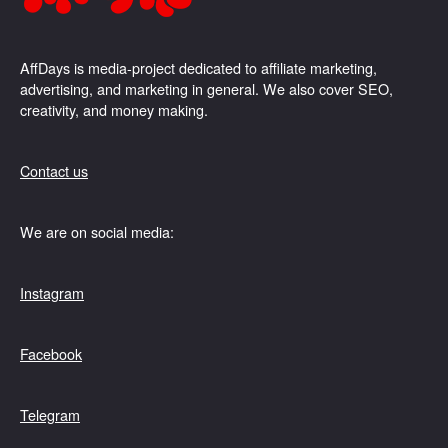
AffDays is media-project dedicated to affiliate marketing,
advertising, and marketing in general. We also cover SEO,
creativity, and money making.
Contact us
We are on social media:
Instagram
Facebook
Telegram