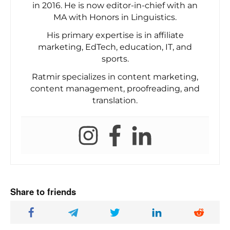
in 2016. He is now editor-in-chief with an
MA with Honors in Linguistics.
His primary expertise is in affiliate
marketing, EdTech, education, IT, and
sports.
Ratmir specializes in content marketing,
content management, proofreading, and
translation.
Share to friends