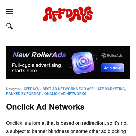
Navigation:
AFFDAYS
»
BEST AD NETWORKS FOR AFFILIATE MARKETING,
RANKED BY FORMAT
»
ONCLICK AD NETWORKS
Onclick Ad Networks
Onclick is a format that is based on redirection, so it’s not
a subject to banner blindness or some other ad blocking