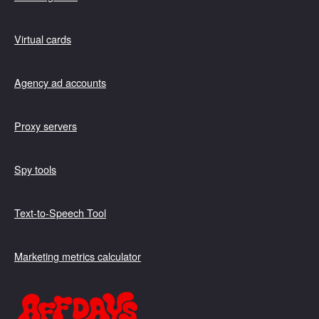
Virtual cards
Agency ad accounts
Proxy servers
Spy tools
Text-to-Speech Tool
Marketing metrics calculator