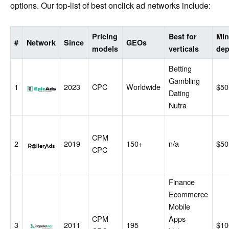
options. Our top-list of best onclick ad networks include:
Pricing
Best for
Mi
#
Network
Since
GEOs
models
verticals
dep
Betting
Gambling
EpicAds
1
2023
CPC
Worldwide
$50
Dating
Nutra
CPM
RollerAds
2
2019
150+
n/a
$50
CPC
Finance
Ecommerce
Mobile
CPM
Apps
PropellerAds
3
2011
195
$10