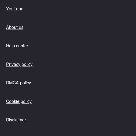
YouTube
About us
Help center
Privacy policy
DMCA policy
Cookie policy
Disclaimer