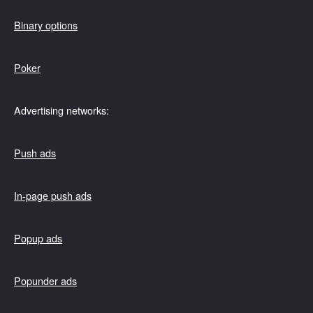
Binary options
Poker
Advertising networks:
Push ads
In-page push ads
Popup ads
Popunder ads