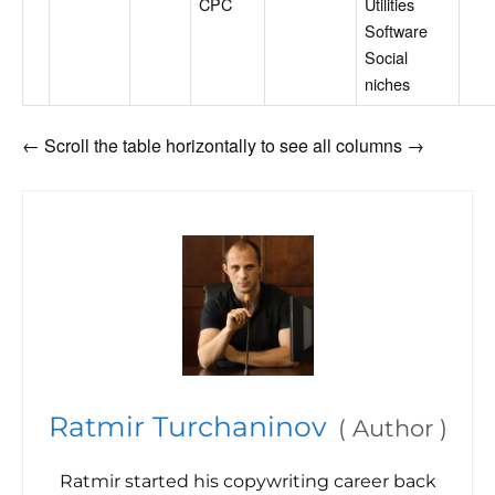
CPC
Utilities
Software
Social
niches
← Scroll the table horizontally to see all columns →
Ratmir Turchaninov
(
Author
)
Ratmir started his copywriting career back