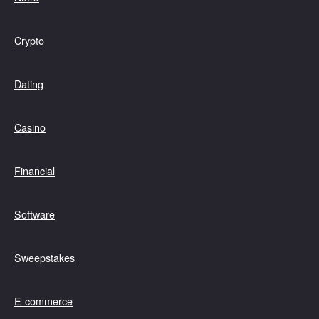
Crypto
Dating
Casino
Financial
Software
Sweepstakes
E-commerce