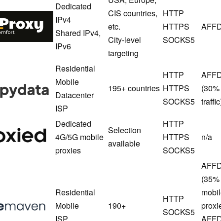
Dedicated
CIS countries,
HTTP
SpaceProxy
IPv4
etc.
HTTPS
AFFD
Shared IPv4,
City-level
SOCKS5
IPv6
targeting
Residential
HTTP
AFF
Floppydata
Mobile
195+ countries
HTTPS
(30% 
Datacenter
SOCKS5
traffic
ISP
Dedicated
HTTP
Proxied
Selection
4G/5G mobile
HTTPS
n/a
available
proxies
SOCKS5
AFFD
(35% 
Residential
mobil
NodeMaven
HTTP
Mobile
190+
proxi
SOCKS5
ISP
AFFD