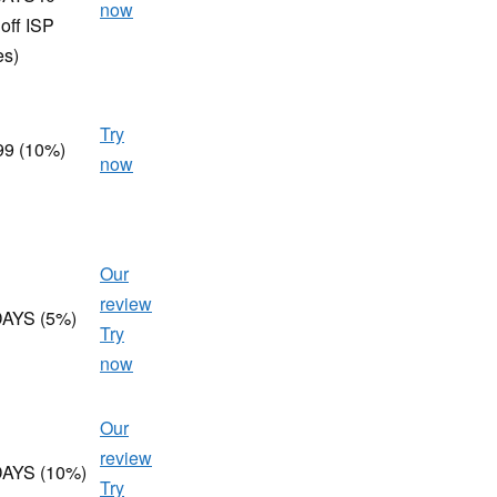
now
off ISP
es)
Try
99 (10%)
now
Our
review
AYS (5%)
Try
now
Our
review
AYS (10%)
Try