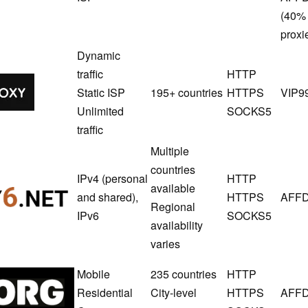
(40% 
proxi
Dynamic
traffic
HTTP
Novproxy
Static ISP
195+ countries
HTTPS
VIP9
Unlimited
SOCKS5
traffic
Multiple
countries
IPv4 (personal
HTTP
available
Proxy6
and shared),
HTTPS
AFFD
Regional
IPv6
SOCKS5
availability
varies
Mobile
235 countries
HTTP
SX.ORG
Residential
City-level
HTTPS
AFFD