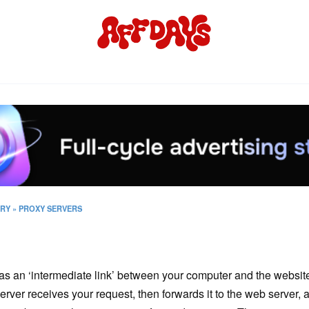
ORY
»
PROXY SERVERS
as an ‘intermediate link’ between your computer and the website
rver receives your request, then forwards it to the web server, a