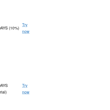
Try
AYS (10%)
now
DAYS
Try
rial)
now