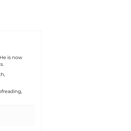
 He is now
s.
ch,
freading,