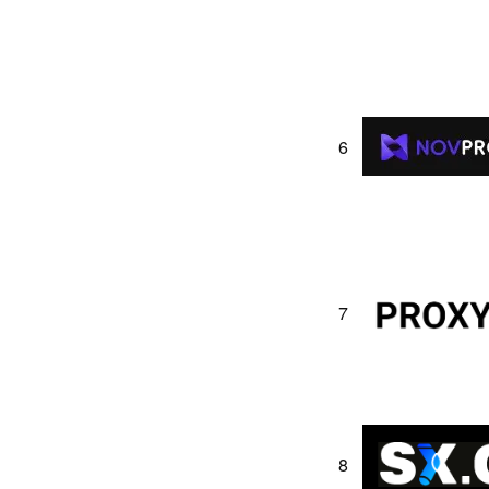
6
7
8