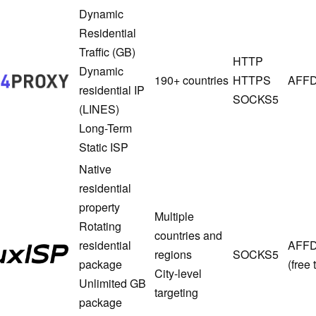
Dynamic
Residential
Traffic (GB)
1024proxy
HTTP
Dynamic
190+ countries
HTTPS
AFFD
residential IP
SOCKS5
(LINES)
Long-Term
Static ISP
Native
residential
property
Multiple
Rotating
countries and
FluxISP
residential
AFF
regions
SOCKS5
package
(free t
City-level
Unlimited GB
targeting
package