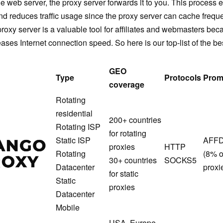
he web server, the proxy server forwards it to you. This process
and reduces traffic usage since the proxy server can cache frequ
 proxy server is a valuable tool for affiliates and webmasters bec
ses Internet connection speed. So here is our top-list of the be
GEO
Type
Protocols
Prom
coverage
Rotating
residential
200+ countries
Rotating ISP
for rotating
MangoProxy
Static ISP
AFF
proxies
HTTP
Rotating
(8% o
30+ countries
SOCKS5
Datacenter
proxi
for static
Static
proxies
Datacenter
Mobile
USA, Europe,