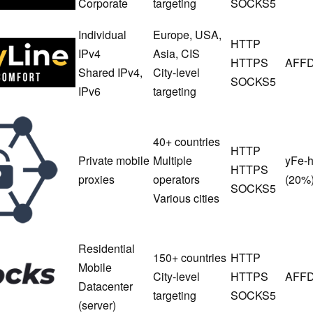
Corporate
targeting
SOCKS5
Individual
Europe, USA,
HTTP
ProxyLine
IPv4
Asia, CIS
HTTPS
AFFD
Shared IPv4,
City-level
SOCKS5
IPv6
targeting
MobileProxy
Space
40+ countries
HTTP
Private mobile
Multiple
yFe-
HTTPS
proxies
operators
(20%
SOCKS5
Various cities
Residential
150+ countries
HTTP
Asocks
Mobile
City-level
HTTPS
AFFD
Datacenter
targeting
SOCKS5
(server)