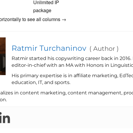
Unlimited IP
package
orizontally to see all columns →
Ratmir Turchaninov
(
Author
)
Ratmir started his copywriting career back in 2016.
editor-in-chief with an MA with Honors in Linguistic
His primary expertise is in affiliate marketing, EdTe
education, IT, and sports.
ializes in content marketing, content management, proo
on.