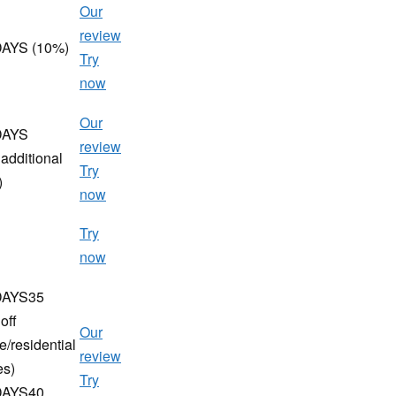
Our
review
AYS (10%)
Try
now
Our
DAYS
review
additional
Try
)
now
Try
now
AYS35
off
Our
e/residential
review
es)
Try
AYS40