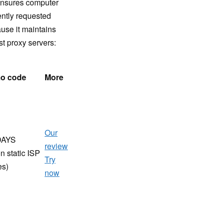
 ensures computer
ently requested
ause it maintains
st proxy servers:
o code
More
Our
DAYS
review
n static ISP
Try
es)
now