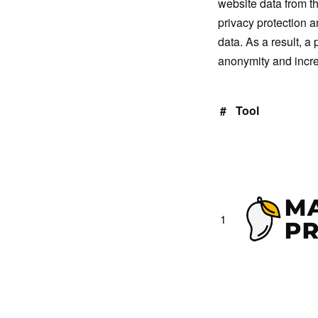
website data from t
privacy protection 
data. As a result, a
anonymity and increa
#
Tool
1