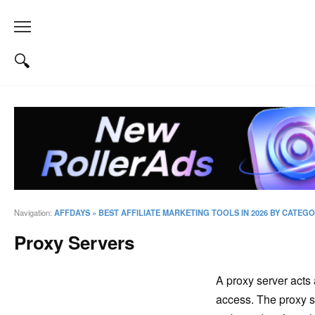
Navigation:
AFFDAYS
»
BEST AFFILIATE MARKETING TOOLS IN 2026 BY CATEG
Proxy Servers
A proxy server acts 
access. The proxy se