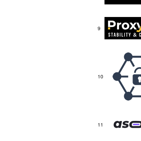
9
10
11