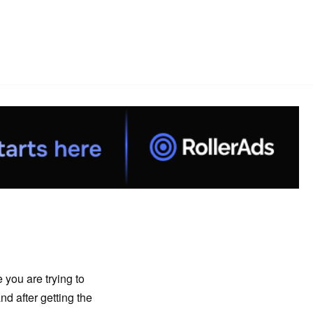
 you are trying to
nd after getting the