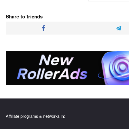
Share to friends
Affiliate programs & networks in: