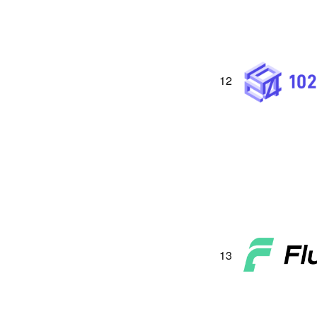
12
13