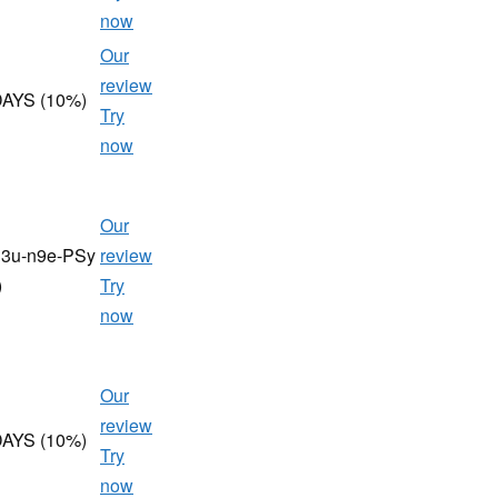
now
Our
review
AYS (10%)
Try
now
Our
h3u-n9e-PSy
review
)
Try
now
Our
review
AYS (10%)
Try
now