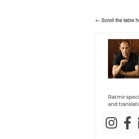
← Scroll the table h
Ratmir spec
and translati