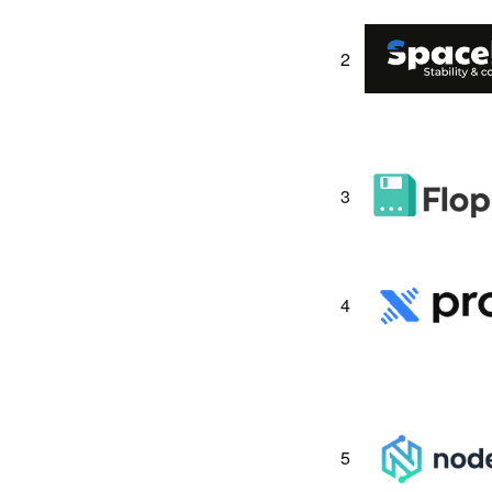
2
3
4
5