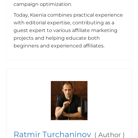
campaign optimization.
Today, Ksenia combines practical experience
with editorial expertise, contributing as a
guest expert to various affiliate marketing
projects and helping educate both
beginners and experienced affiliates.
Ratmir Turchaninov
(
Author
)