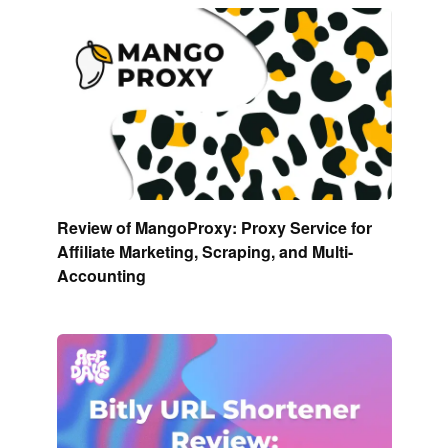
Review of MangoProxy: Proxy Service for
Affiliate Marketing, Scraping, and Multi-
Accounting