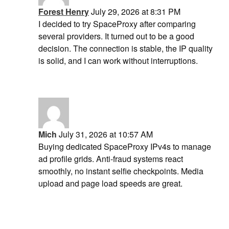
Forest Henry
July 29, 2026 at 8:31 PM
I decided to try SpaceProxy after comparing
several providers. It turned out to be a good
decision. The connection is stable, the IP quality
is solid, and I can work without interruptions.
Mich
July 31, 2026 at 10:57 AM
Buying dedicated SpaceProxy IPv4s to manage
ad profile grids. Anti-fraud systems react
smoothly, no instant selfie checkpoints. Media
upload and page load speeds are great.