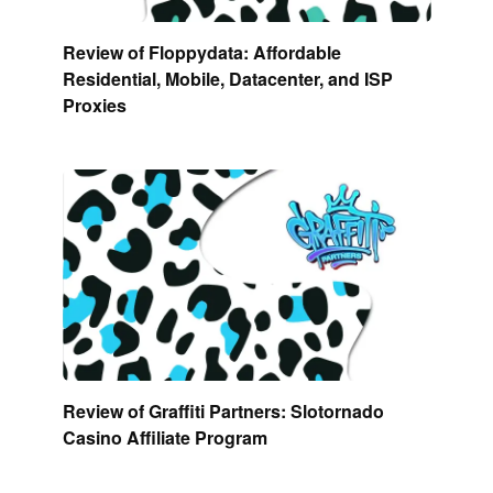
Review of Floppydata: Affordable
Residential, Mobile, Datacenter, and ISP
Proxies
Review of Graffiti Partners: Slotornado
Casino Affiliate Program