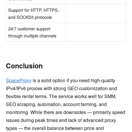
Support for HTTP, HTTPS,
and SOCKS5 protocols
24/7 customer support
through multiple channels
Conclusion
SpaceProxy
is a solid option if you need high-quality
IPv4/IPv6 proxies with strong GEO customization and
flexible rental terms. The service works well for SMM,
SEO scraping, automation, account farming, and
monitoring. While there are downsides — primarily speed
issues during peak times and lack of advanced proxy
types — the overall balance between price and