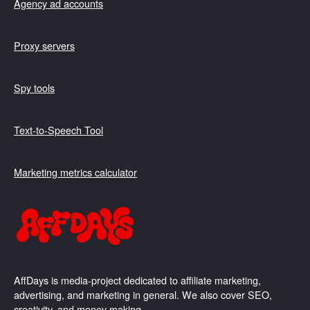
Agency ad accounts
Proxy servers
Spy tools
Text-to-Speech Tool
Marketing metrics calculator
AffDays is media-project dedicated to affiliate marketing,
advertising, and marketing in general. We also cover SEO,
creativity, and money making.