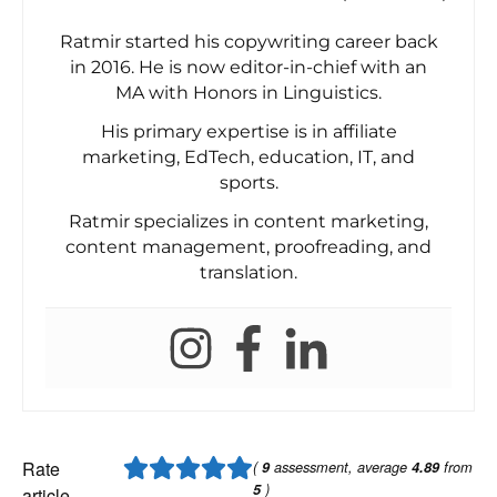
Ratmir started his copywriting career back
in 2016. He is now editor-in-chief with an
MA with Honors in Linguistics.
His primary expertise is in affiliate
marketing, EdTech, education, IT, and
sports.
Ratmir specializes in content marketing,
content management, proofreading, and
translation.
Rate
(
9
assessment, average
4.89
from
5
)
article