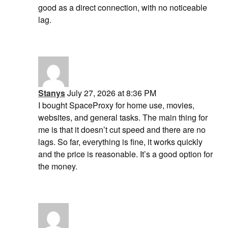
good as a direct connection, with no noticeable
lag.
Stanys
July 27, 2026 at 8:36 PM
I bought SpaceProxy for home use, movies,
websites, and general tasks. The main thing for
me is that it doesn’t cut speed and there are no
lags. So far, everything is fine, it works quickly
and the price is reasonable. It’s a good option for
the money.