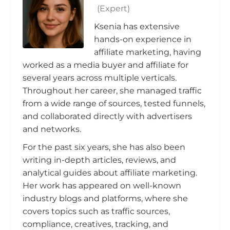
(Expert)
Ksenia has extensive
hands-on experience in
affiliate marketing, having
worked as a media buyer and affiliate for
several years across multiple verticals.
Throughout her career, she managed traffic
from a wide range of sources, tested funnels,
and collaborated directly with advertisers
and networks.
For the past six years, she has also been
writing in-depth articles, reviews, and
analytical guides about affiliate marketing.
Her work has appeared on well-known
industry blogs and platforms, where she
covers topics such as traffic sources,
compliance, creatives, tracking, and