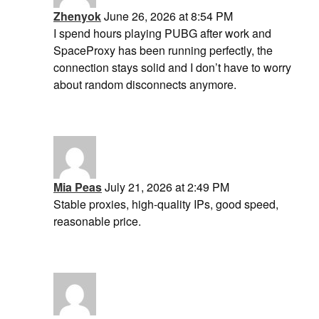
Zhenyok
June 26, 2026 at 8:54 PM
I spend hours playing PUBG after work and
SpaceProxy has been running perfectly, the
connection stays solid and I don’t have to worry
about random disconnects anymore.
Mia Peas
July 21, 2026 at 2:49 PM
Stable proxies, high-quality IPs, good speed,
reasonable price.