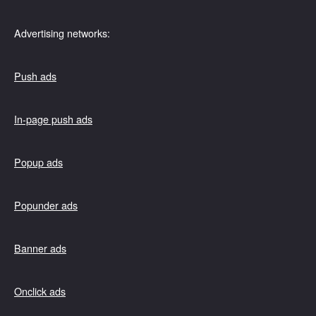
Advertising networks:
Push ads
In-page push ads
Popup ads
Popunder ads
Banner ads
Onclick ads