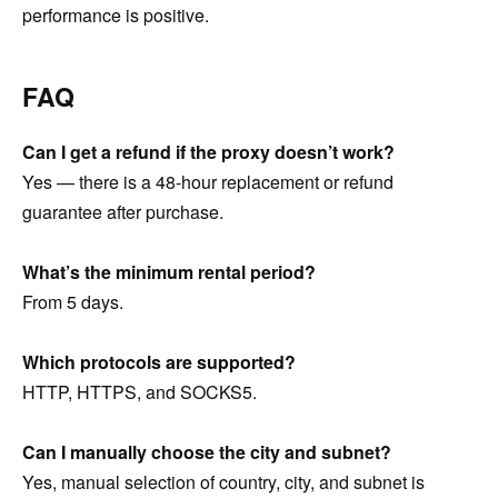
performance is positive.
FAQ
Can I get a refund if the proxy doesn’t work?
Yes — there is a 48-hour replacement or refund
guarantee after purchase.
What’s the minimum rental period?
From 5 days.
Which protocols are supported?
HTTP, HTTPS, and SOCKS5.
Can I manually choose the city and subnet?
Yes, manual selection of country, city, and subnet is