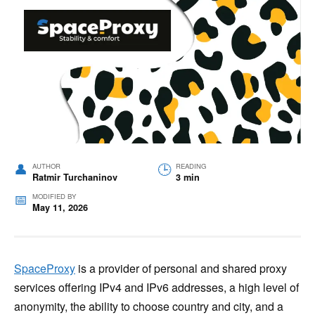
AUTHOR
READING
Ratmir Turchaninov
3 min
MODIFIED BY
May 11, 2026
SpaceProxy
is a provider of personal and shared proxy
services offering IPv4 and IPv6 addresses, a high level of
anonymity, the ability to choose country and city, and a