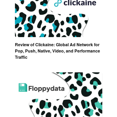
Review of Clickaine: Global Ad Network for
Pop, Push, Native, Video, and Performance
Traffic