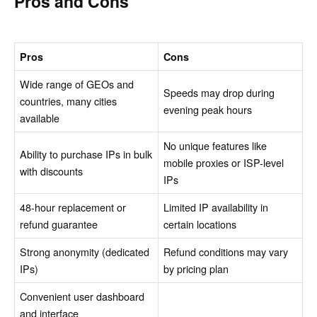
Pros and Cons
Pros
Cons
Wide range of GEOs and
Speeds may drop during
countries, many cities
evening peak hours
available
No unique features like
Ability to purchase IPs in bulk
mobile proxies or ISP-level
with discounts
IPs
48-hour replacement or
Limited IP availability in
refund guarantee
certain locations
Strong anonymity (dedicated
Refund conditions may vary
IPs)
by pricing plan
Convenient user dashboard
and interface