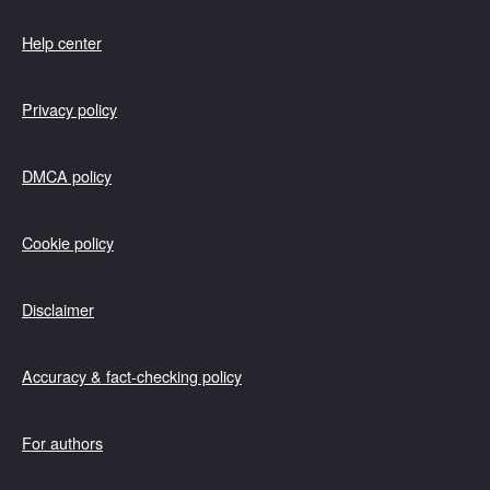
Help center
Privacy policy
DMCA policy
Cookie policy
Disclaimer
Accuracy & fact-checking policy
For authors