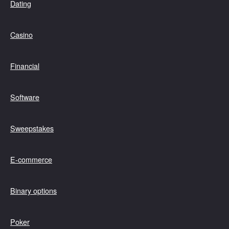
Dating
Casino
Financial
Software
Sweepstakes
E-commerce
Binary options
Poker