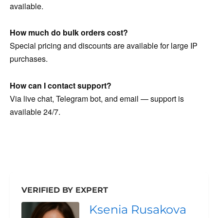
available.
How much do bulk orders cost?
Special pricing and discounts are available for large IP
purchases.
How can I contact support?
Via live chat, Telegram bot, and email — support is
available 24/7.
VERIFIED BY EXPERT
Ksenia Rusakova