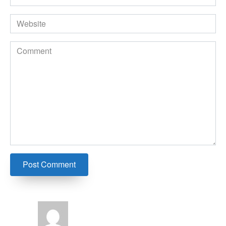
*
Website
Comment