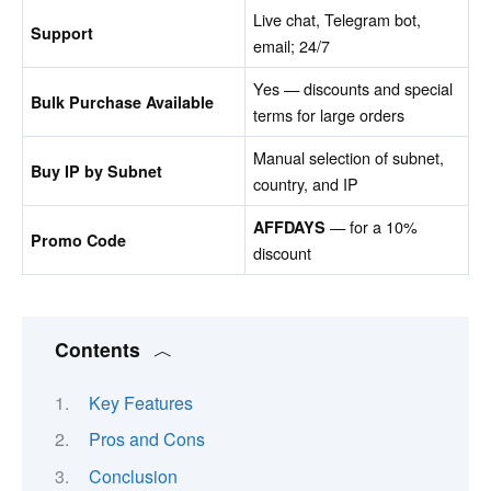
Live chat, Telegram bot,
Support
email; 24/7
Yes — discounts and special
Bulk Purchase Available
terms for large orders
Manual selection of subnet,
Buy IP by Subnet
country, and IP
— for a 10%
AFFDAYS
Promo Code
discount
Contents
Key Features
Pros and Cons
Conclusion