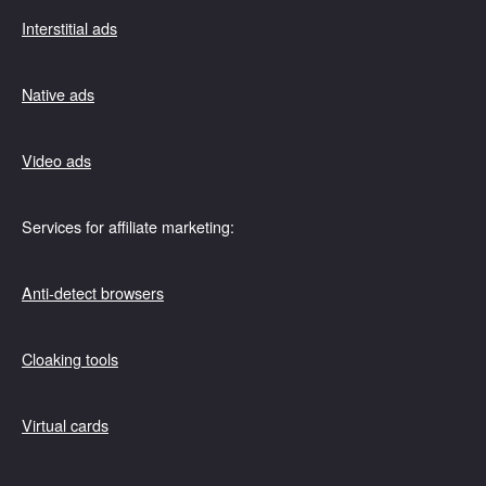
Interstitial ads
Native ads
Video ads
Services for affiliate marketing:
Anti-detect browsers
Cloaking tools
Virtual cards