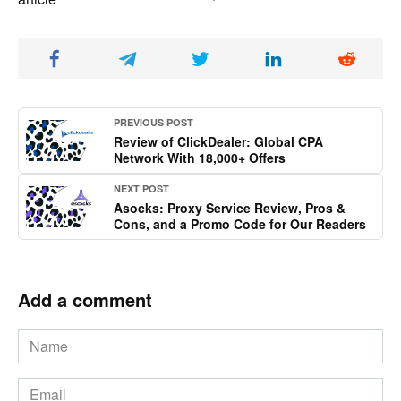
PREVIOUS POST
Review of ClickDealer: Global CPA
Network With 18,000+ Offers
NEXT POST
Asocks: Proxy Service Review, Pros &
Cons, and a Promo Code for Our Readers
Add a comment
Name
*
Email