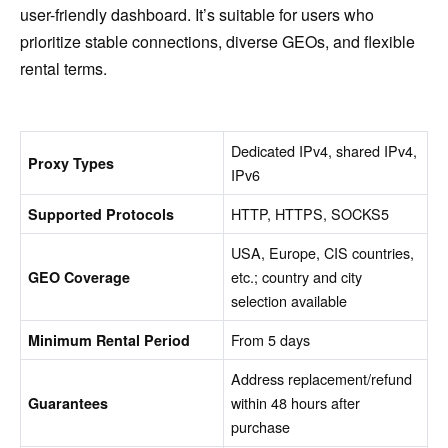
user-friendly dashboard. It’s suitable for users who
prioritize stable connections, diverse GEOs, and flexible
rental terms.
Dedicated IPv4, shared IPv4,
Proxy Types
IPv6
HTTP, HTTPS, SOCKS5
Supported Protocols
USA, Europe, CIS countries,
etc.; country and city
GEO Coverage
selection available
From 5 days
Minimum Rental Period
Address replacement/refund
within 48 hours after
Guarantees
purchase