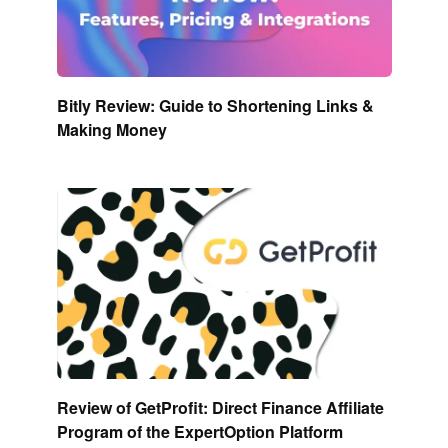
Bitly Review: Guide to Shortening Links &
Making Money
Review of GetProfit: Direct Finance Affiliate
Program of the ExpertOption Platform