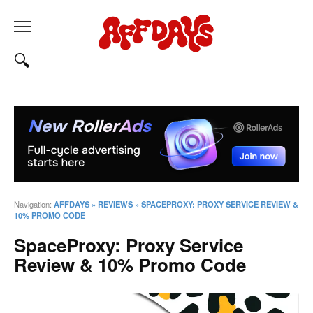
Navigation:
AFFDAYS
»
REVIEWS
»
SPACEPROXY: PROXY SERVICE REVIEW &
10% PROMO CODE
SpaceProxy: Proxy Service
Review & 10% Promo Code