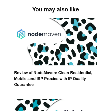
You may also like
Review of NodeMaven: Clean Residential,
Mobile, and ISP Proxies with IP Quality
Guarantee