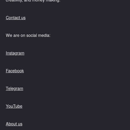
Contact us
We are on social media:
Instagram
Facebook
Telegram
YouTube
About us