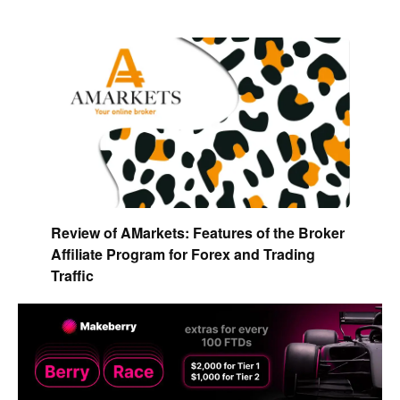
Review of AMarkets: Features of the Broker
Affiliate Program for Forex and Trading
Traffic