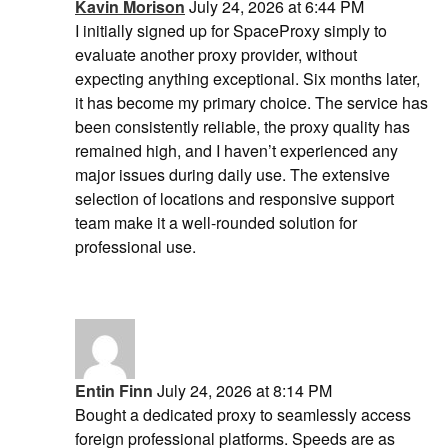
Kavin Morison
July 24, 2026 at 6:44 PM
I initially signed up for SpaceProxy simply to
evaluate another proxy provider, without
expecting anything exceptional. Six months later,
it has become my primary choice. The service has
been consistently reliable, the proxy quality has
remained high, and I haven’t experienced any
major issues during daily use. The extensive
selection of locations and responsive support
team make it a well-rounded solution for
professional use.
Entin Finn
July 24, 2026 at 8:14 PM
Bought a dedicated proxy to seamlessly access
foreign professional platforms. Speeds are as