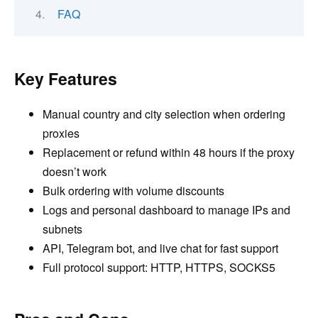
FAQ
Key Features
Manual country and city selection when ordering
proxies
Replacement or refund within 48 hours if the proxy
doesn’t work
Bulk ordering with volume discounts
Logs and personal dashboard to manage IPs and
subnets
API, Telegram bot, and live chat for fast support
Full protocol support: HTTP, HTTPS, SOCKS5