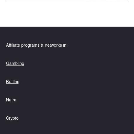
Affiliate programs & networks in:
Gambling
Betting
Nutra
Crypto