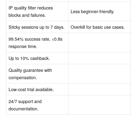
IP quality filter reduces
Less beginner-friendly.
blocks and failures.
Sticky sessions up to 7 days.
Overkill for basic use cases.
99.54% success rate, <0.8s
response time.
Up to 10% cashback.
Quality guarantee with
compensation.
Low-cost trial available.
24/7 support and
documentation.