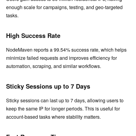
enough scale for campaigns, testing, and geo-targeted
tasks.
High Success Rate
NodeMaven reports a 99.54% success rate, which helps
minimize failed requests and improves efficiency for
automation, scraping, and similar workflows.
Sticky Sessions up to 7 Days
Sticky sessions can last up to 7 days, allowing users to
keep the same IP for longer periods. This is useful for
account-based tasks where stability matters.