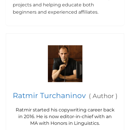
projects and helping educate both
beginners and experienced affiliates.
Ratmir Turchaninov
(
Author
)
Ratmir started his copywriting career back
in 2016. He is now editor-in-chief with an
MA with Honors in Linguistics.