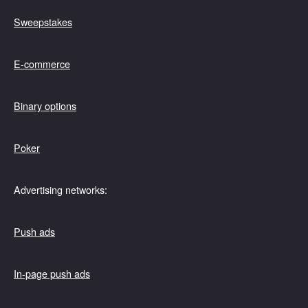
Sweepstakes
E-commerce
Binary options
Poker
Advertising networks:
Push ads
In-page push ads