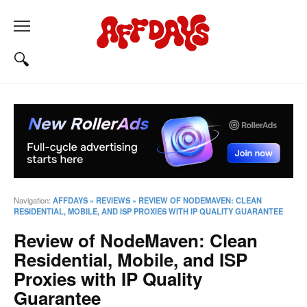
Navigation:
AFFDAYS
»
REVIEWS
»
REVIEW OF NODEMAVEN: CLEAN
RESIDENTIAL, MOBILE, AND ISP PROXIES WITH IP QUALITY GUARANTEE
Review of NodeMaven: Clean
Residential, Mobile, and ISP
Proxies with IP Quality
Guarantee