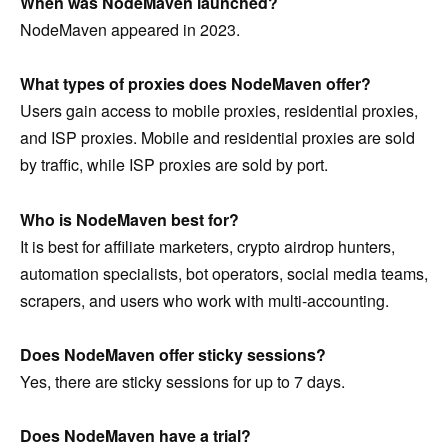
When was NodeMaven launched?
NodeMaven appeared in 2023.
What types of proxies does NodeMaven offer?
Users gain access to mobile proxies, residential proxies,
and ISP proxies. Mobile and residential proxies are sold
by traffic, while ISP proxies are sold by port.
Who is NodeMaven best for?
It is best for affiliate marketers, crypto airdrop hunters,
automation specialists, bot operators, social media teams,
scrapers, and users who work with multi-accounting.
Does NodeMaven offer sticky sessions?
Yes, there are sticky sessions for up to 7 days.
Does NodeMaven have a trial?