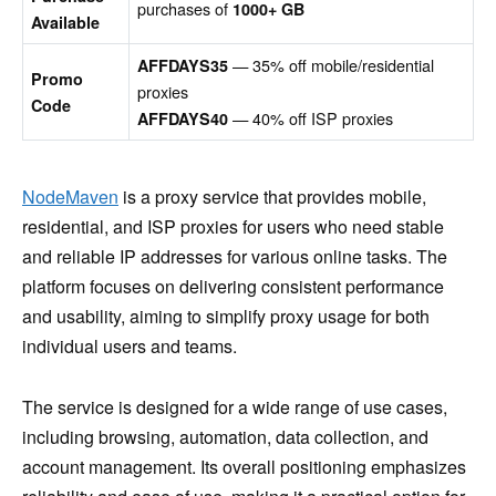
purchases of
1000+ GB
Available
— 35% off mobile/residential
AFFDAYS35
Promo
proxies
Code
— 40% off ISP proxies
AFFDAYS40
NodeMaven
is a proxy service that provides mobile,
residential, and ISP proxies for users who need stable
and reliable IP addresses for various online tasks. The
platform focuses on delivering consistent performance
and usability, aiming to simplify proxy usage for both
individual users and teams.
The service is designed for a wide range of use cases,
including browsing, automation, data collection, and
account management. Its overall positioning emphasizes