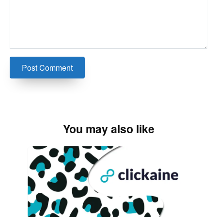
You may also like