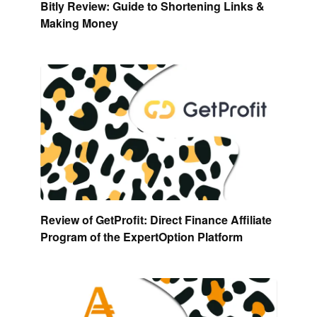
Bitly Review: Guide to Shortening Links &
Making Money
Review of GetProfit: Direct Finance Affiliate
Program of the ExpertOption Platform