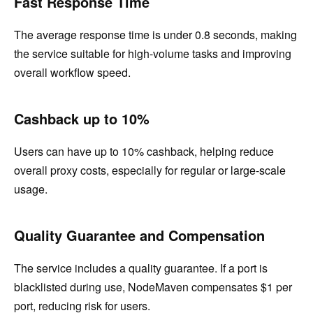
Fast Response Time
The average response time is under 0.8 seconds, making
the service suitable for high-volume tasks and improving
overall workflow speed.
Cashback up to 10%
Users can have up to 10% cashback, helping reduce
overall proxy costs, especially for regular or large-scale
usage.
Quality Guarantee and Compensation
The service includes a quality guarantee. If a port is
blacklisted during use, NodeMaven compensates $1 per
port, reducing risk for users.