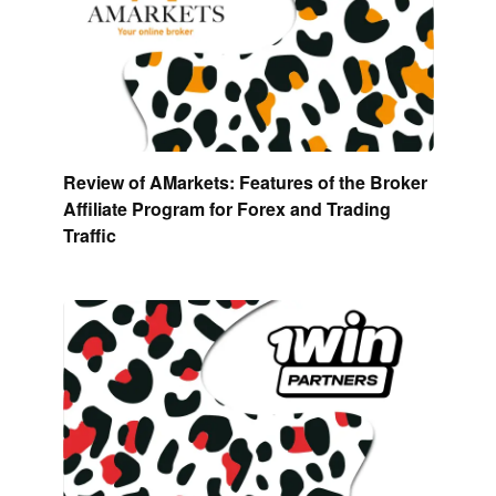
Review of AMarkets: Features of the Broker
Affiliate Program for Forex and Trading
Traffic