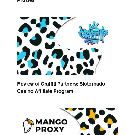
Review of Graffiti Partners: Slotornado
Casino Affiliate Program