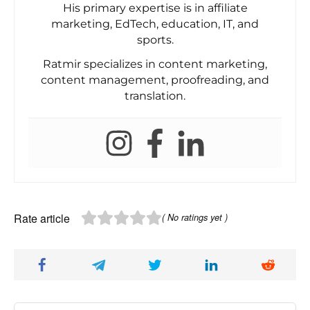
His primary expertise is in affiliate
marketing, EdTech, education, IT, and
sports.
Ratmir specializes in content marketing,
content management, proofreading, and
translation.
Rate article
( No ratings yet )