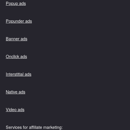
Popup ads
Popunder ads
Banner ads
Onclick ads
Interstitial ads
Native ads
Video ads
Services for affiliate marketing: