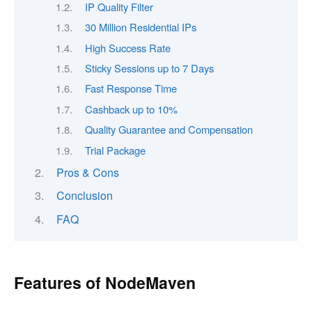
IP Quality Filter
30 Million Residential IPs
High Success Rate
Sticky Sessions up to 7 Days
Fast Response Time
Cashback up to 10%
Quality Guarantee and Compensation
Trial Package
Pros & Cons
Conclusion
FAQ
Features of NodeMaven