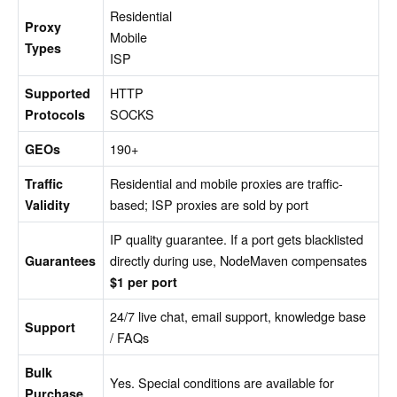
Residential
Proxy
Mobile
Types
ISP
HTTP
Supported
SOCKS
Protocols
190+
GEOs
Residential and mobile proxies are traffic-
Traffic
based; ISP proxies are sold by port
Validity
IP quality guarantee. If a port gets blacklisted
directly during use, NodeMaven compensates
Guarantees
$1 per port
24/7 live chat, email support, knowledge base
Support
/ FAQs
Bulk
Yes. Special conditions are available for
Purchase