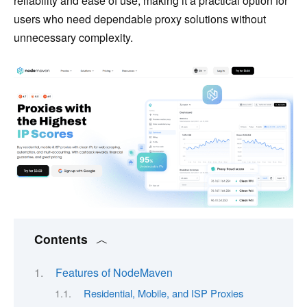
reliability and ease of use, making it a practical option for
users who need dependable proxy solutions without
unnecessary complexity.
Contents
Features of NodeMaven
Residential, Mobile, and ISP Proxies