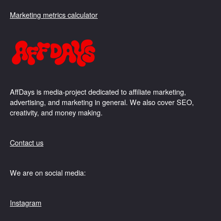
Marketing metrics calculator
AffDays is media-project dedicated to affiliate marketing,
advertising, and marketing in general. We also cover SEO,
creativity, and money making.
Contact us
We are on social media:
Instagram