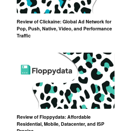
Review of Clickaine: Global Ad Network for
Pop, Push, Native, Video, and Performance
Traffic
Review of Floppydata: Affordable
Residential, Mobile, Datacenter, and ISP
Proxies