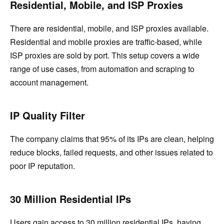
Residential, Mobile, and ISP Proxies
There are residential, mobile, and ISP proxies available.
Residential and mobile proxies are traffic-based, while
ISP proxies are sold by port. This setup covers a wide
range of use cases, from automation and scraping to
account management.
IP Quality Filter
The company claims that 95% of its IPs are clean, helping
reduce blocks, failed requests, and other issues related to
poor IP reputation.
30 Million Residential IPs
Users gain access to 30 million residential IPs, having