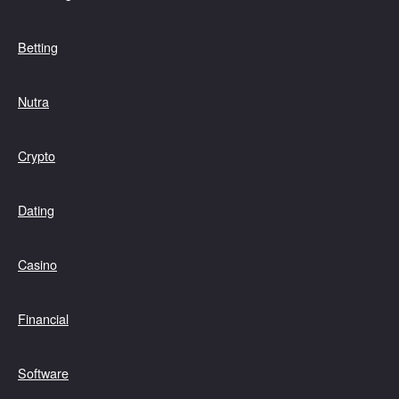
Betting
Nutra
Crypto
Dating
Casino
Financial
Software