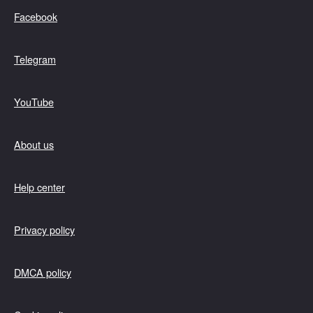
Facebook
Telegram
YouTube
About us
Help center
Privacy policy
DMCA policy