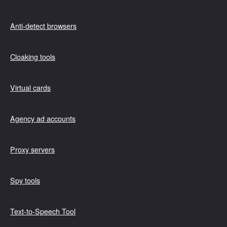
Anti-detect browsers
Cloaking tools
Virtual cards
Agency ad accounts
Proxy servers
Spy tools
Text-to-Speech Tool