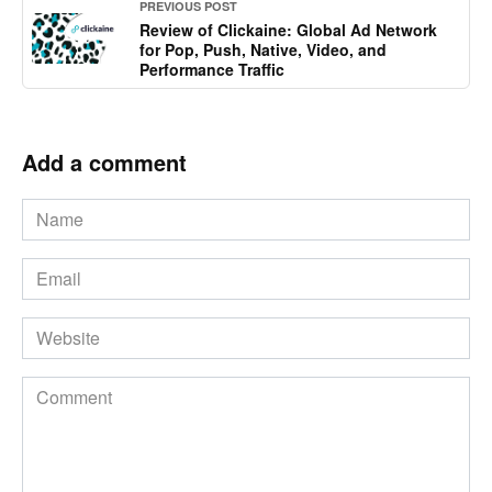
PREVIOUS POST
Review of Clickaine: Global Ad Network
for Pop, Push, Native, Video, and
Performance Traffic
Add a comment
Name
*
Email
*
Website
Comment