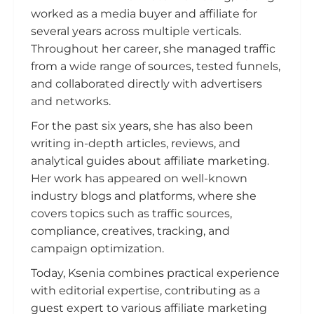
worked as a media buyer and affiliate for
several years across multiple verticals.
Throughout her career, she managed traffic
from a wide range of sources, tested funnels,
and collaborated directly with advertisers
and networks.
For the past six years, she has also been
writing in-depth articles, reviews, and
analytical guides about affiliate marketing.
Her work has appeared on well-known
industry blogs and platforms, where she
covers topics such as traffic sources,
compliance, creatives, tracking, and
campaign optimization.
Today, Ksenia combines practical experience
with editorial expertise, contributing as a
guest expert to various affiliate marketing