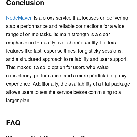
Conclusion
NodeMaven
is a proxy service that focuses on delivering
stable performance and reliable connections for a wide
range of online tasks. Its main strength is a clear
emphasis on IP quality over sheer quantity. It offers
features like fast response times, long sticky sessions,
and a structured approach to reliability and user support.
This makes it a solid option for users who value
consistency, performance, and a more predictable proxy
experience. Additionally, the availability of a trial package
allows users to test the service before committing to a
larger plan.
FAQ