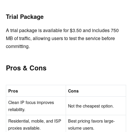
Trial Package
A trial package is available for $3.50 and includes 750
MB of traffic, allowing users to test the service before
committing.
Pros & Cons
Pros
Cons
Clean IP focus improves
Not the cheapest option.
reliability.
Residential, mobile, and ISP
Best pricing favors large-
proxies available.
volume users.