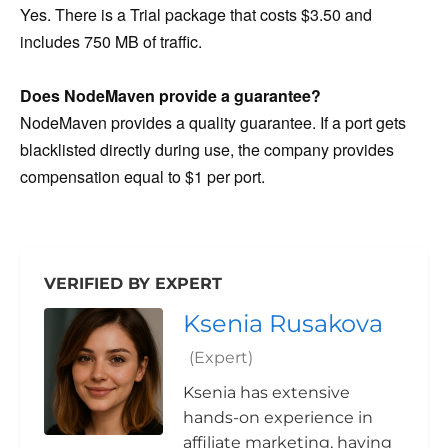
Yes. There is a Trial package that costs $3.50 and
includes 750 MB of traffic.
Does NodeMaven provide a guarantee?
NodeMaven provides a quality guarantee. If a port gets
blacklisted directly during use, the company provides
compensation equal to $1 per port.
VERIFIED BY EXPERT
Ksenia Rusakova
(Expert)
Ksenia has extensive
hands-on experience in
affiliate marketing, having