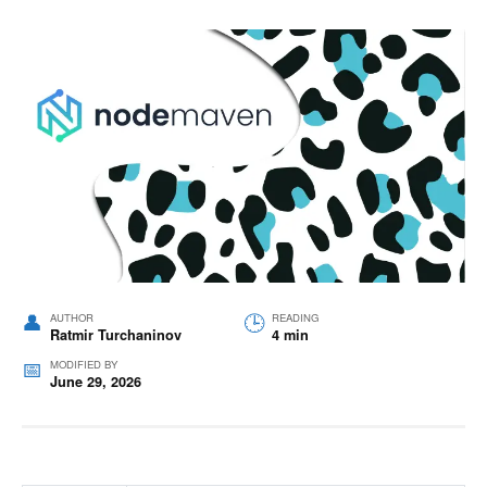
AUTHOR
READING
Ratmir Turchaninov
4 min
MODIFIED BY
June 29, 2026