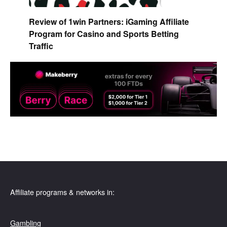
Review of 1win Partners: iGaming Affiliate
Program for Casino and Sports Betting
Traffic
Affiliate programs & networks in:
Gambling