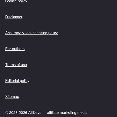
Cookie policy
Disclaimer
Accuracy & fact-checking policy
For authors
Terms of use
Editorial policy
Sitemap
© 2023-2026 AffDays — affiliate marketing media