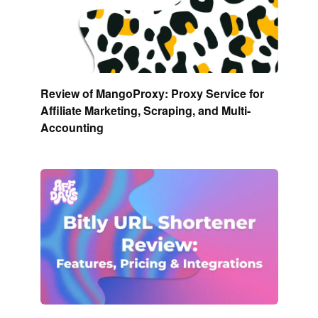
Review of MangoProxy: Proxy Service for
Affiliate Marketing, Scraping, and Multi-
Accounting