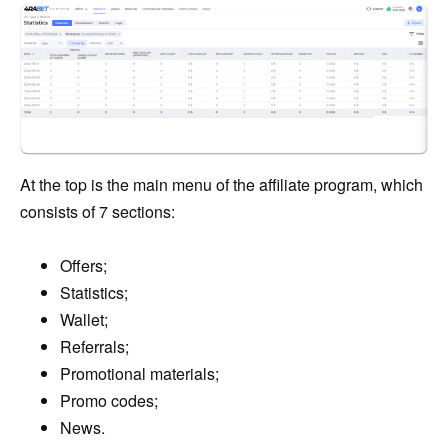
At the top is the main menu of the affiliate program, which
consists of 7 sections:
Offers;
Statistics;
Wallet;
Referrals;
Promotional materials;
Promo codes;
News.