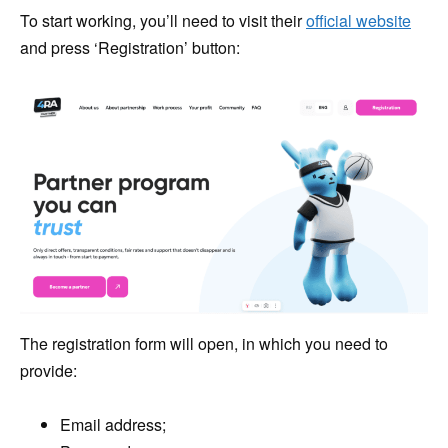
To start working, you’ll need to visit their
official website
and press ‘Registration’ button:
The registration form will open, in which you need to
provide:
Email address;