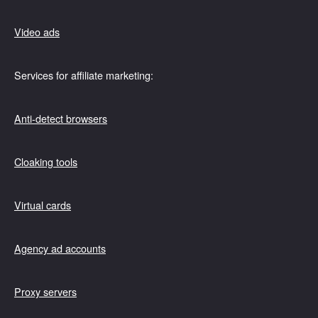
Video ads
Services for affiliate marketing:
Anti-detect browsers
Cloaking tools
Virtual cards
Agency ad accounts
Proxy servers