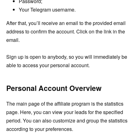
Password;
Your Telegram username.
After that, you’ll receive an email to the provided email
address to confirm the account. Click on the link in the
email.
Sign up is open to anybody, so you will immediately be
able to access your personal account.
Personal Account Overview
The main page of the affiliate program is the statistics
page. Here, you can view your leads for the specified
period. You can also customize and group the statistics
according to your preferences.