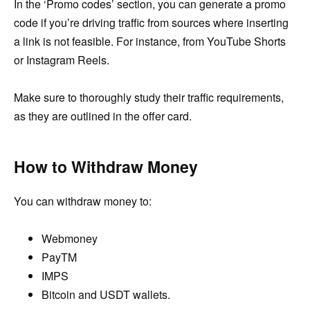
In the ‘Promo codes’ section, you can generate a promo
code if you’re driving traffic from sources where inserting
a link is not feasible. For instance, from YouTube Shorts
or Instagram Reels.
Make sure to thoroughly study their traffic requirements,
as they are outlined in the offer card.
How to Withdraw Money
You can withdraw money to:
Webmoney
PayTM
IMPS
Bitcoin and USDT wallets.