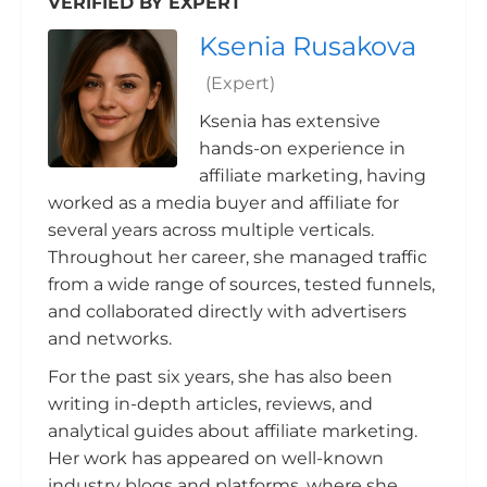
VERIFIED BY EXPERT
Ksenia Rusakova
(Expert)
Ksenia has extensive
hands-on experience in
affiliate marketing, having
worked as a media buyer and affiliate for
several years across multiple verticals.
Throughout her career, she managed traffic
from a wide range of sources, tested funnels,
and collaborated directly with advertisers
and networks.
For the past six years, she has also been
writing in-depth articles, reviews, and
analytical guides about affiliate marketing.
Her work has appeared on well-known
industry blogs and platforms, where she