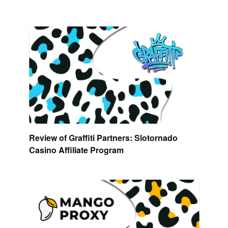
Review of Graffiti Partners: Slotornado
Casino Affiliate Program