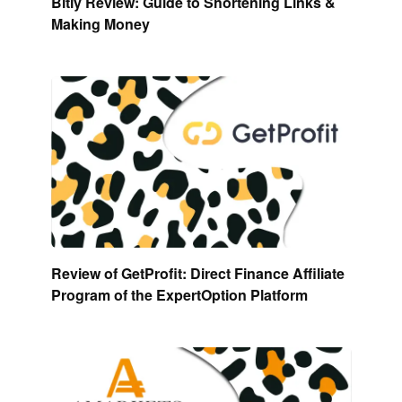
Bitly Review: Guide to Shortening Links &
Making Money
Review of GetProfit: Direct Finance Affiliate
Program of the ExpertOption Platform