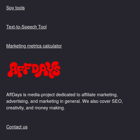
Spy tools
Text-to-Speech Tool
Marketing metrics calculator
AffDays is media-project dedicated to affiliate marketing,
advertising, and marketing in general. We also cover SEO,
creativity, and money making.
Contact us