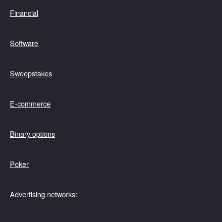
Financial
Software
Sweepstakes
E-commerce
Binary options
Poker
Advertising networks: