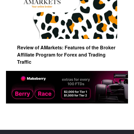
Review of AMarkets: Features of the Broker
Affiliate Program for Forex and Trading
Traffic