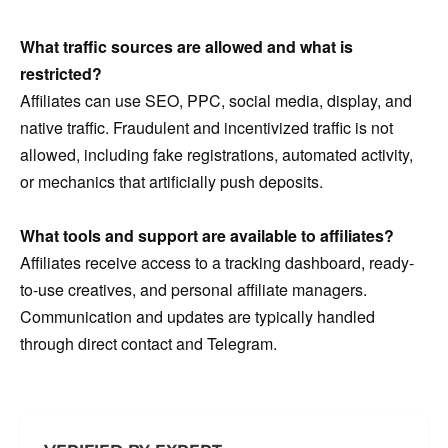
What traffic sources are allowed and what is
restricted?
Affiliates can use SEO, PPC, social media, display, and
native traffic. Fraudulent and incentivized traffic is not
allowed, including fake registrations, automated activity,
or mechanics that artificially push deposits.
What tools and support are available to affiliates?
Affiliates receive access to a tracking dashboard, ready-
to-use creatives, and personal affiliate managers.
Communication and updates are typically handled
through direct contact and Telegram.