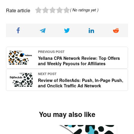
Rate article
( No ratings yet )
PREVIOUS POST
Yellana CPA Network Review: Top Offers
and Weekly Payouts for Affiliates
NEXT POST
Review of RollerAds: Push, In-Page Push,
and Onclick Traffic Ad Network
You may also like