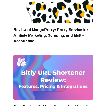
Review of MangoProxy: Proxy Service for
Affiliate Marketing, Scraping, and Multi-
Accounting