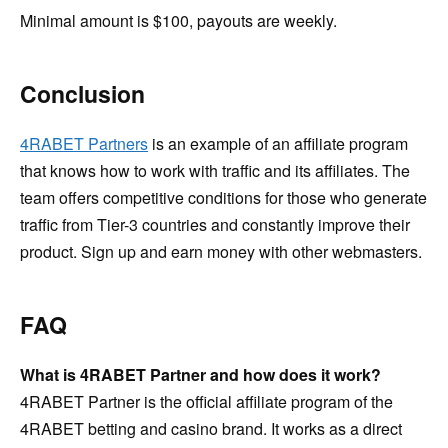
Minimal amount is $100, payouts are weekly.
Conclusion
4RABET Partners
is an example of an affiliate program
that knows how to work with traffic and its affiliates. The
team offers competitive conditions for those who generate
traffic from Tier-3 countries and constantly improve their
product. Sign up and earn money with other webmasters.
FAQ
What is 4RABET Partner and how does it work?
4RABET Partner is the official affiliate program of the
4RABET betting and casino brand. It works as a direct