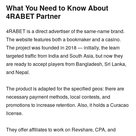
What You Need to Know About
4RABET Partner
4RABET is a direct advertiser of the same-name brand.
The website features both a bookmaker and a casino.
The project was founded in 2018 — initially, the team
targeted traffic from India and South Asia, but now they
are ready to accept players from Bangladesh, Sri Lanka,
and Nepal.
The product is adapted for the specified geos: there are
necessary payment methods, local contests, and
promotions to increase retention. Also, it holds a Curacao
license.
They offer affiliates to work on Revshare, CPA, and