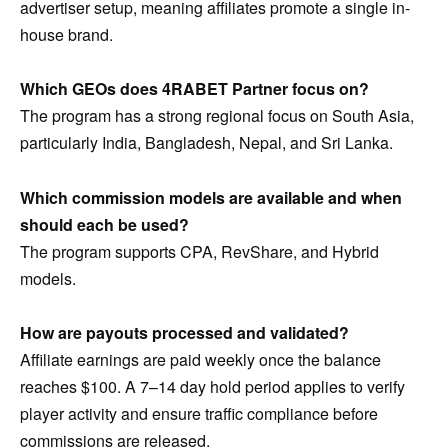
advertiser setup, meaning affiliates promote a single in-
house brand.
Which GEOs does 4RABET Partner focus on?
The program has a strong regional focus on South Asia,
particularly India, Bangladesh, Nepal, and Sri Lanka.
Which commission models are available and when
should each be used?
The program supports CPA, RevShare, and Hybrid
models.
How are payouts processed and validated?
Affiliate earnings are paid weekly once the balance
reaches $100. A 7–14 day hold period applies to verify
player activity and ensure traffic compliance before
commissions are released.