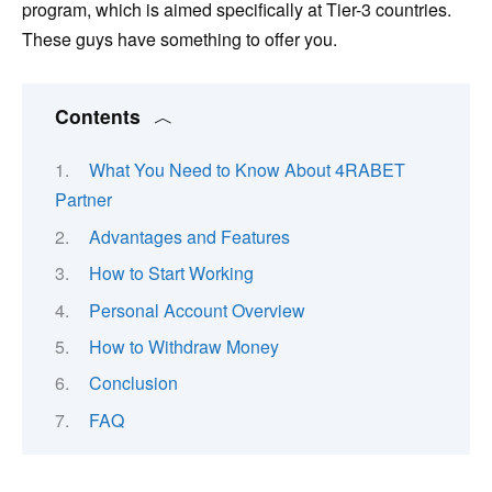
program, which is aimed specifically at Tier-3 countries.
These guys have something to offer you.
Contents
What You Need to Know About 4RABET
Partner
Advantages and Features
How to Start Working
Personal Account Overview
How to Withdraw Money
Conclusion
FAQ