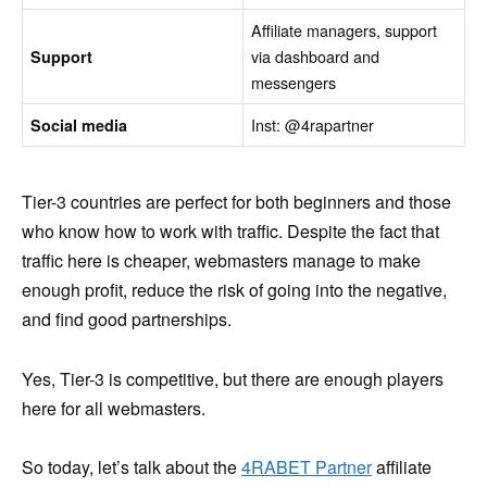
Affiliate managers, support
via dashboard and
Support
messengers
Inst: @4rapartner
Social media
Tier-3 countries are perfect for both beginners and those
who know how to work with traffic. Despite the fact that
traffic here is cheaper, webmasters manage to make
enough profit, reduce the risk of going into the negative,
and find good partnerships.
Yes, Tier-3 is competitive, but there are enough players
here for all webmasters.
So today, let’s talk about the
4RABET Partner
affiliate