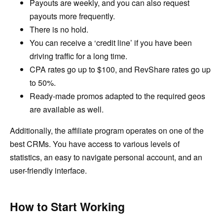
Payouts are weekly, and you can also request
payouts more frequently.
There is no hold.
You can receive a ‘credit line’ if you have been
driving traffic for a long time.
CPA rates go up to $100, and RevShare rates go up
to 50%.
Ready-made promos adapted to the required geos
are available as well.
Additionally, the affiliate program operates on one of the
best CRMs. You have access to various levels of
statistics, an easy to navigate personal account, and an
user-friendly interface.
How to Start Working