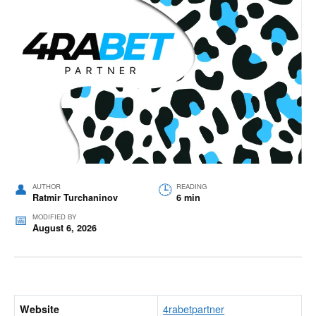
AUTHOR
READING
Ratmir Turchaninov
6 min
MODIFIED BY
August 6, 2026
4rabetpartner
Website