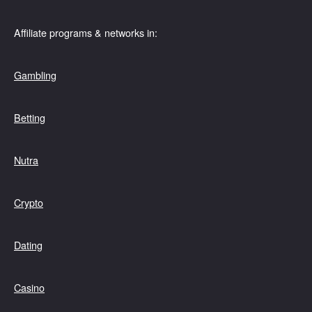
Affiliate programs & networks in:
Gambling
Betting
Nutra
Crypto
Dating
Casino