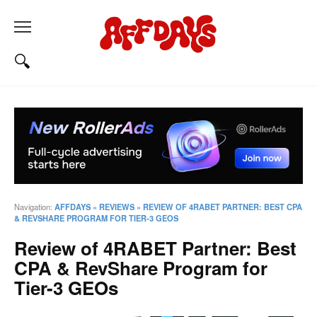
Navigation:
AFFDAYS
»
REVIEWS
»
REVIEW OF 4RABET PARTNER: BEST CPA
& REVSHARE PROGRAM FOR TIER-3 GEOS
Review of 4RABET Partner: Best
CPA & RevShare Program for
Tier-3 GEOs