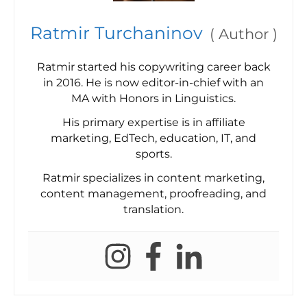
Ratmir Turchaninov
(
Author
)
Ratmir started his copywriting career back
in 2016. He is now editor-in-chief with an
MA with Honors in Linguistics.
His primary expertise is in affiliate
marketing, EdTech, education, IT, and
sports.
Ratmir specializes in content marketing,
content management, proofreading, and
translation.