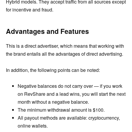
Hybrid models. They accept traffic from all sources except
for incentive and fraud.
Advantages and Features
This is a direct advertiser, which means that working with
the brand entails all the advantages of direct advertising.
In addition, the following points can be noted:
Negative balances do not carry over — if you work
on RevShare and a lead wins, you will start the next
month without a negative balance.
The minimum withdrawal amount is $100.
All payout methods are available: cryptocurrency,
online wallets.