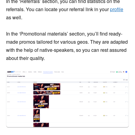
In the ‘Referrals’ section, you can find statistics on the
referrals. You can locate your referral link in your
profile
as well.
In the ‘Promotional materials’ section, you’ll find ready-
made promos tailored for various geos. They are adapted
with the help of native-speakers, so you can rest assured
about their quality.