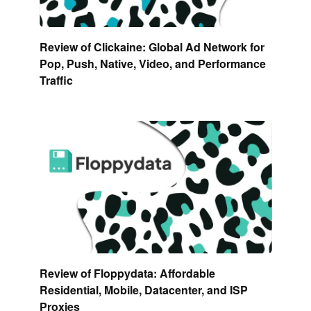
Review of Clickaine: Global Ad Network for
Pop, Push, Native, Video, and Performance
Traffic
Review of Floppydata: Affordable
Residential, Mobile, Datacenter, and ISP
Proxies