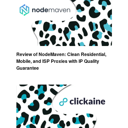
Review of NodeMaven: Clean Residential,
Mobile, and ISP Proxies with IP Quality
Guarantee