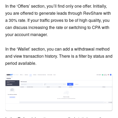
In the ‘Offers’ section, you’ll find only one offer. Initially,
you are offered to generate leads through RevShare with
a 30% rate. If your traffic proves to be of high quality, you
can discuss increasing the rate or switching to CPA with
your account manager.
In the ‘Wallet’ section, you can add a withdrawal method
and view transaction history. There is a filter by status and
period available.