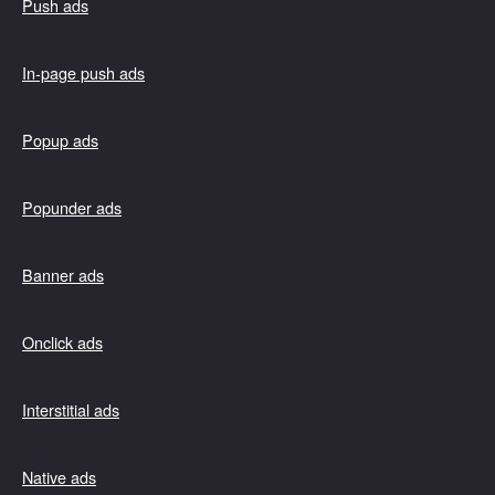
Push ads
In-page push ads
Popup ads
Popunder ads
Banner ads
Onclick ads
Interstitial ads
Native ads