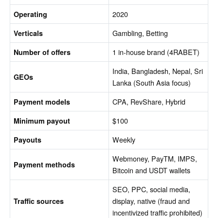
2020
Operating
Gambling, Betting
Verticals
1 in-house brand (4RABET)
Number of offers
India, Bangladesh, Nepal, Sri
GEOs
Lanka (South Asia focus)
CPA, RevShare, Hybrid
Payment models
$100
Minimum payout
Weekly
Payouts
Webmoney, PayTM, IMPS,
Payment methods
Bitcoin and USDT wallets
SEO, PPC, social media,
display, native (fraud and
Traffic sources
incentivized traffic prohibited)