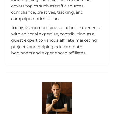
covers topics such as traffic sources,
compliance, creatives, tracking, and
campaign optimization.
Today, Ksenia combines practical experience
with editorial expertise, contributing as a
guest expert to various affiliate marketing
projects and helping educate both
beginners and experienced affiliates.