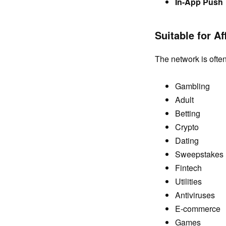
In-App Push
Suitable for Aff
The network is often 
Gambling
Adult
Betting
Crypto
Dating
Sweepstakes
Fintech
Utilities
Antiviruses
E-commerce
Games