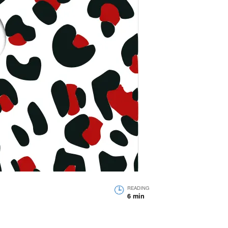
READING
6 min