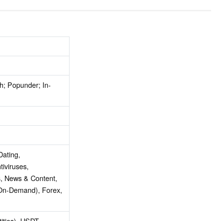
h; Popunder; In-
Dating,
tiviruses,
, News & Content,
On-Demand), Forex,
tities), USDT,