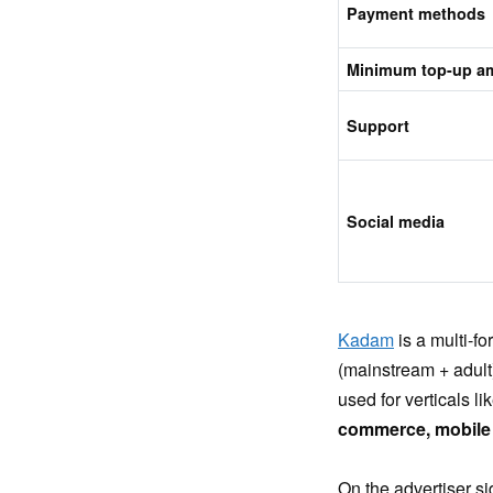
Payment methods
Minimum top-up a
Support
Social media
Kadam
is a multi-f
(mainstream + adult)
used for verticals li
commerce, mobile 
On the advertiser si