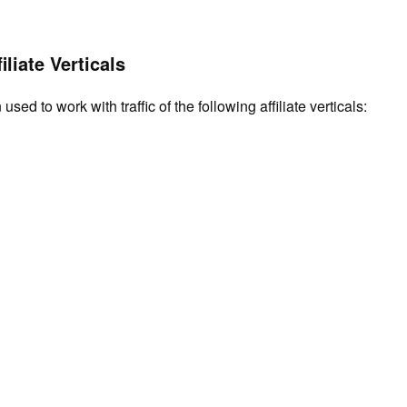
iliate Verticals
used to work with traffic of the following affiliate verticals: