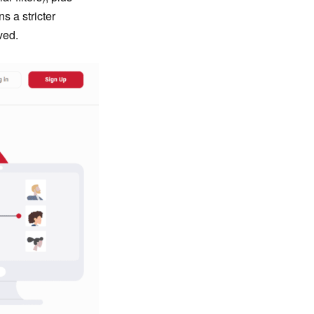
ns a stricter
ved.