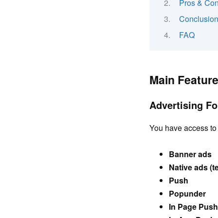
Pros & Co
Conclusio
FAQ
Main Featur
Advertising F
You have access to 
Banner ads
Native ads (t
Push
Popunder
In Page Push