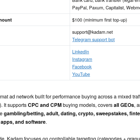
PayPal, Paxum, Capitalist, Web
$100 (minimum first top-up)
mount
support@kadam.net
Telegram support bot
LinkedIn
Instagram
Facebook
YouTube
ormat ad network built for performance buying across a mixed tra
. It supports
CPC and CPM
buying models, covers
all GEOs
, 
ke
gambling/betting, adult, dating, crypto, sweepstakes, fintech
apps, and software
.
de, Kadam focuses on controllable targeting (categories + granula