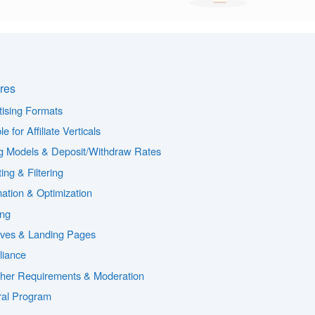
res
tising Formats
le for Affiliate Verticals
g Models & Deposit/Withdraw Rates
ing & Filtering
ation & Optimization
ing
ives & Landing Pages
iance
sher Requirements & Moderation
ral Program