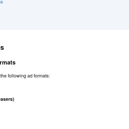
ns
n
es
ormats
the following ad formats:
easers)