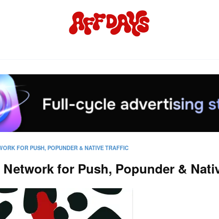
WORK FOR PUSH, POPUNDER & NATIVE TRAFFIC
Network for Push, Popunder & Native