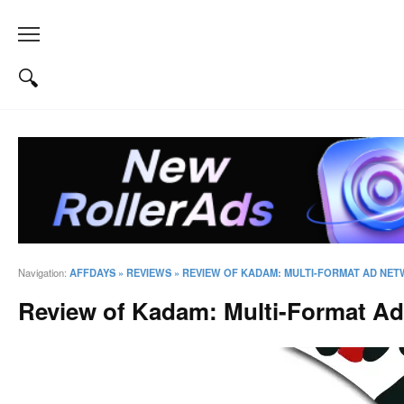
Navigation:
AFFDAYS
»
REVIEWS
»
REVIEW OF KADAM: MULTI-FORMAT AD NET
Review of Kadam: Multi-Format Ad 