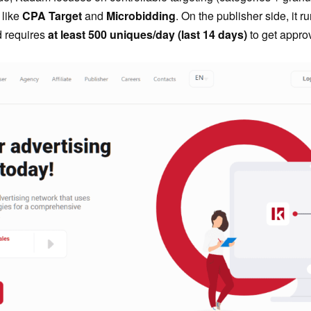
 like
CPA Target
and
Microbidding
. On the publisher side, it ru
d requires
at least 500 uniques/day (last 14 days)
to get appro