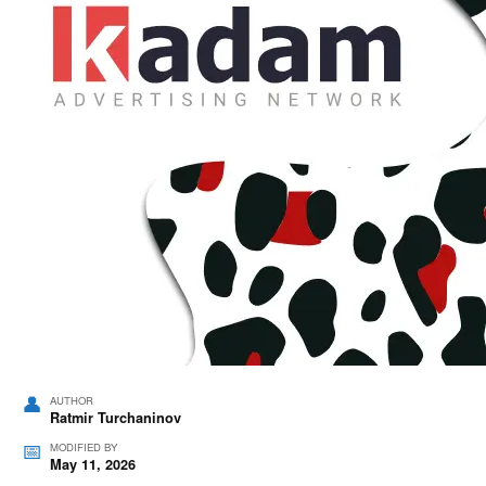
AUTHOR
Ratmir Turchaninov
MODIFIED BY
May 11, 2026