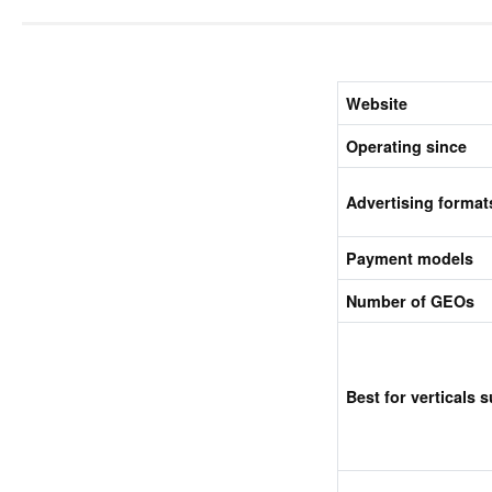
Website
Operating since
Advertising format
Payment models
Number of GEOs
Best for verticals 