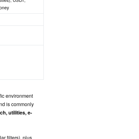
money
ffic environment
and is commonly
, utilities, e-
r filters), plus