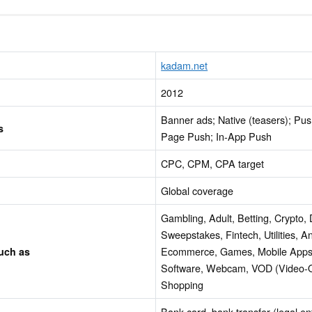
kadam.net
2012
Banner ads; Native (teasers); Pus
s
Page Push; In-App Push
CPC, CPM, CPA target
Global coverage
Gambling, Adult, Betting, Crypto, 
Sweepstakes, Fintech, Utilities, An
Ecommerce, Games, Mobile Apps
such as
Software, Webcam, VOD (Video-
Shopping
Bank card, bank transfer (legal en