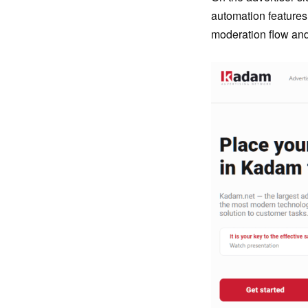
automation features
moderation flow an