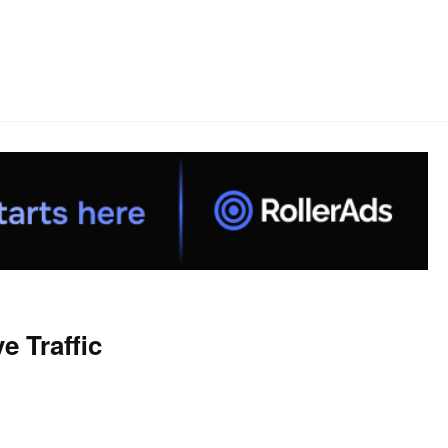
 Traffic