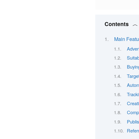
Contents
Main Featu
Adver
Suitab
Buyin
Target
Autom
Track
Creat
Compl
Publi
Refer