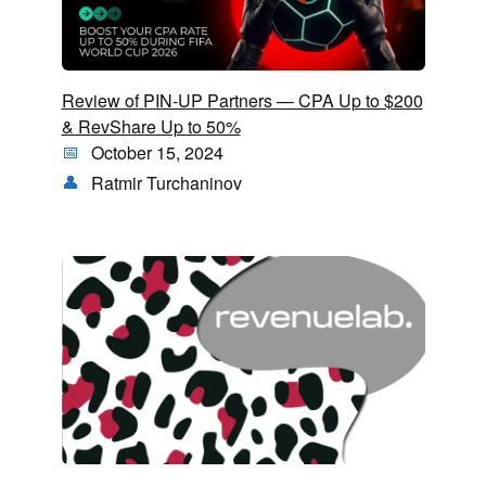
Review of PIN-UP Partners — CPA Up to $200
& RevShare Up to 50%
October 15, 2024
Ratmir Turchaninov