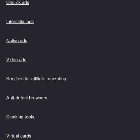
Onclick ads
Interstitial ads
Native ads
Video ads
Services for affiliate marketing:
Anti-detect browsers
Cloaking tools
Virtual cards