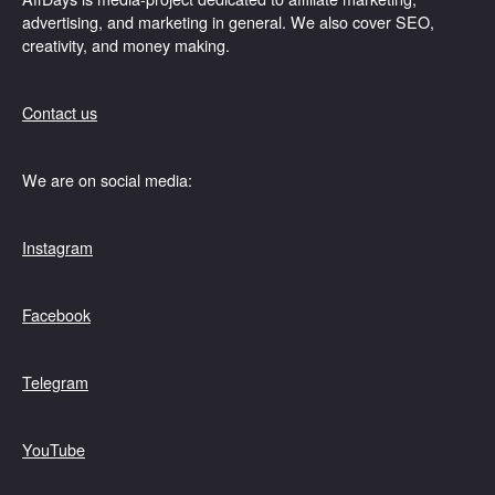
advertising, and marketing in general. We also cover SEO,
creativity, and money making.
Contact us
We are on social media:
Instagram
Facebook
Telegram
YouTube