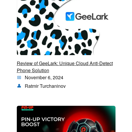
Review of GeeLark: Unique Cloud Anti-Detect
Phone Solution
November 6, 2024
Ratmir Turchaninov