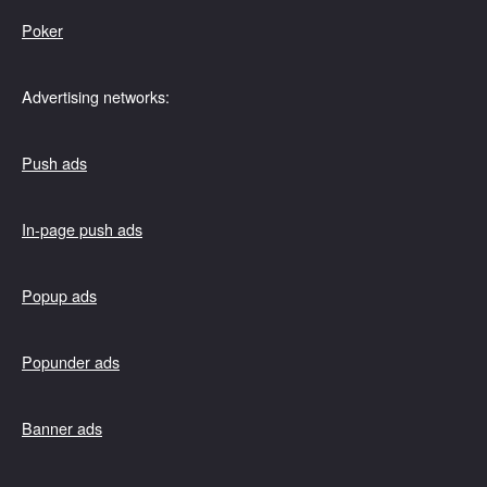
Poker
Advertising networks:
Push ads
In-page push ads
Popup ads
Popunder ads
Banner ads