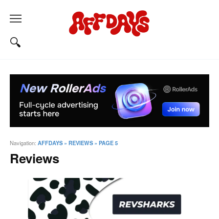
Navigation:
AFFDAYS
»
REVIEWS
»
PAGE 5
Reviews