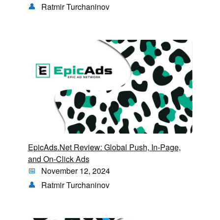
Ratmir Turchaninov
EpicAds.Net Review: Global Push, In-Page,
and On-Click Ads
November 12, 2024
Ratmir Turchaninov