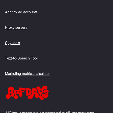
Agency ad accounts
Proxy servers
Spy tools
Text-to-Speech Tool
Marketing metrics calculator
AffDays is media-project dedicated to affiliate marketing,