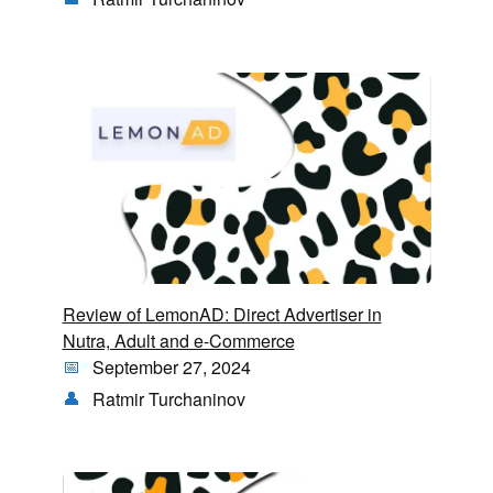
Review of LemonAD: Direct Advertiser in
Nutra, Adult and e-Commerce
September 27, 2024
Ratmir Turchaninov