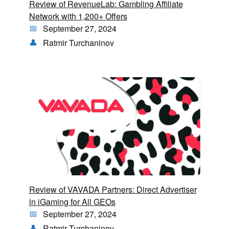
Review of RevenueLab: Gambling Affiliate
Network with 1,200+ Offers
September 27, 2024
Ratmir Turchaninov
Review of VAVADA Partners: Direct Advertiser
in iGaming for All GEOs
September 27, 2024
Ratmir Turchaninov