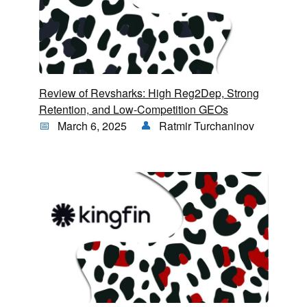
Review of Revsharks: High Reg2Dep, Strong
Retention, and Low-Competition GEOs
March 6, 2025
Ratmir Turchaninov