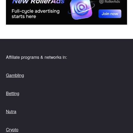
Affiliate programs & networks in:
Gambling
Betting
Nutra
Crypto