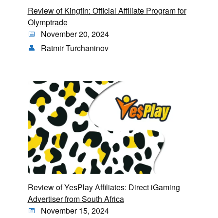
Review of Kingfin: Official Affiliate Program for
Olymptrade
November 20, 2024
Ratmir Turchaninov
Review of YesPlay Affiliates: Direct iGaming
Advertiser from South Africa
November 15, 2024