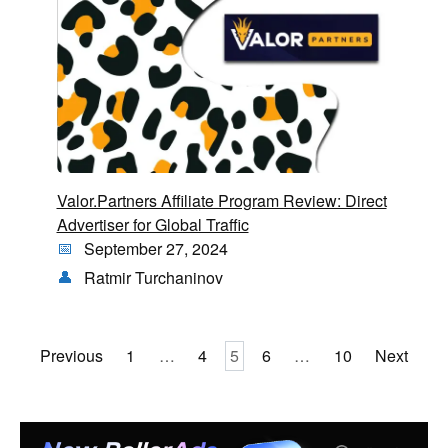
Valor.Partners Affiliate Program Review: Direct
Advertiser for Global Traffic
September 27, 2024
Ratmir Turchaninov
Posts
Previous
1
…
4
5
6
…
10
Next
pagination