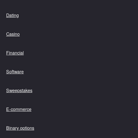
Dating
Casino
Financial
Software
Sweepstakes
E-commerce
Binary options