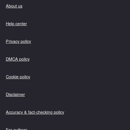
About us
Help center
Privacy policy
DMCA policy
Cookie policy
Disclaimer
Accuracy & fact-checking policy
For authors