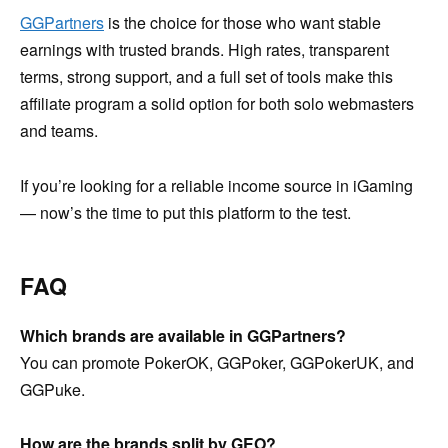
GGPartners
is the choice for those who want stable
earnings with trusted brands. High rates, transparent
terms, strong support, and a full set of tools make this
affiliate program a solid option for both solo webmasters
and teams.
If you’re looking for a reliable income source in iGaming
— now’s the time to put this platform to the test.
FAQ
Which brands are available in GGPartners?
You can promote PokerOK, GGPoker, GGPokerUK, and
GGPuke.
How are the brands split by GEO?