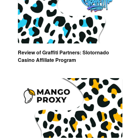
Review of Graffiti Partners: Slotornado
Casino Affiliate Program