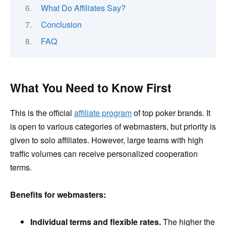
What Do Affiliates Say?
Conclusion
FAQ
What You Need to Know First
This is the official
affiliate program
of top poker brands. It
is open to various categories of webmasters, but priority is
given to solo affiliates. However, large teams with high
traffic volumes can receive personalized cooperation
terms.
Benefits for webmasters:
Individual terms and flexible rates.
The higher the