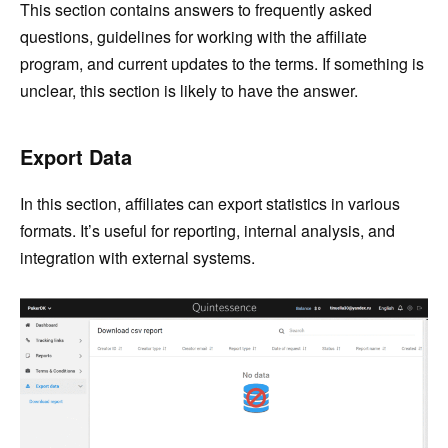
This section contains answers to frequently asked
questions, guidelines for working with the affiliate
program, and current updates to the terms. If something is
unclear, this section is likely to have the answer.
Export Data
In this section, affiliates can export statistics in various
formats. It’s useful for reporting, internal analysis, and
integration with external systems.