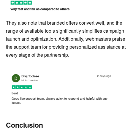
They also note that branded offers convert well, and the
range of available tools significantly simplifies campaign
launch and optimization. Additionally, webmasters praise
the support team for providing personalized assistance at
every stage of the partnership.
Conclusion