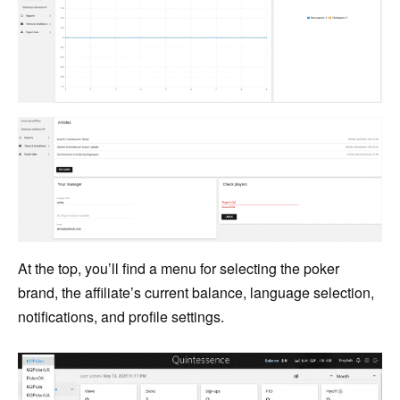
At the top, you’ll find a menu for selecting the poker
brand, the affiliate’s current balance, language selection,
notifications, and profile settings.