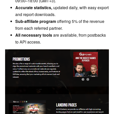
09:00–18:00 (GMT+3).
Accurate statistics,
updated daily, with easy export
and report downloads.
Sub-affiliate program
offering 5% of the revenue
from each referred partner.
All necessary tools
are available, from postbacks
to API access.