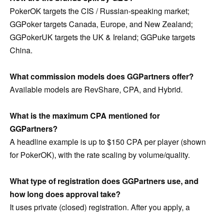
PokerOK targets the CIS / Russian-speaking market;
GGPoker targets Canada, Europe, and New Zealand;
GGPokerUK targets the UK & Ireland; GGPuke targets
China.
What commission models does GGPartners offer?
Available models are RevShare, CPA, and Hybrid.
What is the maximum CPA mentioned for
GGPartners?
A headline example is up to $150 CPA per player (shown
for PokerOK), with the rate scaling by volume/quality.
What type of registration does GGPartners use, and
how long does approval take?
It uses private (closed) registration. After you apply, a