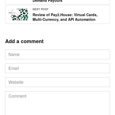
Demand Payouts
NEXT POST
Review of Pay2.House: Virtual Cards,
Multi-Currency, and API Automation
Add a comment
Name
*
Email
*
Website
Comment