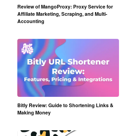
Review of MangoProxy: Proxy Service for
Affiliate Marketing, Scraping, and Multi-
Accounting
Bitly Review: Guide to Shortening Links &
Making Money