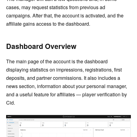
cases, may request statistics from previous ad
campaigns. After that, the account is activated, and the
affiliate gains access to the dashboard.
Dashboard Overview
The main page of the account is the dashboard
displaying statistics on impressions, registrations, first
deposits, and partner commissions. It also includes a
news section, information about your personal manager,
and a useful feature for affiliates — player verification by
Cid.