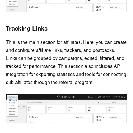
Tracking Links
This is the main section for affiliates. Here, you can create
and configure affiliate links, trackers, and postbacks.
Links can be grouped by campaigns, edited, filtered, and
tracked for performance. This section also includes API
integration for exporting statistics and tools for connecting
sub-affiliates through the referral program.