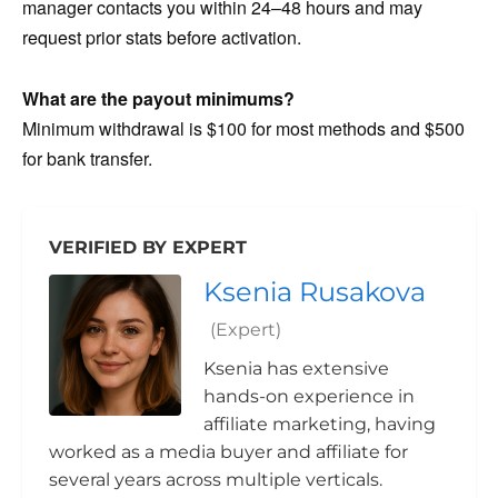
manager contacts you within 24–48 hours and may
request prior stats before activation.
What are the payout minimums?
Minimum withdrawal is $100 for most methods and $500
for bank transfer.
VERIFIED BY EXPERT
Ksenia Rusakova
(Expert)
Ksenia has extensive
hands-on experience in
affiliate marketing, having
worked as a media buyer and affiliate for
several years across multiple verticals.