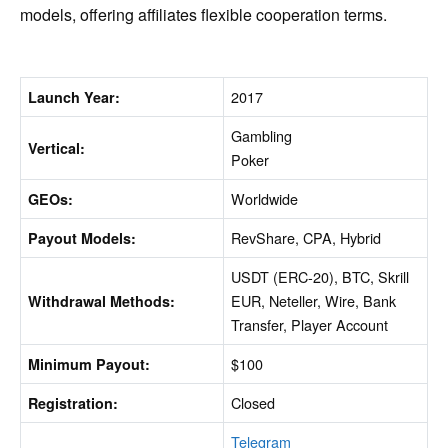
models, offering affiliates flexible cooperation terms.
2017
Launch Year:
Gambling
Vertical:
Poker
Worldwide
GEOs:
RevShare, CPA, Hybrid
Payout Models:
USDT (ERC-20), BTC, Skrill
EUR, Neteller, Wire, Bank
Withdrawal Methods:
Transfer, Player Account
$100
Minimum Payout:
Closed
Registration:
Telegram