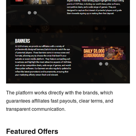
The platform works directly with the brands, which
guarantees affiliates fast payouts, clear terms, and
transparent communication.
Featured Offers