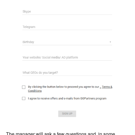
The manager will ask a few questions and, in some