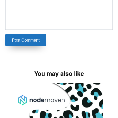
You may also like