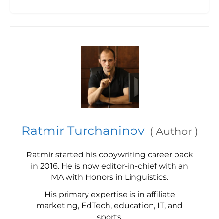
Ratmir Turchaninov
(
Author
)
Ratmir started his copywriting career back
in 2016. He is now editor-in-chief with an
MA with Honors in Linguistics.
His primary expertise is in affiliate
marketing, EdTech, education, IT, and
sports.