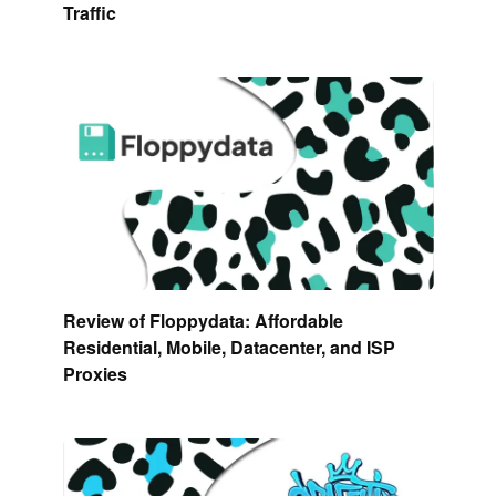
Traffic
Review of Floppydata: Affordable
Residential, Mobile, Datacenter, and ISP
Proxies