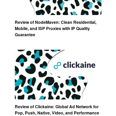
Review of NodeMaven: Clean Residential,
Mobile, and ISP Proxies with IP Quality
Guarantee
Review of Clickaine: Global Ad Network for
Pop, Push, Native, Video, and Performance