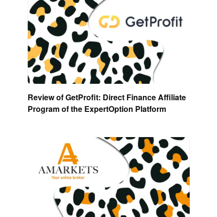
Review of GetProfit: Direct Finance Affiliate
Program of the ExpertOption Platform