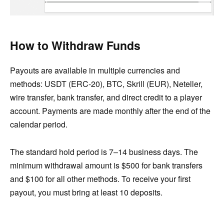
How to Withdraw Funds
Payouts are available in multiple currencies and
methods: USDT (ERC-20), BTC, Skrill (EUR), Neteller,
wire transfer, bank transfer, and direct credit to a player
account. Payments are made monthly after the end of the
calendar period.
The standard hold period is 7–14 business days. The
minimum withdrawal amount is $500 for bank transfers
and $100 for all other methods. To receive your first
payout, you must bring at least 10 deposits.