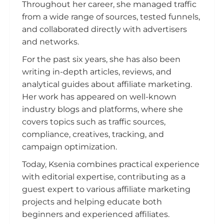
Throughout her career, she managed traffic
from a wide range of sources, tested funnels,
and collaborated directly with advertisers
and networks.
For the past six years, she has also been
writing in-depth articles, reviews, and
analytical guides about affiliate marketing.
Her work has appeared on well-known
industry blogs and platforms, where she
covers topics such as traffic sources,
compliance, creatives, tracking, and
campaign optimization.
Today, Ksenia combines practical experience
with editorial expertise, contributing as a
guest expert to various affiliate marketing
projects and helping educate both
beginners and experienced affiliates.