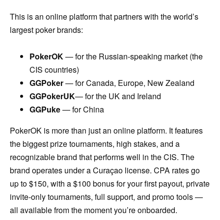
This is an online platform that partners with the world’s
largest poker brands:
PokerOK
— for the Russian-speaking market (the
CIS countries)
GGPoker
— for Canada, Europe, New Zealand
GGPokerUK
— for the UK and Ireland
GGPuke
— for China
PokerOK is more than just an online platform. It features
the biggest prize tournaments, high stakes, and a
recognizable brand that performs well in the CIS. The
brand operates under a Curaçao license. CPA rates go
up to $150, with a $100 bonus for your first payout, private
invite-only tournaments, full support, and promo tools —
all available from the moment you’re onboarded.