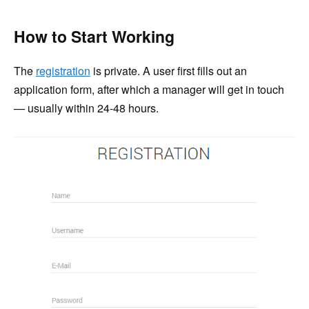
How to Start Working
The
registration
is private. A user first fills out an
application form, after which a manager will get in touch
— usually within 24-48 hours.