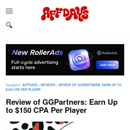
Navigation:
AFFDAYS
»
REVIEWS
»
REVIEW OF GGPARTNERS: EARN UP TO
$150 CPA PER PLAYER
Review of GGPartners: Earn Up
to $150 CPA Per Player