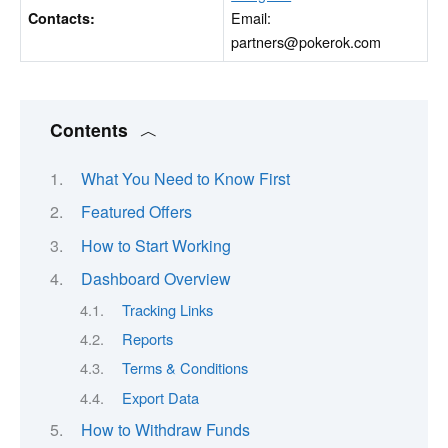
Email:
Contacts:
partners@pokerok.com
Contents
What You Need to Know First
Featured Offers
How to Start Working
Dashboard Overview
Tracking Links
Reports
Terms & Conditions
Export Data
How to Withdraw Funds