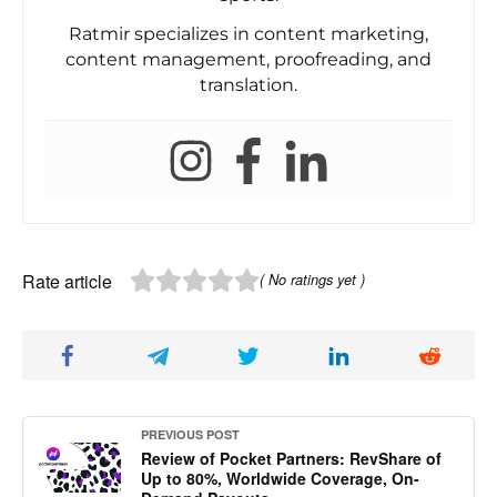
Ratmir specializes in content marketing,
content management, proofreading, and
translation.
Rate article
( No ratings yet )
PREVIOUS POST
Review of Pocket Partners: RevShare of
Up to 80%, Worldwide Coverage, On-