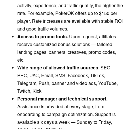
activity, experience, and traffic quality, the higher the
rate. For example, PokerOK offers up to $150 per
player. Rate increases are available with stable ROI
and good traffic volumes.
Access to promo tools.
Upon request, affiliates
receive customized bonus solutions — tailored
landing pages, banners, creatives, promo codes,
etc.
Wide range of allowed traffic sources
: SEO,
PPC, UAC, Email, SMS, Facebook, TikTok,
Telegram, Push, banner and video ads, YouTube,
Twitch, Kick.
Personal manager and technical support.
Assistance is provided at every stage, from
onboarding to campaign optimization. Support is
available six days a week — Sunday to Friday,