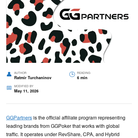
AUTHOR
READING
Ratmir Turchaninov
6 min
MODIFIED BY
May 11, 2026
GGPartners
is the official affiliate program representing
leading brands from GGPoker that works with global
traffic. It operates under RevShare, CPA, and Hybrid