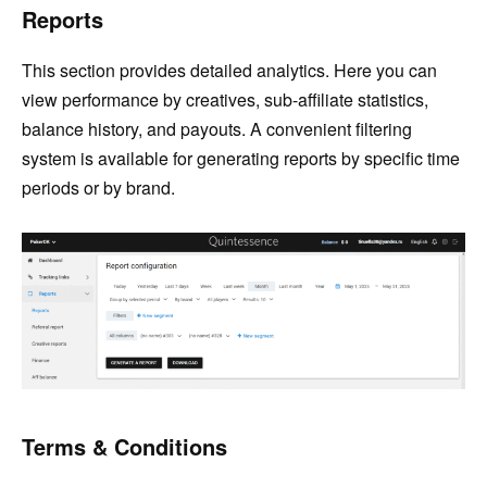
Reports
This section provides detailed analytics. Here you can
view performance by creatives, sub-affiliate statistics,
balance history, and payouts. A convenient filtering
system is available for generating reports by specific time
periods or by brand.
Terms & Conditions