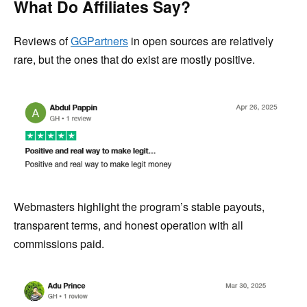
What Do Affiliates Say?
Reviews of
GGPartners
in open sources are relatively
rare, but the ones that do exist are mostly positive.
Webmasters highlight the program’s stable payouts,
transparent terms, and honest operation with all
commissions paid.