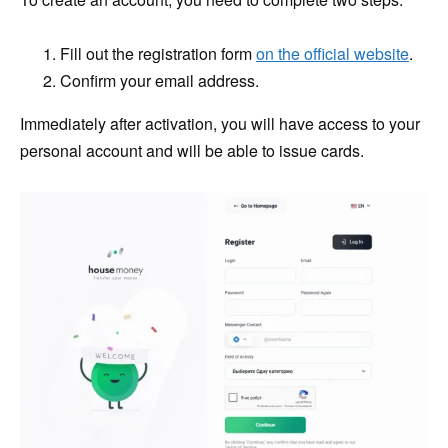
Fill out the registration form
on the official website
.
Confirm your email address.
Immediately after activation, you will have access to your
personal account and will be able to issue cards.