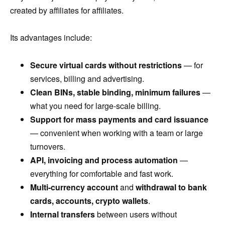
created by affiliates for affiliates.
Its advantages include:
Secure virtual cards without restrictions
— for
services, billing and advertising.
Clean BINs, stable binding, minimum failures
—
what you need for large-scale billing.
Support for mass payments and card issuance
— convenient when working with a team or large
turnovers.
API, invoicing and process automation
—
everything for comfortable and fast work.
Multi-currency account
and
withdrawal to bank
cards, accounts, crypto wallets
.
Internal transfers
between users without