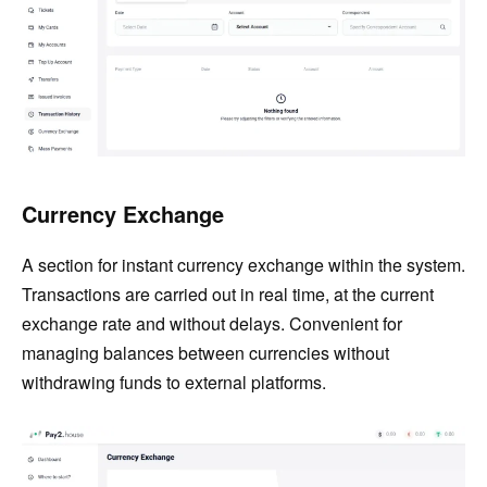
Currency Exchange
A section for instant currency exchange within the system.
Transactions are carried out in real time, at the current
exchange rate and without delays. Convenient for
managing balances between currencies without
withdrawing funds to external platforms.