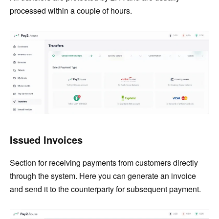
processed within a couple of hours.
Issued Invoices
Section for receiving payments from customers directly
through the system. Here you can generate an invoice
and send it to the counterparty for subsequent payment.