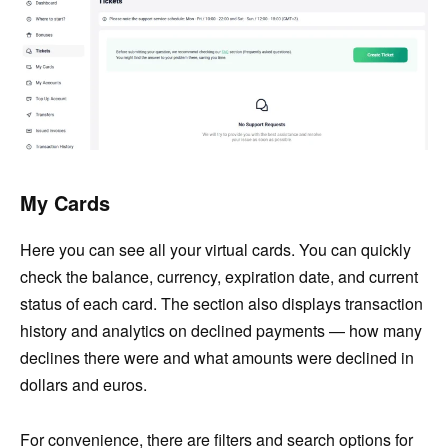
My Cards
Here you can see all your virtual cards. You can quickly
check the balance, currency, expiration date, and current
status of each card. The section also displays transaction
history and analytics on declined payments — how many
declines there were and what amounts were declined in
dollars and euros.
For convenience, there are filters and search options for