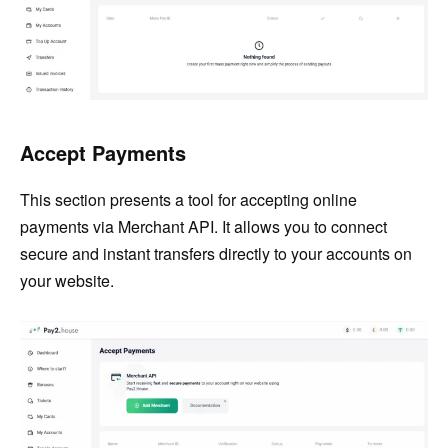
Accept Payments
This section presents a tool for accepting online
payments via Merchant API. It allows you to connect
secure and instant transfers directly to your accounts on
your website.