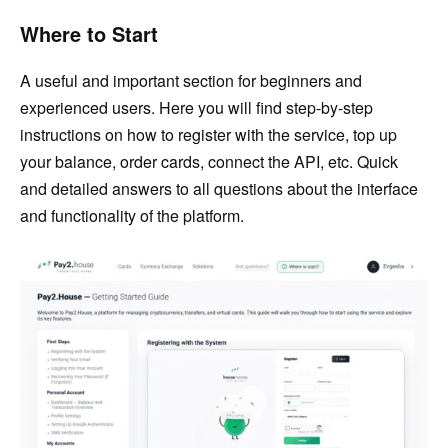
Where to Start
A useful and important section for beginners and
experienced users. Here you will find step-by-step
instructions on how to register with the service, top up
your balance, order cards, connect the API, etc. Quick
and detailed answers to all questions about the interface
and functionality of the platform.