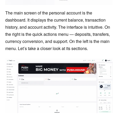
The main screen of the personal account is the
dashboard. It displays the current balance, transaction
history, and account activity. The interface is intuitive. On
the right is the quick actions menu — deposits, transfers,
currency conversion, and support. On the left is the main
menu. Let’s take a closer look at its sections.