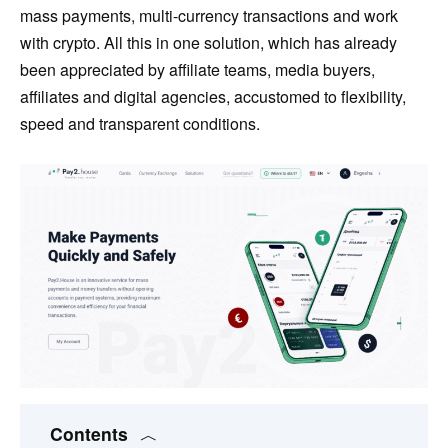
mass payments, multi-currency transactions and work
with crypto. All this in one solution, which has already
been appreciated by affiliate teams, media buyers,
affiliates and digital agencies, accustomed to flexibility,
speed and transparent conditions.
Contents