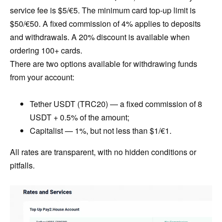
service fee is $5/€5. The minimum card top-up limit is
$50/€50. A fixed commission of 4% applies to deposits
and withdrawals. A 20% discount is available when
ordering 100+ cards.
There are two options available for withdrawing funds
from your account:
Tether USDT (TRC20) — a fixed commission of 8
USDT + 0.5% of the amount;
Capitalist — 1%, but not less than $1/€1.
All rates are transparent, with no hidden conditions or
pitfalls.