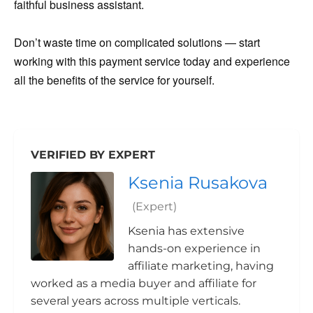
faithful business assistant.
Don’t waste time on complicated solutions — start
working with this payment service today and experience
all the benefits of the service for yourself.
VERIFIED BY EXPERT
Ksenia Rusakova
(Expert)
Ksenia has extensive
hands-on experience in
affiliate marketing, having
worked as a media buyer and affiliate for
several years across multiple verticals.