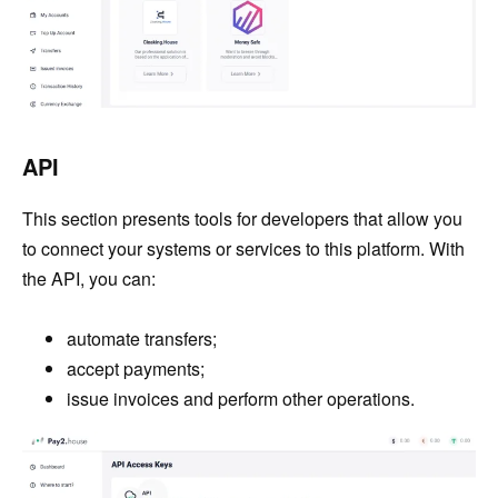
API
This section presents tools for developers that allow you
to connect your systems or services to this platform. With
the API, you can:
automate transfers;
accept payments;
issue invoices and perform other operations.