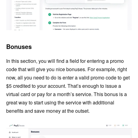
Bonuses
In this section, you will find a field for entering a promo
code that will give you nice bonuses. For example, right
now, all you need to do is enter a valid promo code to get
$5 credited to your account. That’s enough to issue a
virtual card or pay for a month’s service. This bonus is a
great way to start using the service with additional
benefits and save money at the outset.