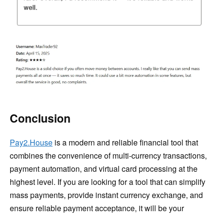
Conclusion
Pay2.House
is a modern and reliable financial tool that
combines the convenience of multi-currency transactions,
payment automation, and virtual card processing at the
highest level. If you are looking for a tool that can simplify
mass payments, provide instant currency exchange, and
ensure reliable payment acceptance, it will be your