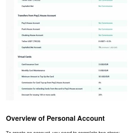
Overview of Personal Account
To create an account, you need to complete two steps: