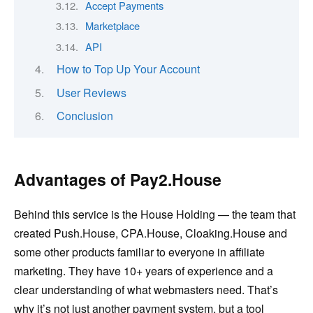
Accept Payments
Marketplace
API
How to Top Up Your Account
User Reviews
Conclusion
Advantages of Pay2.House
Behind this service is the House Holding — the team that
created Push.House, CPA.House, Cloaking.House and
some other products familiar to everyone in affiliate
marketing. They have 10+ years of experience and a
clear understanding of what webmasters need. That’s
why it’s not just another payment system, but a tool