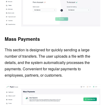
Mass Payments
This section is designed for quickly sending a large
number of transfers. The user uploads a file with the
details, and the system automatically processes the
payments. Convenient for regular payments to
employees, partners, or customers.