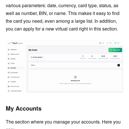
various parameters: date, currency, card type, status, as
well as number, BIN, or name. This makes it easy to find
the card you need, even among a large list. In addition,
you can apply for a new virtual card right in this section.
My Accounts
The section where you manage your accounts. Here you