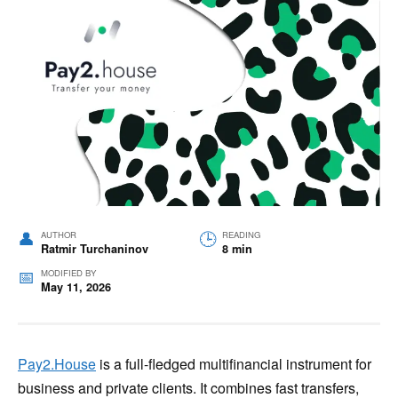
AUTHOR
READING
Ratmir Turchaninov
8 min
MODIFIED BY
May 11, 2026
Pay2.House
is a full-fledged multifinancial instrument for
business and private clients. It combines fast transfers,