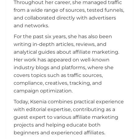
Throughout her career, she managed traffic
from a wide range of sources, tested funnels,
and collaborated directly with advertisers
and networks.
For the past six years, she has also been
writing in-depth articles, reviews, and
analytical guides about affiliate marketing.
Her work has appeared on well-known
industry blogs and platforms, where she
covers topics such as traffic sources,
compliance, creatives, tracking, and
campaign optimization.
Today, Ksenia combines practical experience
with editorial expertise, contributing as a
guest expert to various affiliate marketing
projects and helping educate both
beginners and experienced affiliates.