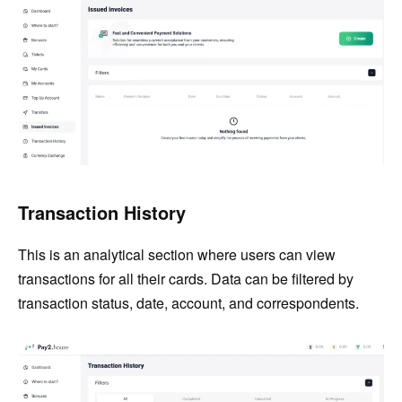
Transaction History
This is an analytical section where users can view
transactions for all their cards. Data can be filtered by
transaction status, date, account, and correspondents.