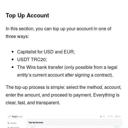
Top Up Account
In this section, you can top up your account in one of
three ways:
Capitalist for USD and EUR;
USDT TRC20;
The Wira bank transfer (only possible from a legal
entity’s current account after signing a contract).
The top-up process is simple: select the method, account,
enter the amount, and proceed to payment. Everything is
clear, fast, and transparent.