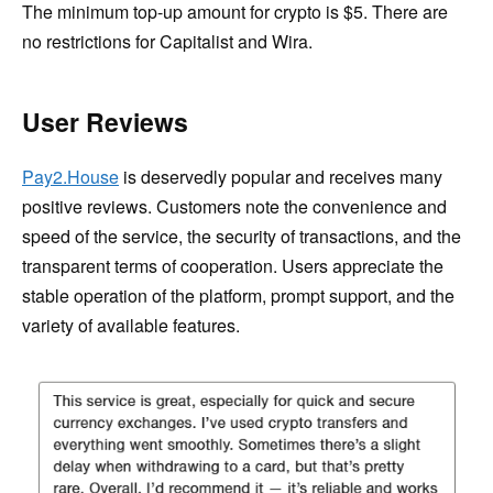
The minimum top-up amount for crypto is $5. There are
no restrictions for Capitalist and Wira.
User Reviews
Pay2.House
is deservedly popular and receives many
positive reviews. Customers note the convenience and
speed of the service, the security of transactions, and the
transparent terms of cooperation. Users appreciate the
stable operation of the platform, prompt support, and the
variety of available features.