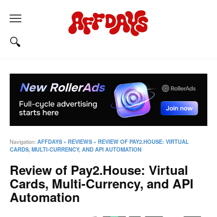
Navigation:
AFFDAYS
»
REVIEWS
»
REVIEW OF PAY2.HOUSE: VIRTUAL
CARDS, MULTI-CURRENCY, AND API AUTOMATION
Review of Pay2.House: Virtual
Cards, Multi-Currency, and API
Automation