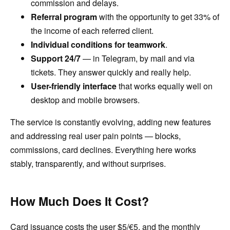
commission and delays.
Referral program
with the opportunity to get 33% of
the income of each referred client.
Individual conditions for teamwork
.
Support 24/7
— in Telegram, by mail and via
tickets. They answer quickly and really help.
User-friendly interface
that works equally well on
desktop and mobile browsers.
The service is constantly evolving, adding new features
and addressing real user pain points — blocks,
commissions, card declines. Everything here works
stably, transparently, and without surprises.
How Much Does It Cost?
Card issuance costs the user $5/€5, and the monthly