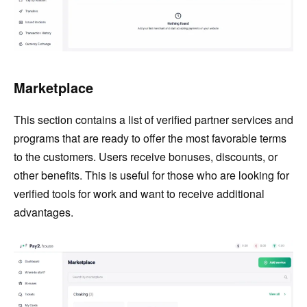
Marketplace
This section contains a list of verified partner services and
programs that are ready to offer the most favorable terms
to the customers. Users receive bonuses, discounts, or
other benefits. This is useful for those who are looking for
verified tools for work and want to receive additional
advantages.