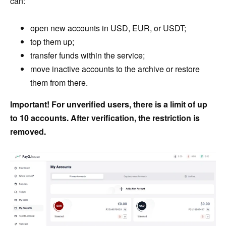
can:
open new accounts in USD, EUR, or USDT;
top them up;
transfer funds within the service;
move inactive accounts to the archive or restore
them from there.
Important! For unverified users, there is a limit of up
to 10 accounts. After verification, the restriction is
removed.