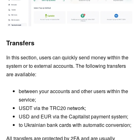
Transfers
In this section, users can quickly send money within the
system or to external accounts. The following transfers
are available:
between your accounts and other users within the
service;
USDT via the TRC20 network;
USD and EUR via the Capitalist payment system;
to Ukrainian bank cards with automatic conversion;
All transfers are protected by 2FA and are usually