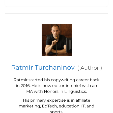
Ratmir Turchaninov
(
Author
)
Ratmir started his copywriting career back
in 2016. He is now editor-in-chief with an
MA with Honors in Linguistics.
His primary expertise is in affiliate
marketing, EdTech, education, IT, and
sports.