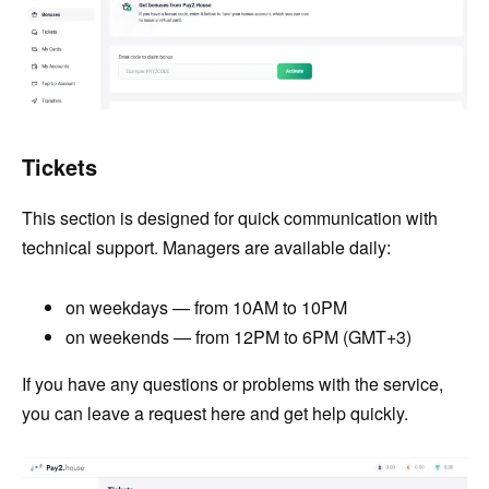
Tickets
This section is designed for quick communication with
technical support. Managers are available daily:
on weekdays — from 10AM to 10PM
on weekends — from 12PM to 6PM (GMT+3)
If you have any questions or problems with the service,
you can leave a request here and get help quickly.