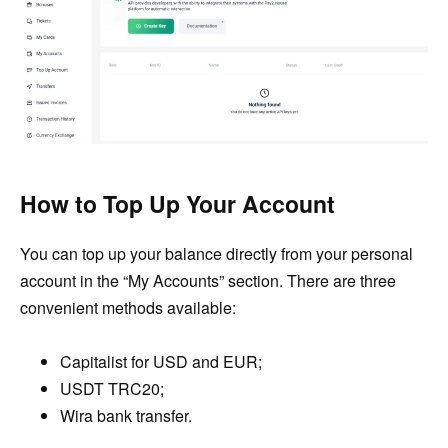
How to Top Up Your Account
You can top up your balance directly from your personal
account in the “My Accounts” section. There are three
convenient methods available:
Capitalist for USD and EUR;
USDT TRC20;
Wira bank transfer.