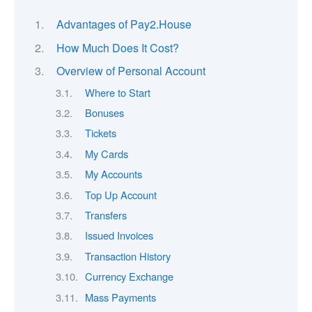
Advantages of Pay2.House
How Much Does It Cost?
Overview of Personal Account
Where to Start
Bonuses
Tickets
My Cards
My Accounts
Top Up Account
Transfers
Issued Invoices
Transaction History
Currency Exchange
Mass Payments