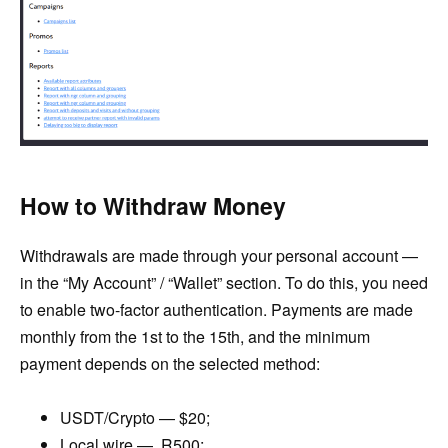
How to Withdraw Money
Withdrawals are made through your personal account —
in the “My Account” / “Wallet” section. To do this, you need
to enable two-factor authentication. Payments are made
monthly from the 1st to the 15th, and the minimum
payment depends on the selected method:
USDT/Crypto — $20;
Local wire — R500;