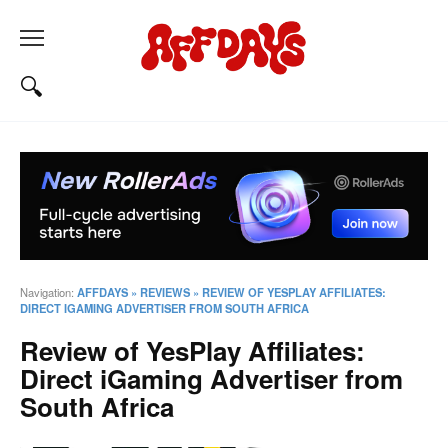
Navigation:
AFFDAYS
»
REVIEWS
»
REVIEW OF YESPLAY AFFILIATES:
DIRECT IGAMING ADVERTISER FROM SOUTH AFRICA
Review of YesPlay Affiliates:
Direct iGaming Advertiser from
South Africa