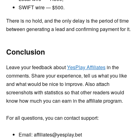
SWIFT wire — $500.
There is no hold, and the only delay is the period of time
between generating a lead and confirming payment for it.
Conclusion
Leave your feedback about
YesPlay Affiliates
in the
comments. Share your experience, tell us what you like
and what would be nice to improve. Also attach
screenshots with statistics so that other readers would
know how much you can earn in the affiliate program.
For all questions, you can contact support:
Email: affiliates@yesplay.bet