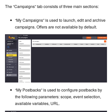
The “Campaigns” tab consists of three main sections:
“My Campaigns” is used to launch, edit and archive
campaigns. Offers are not available by default.
“My Postbacks” is used to configure postbacks by
the following parameters: scope, event selection,
available variables, URL.