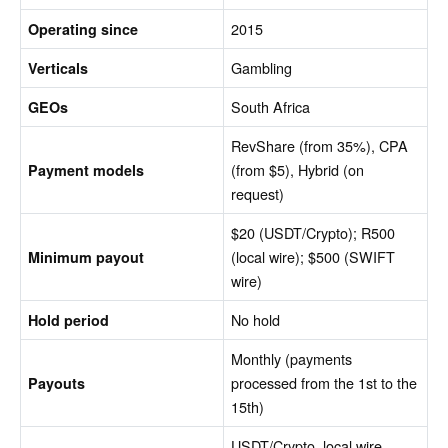
2015
Operating since
Gambling
Verticals
South Africa
GEOs
RevShare (from 35%), CPA
(from $5), Hybrid (on
Payment models
request)
$20 (USDT/Crypto); R500
(local wire); $500 (SWIFT
Minimum payout
wire)
No hold
Hold period
Monthly (payments
processed from the 1st to the
Payouts
15th)
USDT/Crypto, local wire,