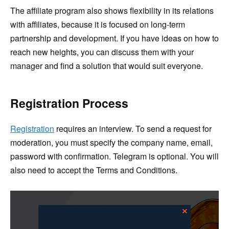
The affiliate program also shows flexibility in its relations
with affiliates, because it is focused on long-term
partnership and development. If you have ideas on how to
reach new heights, you can discuss them with your
manager and find a solution that would suit everyone.
Registration Process
Registration
requires an interview. To send a request for
moderation, you must specify the company name, email,
password with confirmation. Telegram is optional. You will
also need to accept the Terms and Conditions.