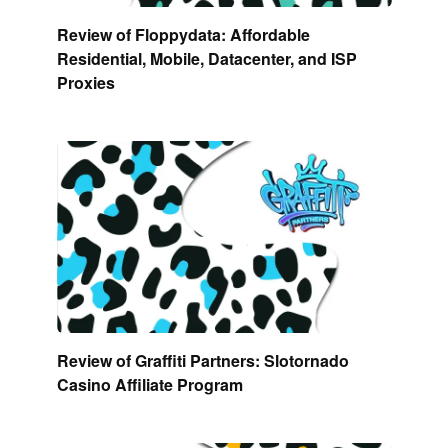
Review of Floppydata: Affordable
Residential, Mobile, Datacenter, and ISP
Proxies
Review of Graffiti Partners: Slotornado
Casino Affiliate Program