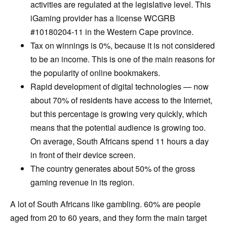
activities are regulated at the legislative level. This
iGaming provider has a license WCGRB
#10180204-11 in the Western Cape province.
Tax on winnings is 0%, because it is not considered
to be an income. This is one of the main reasons for
the popularity of online bookmakers.
Rapid development of digital technologies — now
about 70% of residents have access to the Internet,
but this percentage is growing very quickly, which
means that the potential audience is growing too.
On average, South Africans spend 11 hours a day
in front of their device screen.
The country generates about 50% of the gross
gaming revenue in its region.
A lot of South Africans like gambling. 60% are people
aged from 20 to 60 years, and they form the main target