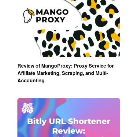
Review of MangoProxy: Proxy Service for
Affiliate Marketing, Scraping, and Multi-
Accounting