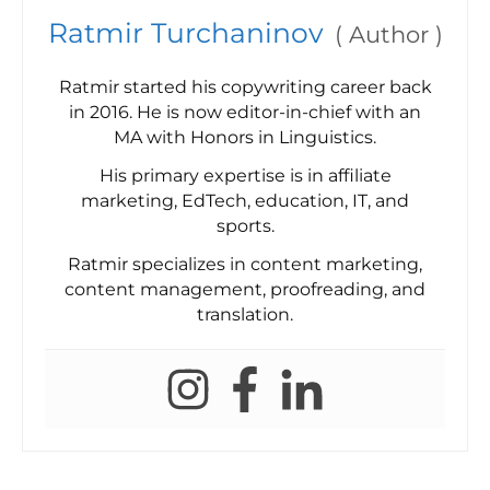
Ratmir Turchaninov
(
Author
)
Ratmir started his copywriting career back
in 2016. He is now editor-in-chief with an
MA with Honors in Linguistics.
His primary expertise is in affiliate
marketing, EdTech, education, IT, and
sports.
Ratmir specializes in content marketing,
content management, proofreading, and
translation.