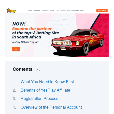
Contents
What You Need to Know First
Benefits of YesPlay Affiliate
Registration Process
Overview of the Personal Account