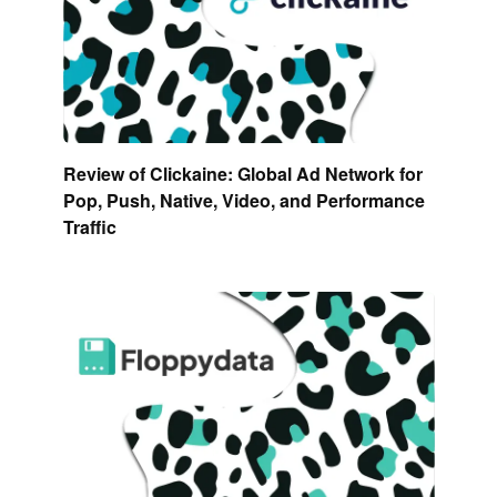
Review of Clickaine: Global Ad Network for
Pop, Push, Native, Video, and Performance
Traffic