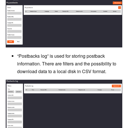
“Postbacks log” is used for storing postback
information. There are filters and the possibility to
download data to a local disk in CSV format.