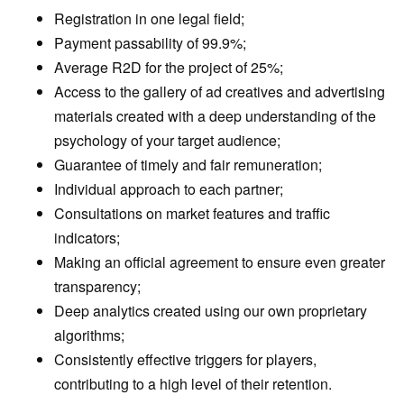
Registration in one legal field;
Payment passability of 99.9%;
Average R2D for the project of 25%;
Access to the gallery of ad creatives and advertising
materials created with a deep understanding of the
psychology of your target audience;
Guarantee of timely and fair remuneration;
Individual approach to each partner;
Consultations on market features and traffic
indicators;
Making an official agreement to ensure even greater
transparency;
Deep analytics created using our own proprietary
algorithms;
Consistently effective triggers for players,
contributing to a high level of their retention.