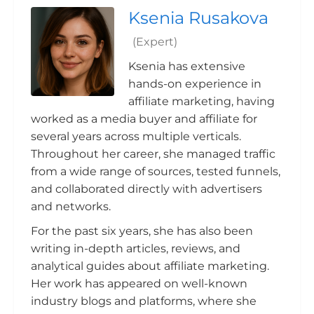
Ksenia Rusakova
(Expert)
Ksenia has extensive
hands-on experience in
affiliate marketing, having
worked as a media buyer and affiliate for
several years across multiple verticals.
Throughout her career, she managed traffic
from a wide range of sources, tested funnels,
and collaborated directly with advertisers
and networks.
For the past six years, she has also been
writing in-depth articles, reviews, and
analytical guides about affiliate marketing.
Her work has appeared on well-known
industry blogs and platforms, where she