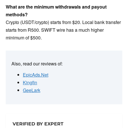
What are the minimum withdrawals and payout
methods?
Crypto (USDT/crypto) starts from $20. Local bank transfer
starts from R500. SWIFT wire has a much higher
minimum of $500.
Also, read our reviews of:
EpicAds.Net
Kingfin
GeeLark
VERIFIED BY EXPERT