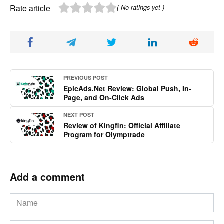
Rate article
( No ratings yet )
PREVIOUS POST
EpicAds.Net Review: Global Push, In-
Page, and On-Click Ads
NEXT POST
Review of Kingfin: Official Affiliate
Program for Olymptrade
Add a comment
Name
*