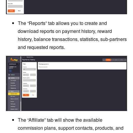
The “Reports” tab allows you to create and
download reports on payment history, reward
history, balance transactions, statistics, sub-partners
and requested reports.
The “Affiliate” tab will show the available
commission plans, support contacts, products, and