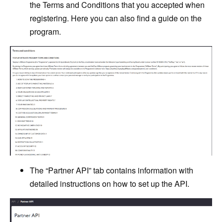
the Terms and Conditions that you accepted when
registering. Here you can also find a guide on the
program.
The “Partner API” tab contains information with
detailed instructions on how to set up the API.