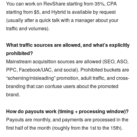
You can work on RevShare starting from 35%, CPA
starting from $5, and Hybrid is available by request
(usually after a quick talk with a manager about your
traffic and volumes).
What traffic sources are allowed, and what’s explicitly
prohibited?
Mainstream acquisition sources are allowed (SEO, ASO,
PPC, Facebook/UAC, and social). Prohibited buckets are
“scheming/misleading” promotion, adult traffic, and cross-
branding that can confuse users about the promoted
brand.
How do payouts work (timing + processing window)?
Payouts are monthly, and payments are processed in the
first half of the month (roughly from the 1st to the 15th).