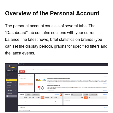
Overview of the Personal Account
The personal account consists of several tabs. The
“Dashboard” tab contains sections with your current
balance, the latest news, brief statistics on brands (you
can set the display period), graphs for specified filters and
the latest events.