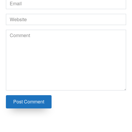
Email
*
Website
Comment