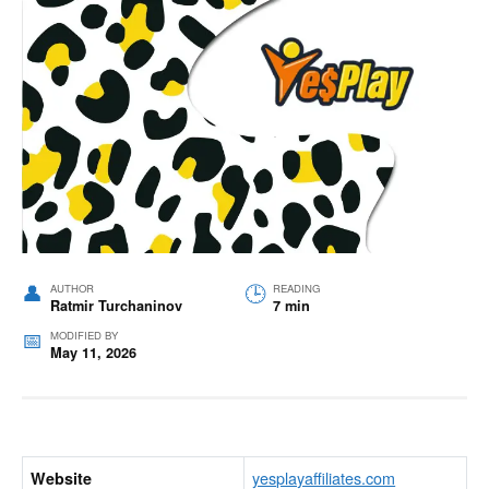
AUTHOR
READING
Ratmir Turchaninov
7 min
MODIFIED BY
May 11, 2026
yesplayaffiliates.com
Website