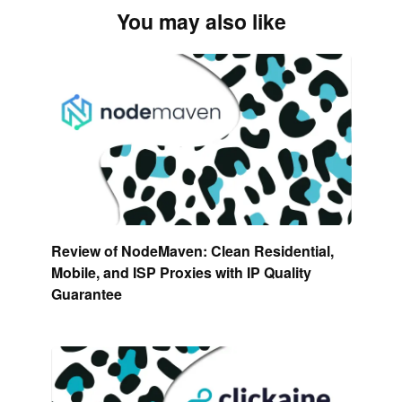
You may also like
Review of NodeMaven: Clean Residential,
Mobile, and ISP Proxies with IP Quality
Guarantee