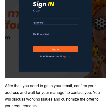
After that, you need to go to your email, confirm your
address and wait for your manager to contact you. You
will discuss working issues and customize the offer to
your requirements.