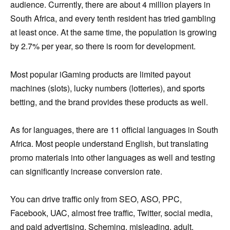
audience. Currently, there are about 4 million players in
South Africa, and every tenth resident has tried gambling
at least once. At the same time, the population is growing
by 2.7% per year, so there is room for development.
Most popular iGaming products are limited payout
machines (slots), lucky numbers (lotteries), and sports
betting, and the brand provides these products as well.
As for languages, there are 11 official languages ​​in South
Africa. Most people understand English, but translating
promo materials into other languages as well and testing
can significantly increase conversion rate.
You can drive traffic only from SEO, ASO, PPC,
Facebook, UAC, almost free traffic, Twitter, social media,
and paid advertising. Scheming, misleading, adult,