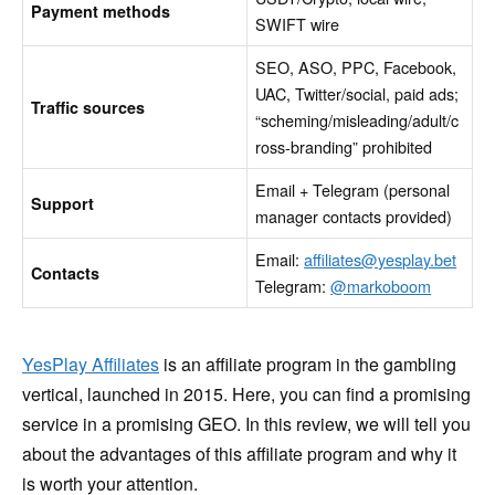
Payment methods
SWIFT wire
SEO, ASO, PPC, Facebook,
UAC, Twitter/social, paid ads;
Traffic sources
“scheming/misleading/adult/c
ross-branding” prohibited
Email + Telegram (personal
Support
manager contacts provided)
Email:
affiliates@yesplay.bet
Contacts
Telegram:
@markoboom
YesPlay Affiliates
is an affiliate program in the gambling
vertical, launched in 2015. Here, you can find a promising
service in a promising GEO. In this review, we will tell you
about the advantages of this affiliate program and why it
is worth your attention.