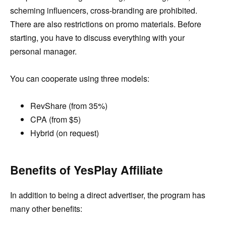
scheming influencers, cross-branding are prohibited.
There are also restrictions on promo materials. Before
starting, you have to discuss everything with your
personal manager.
You can cooperate using three models:
RevShare (from 35%)
CPA (from $5)
Hybrid (on request)
Benefits of YesPlay Affiliate
In addition to being a direct advertiser, the program has
many other benefits: