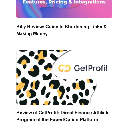
Bitly Review: Guide to Shortening Links &
Making Money
Review of GetProfit: Direct Finance Affiliate
Program of the ExpertOption Platform