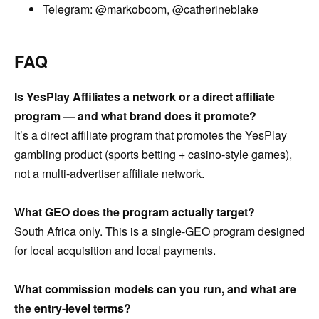
Telegram: @markoboom, @catherineblake
FAQ
Is YesPlay Affiliates a network or a direct affiliate
program — and what brand does it promote?
It’s a direct affiliate program that promotes the YesPlay
gambling product (sports betting + casino-style games),
not a multi-advertiser affiliate network.
What GEO does the program actually target?
South Africa only. This is a single-GEO program designed
for local acquisition and local payments.
What commission models can you run, and what are
the entry-level terms?