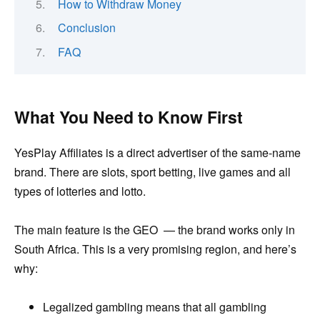
How to Withdraw Money
Conclusion
FAQ
What You Need to Know First
YesPlay Affiliates is a direct advertiser of the same-name
brand. There are slots, sport betting, live games and all
types of lotteries and lotto.
The main feature is the GEO — the brand works only in
South Africa. This is a very promising region, and here’s
why:
Legalized gambling means that all gambling