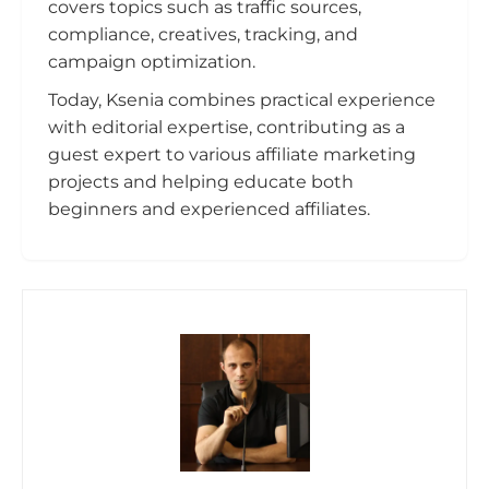
covers topics such as traffic sources,
compliance, creatives, tracking, and
campaign optimization.
Today, Ksenia combines practical experience
with editorial expertise, contributing as a
guest expert to various affiliate marketing
projects and helping educate both
beginners and experienced affiliates.