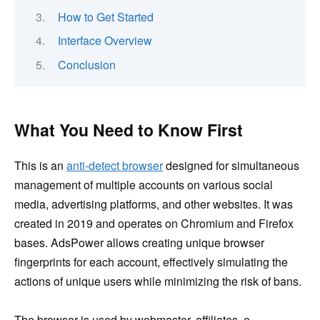
How to Get Started
Interface Overview
Conclusion
What You Need to Know First
This is an
anti-detect browser
designed for simultaneous
management of multiple accounts on various social
media, advertising platforms, and other websites. It was
created in 2019 and operates on Chromium and Firefox
bases. AdsPower allows creating unique browser
fingerprints for each account, effectively simulating the
actions of unique users while minimizing the risk of bans.
The browser is used by webmaster, affiliates, e-