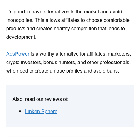
It’s good to have alternatives in the market and avoid
monopolies. This allows affiliates to choose comfortable
products and creates healthy competition that leads to
development.
AdsPower
is a worthy alternative for affiliates, marketers,
crypto investors, bonus hunters, and other professionals,
who need to create unique profiles and avoid bans.
Also, read our reviews of:
Linken Sphere