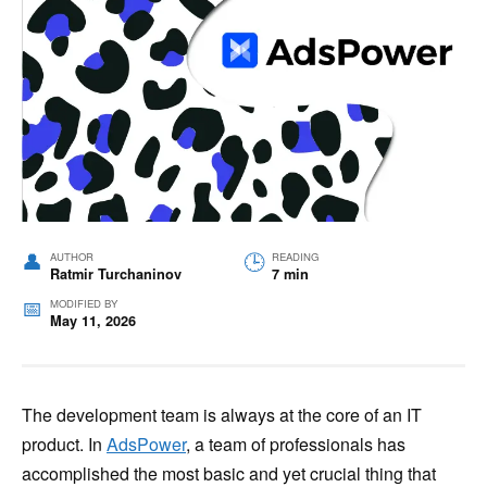
AUTHOR
READING
Ratmir Turchaninov
7 min
MODIFIED BY
May 11, 2026
The development team is always at the core of an IT
product. In
AdsPower
, a team of professionals has
accomplished the most basic and yet crucial thing that