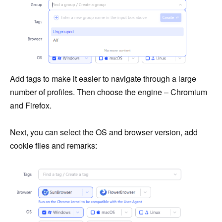
Add tags to make it easier to navigate through a large
number of profiles. Then choose the engine – Chromium
and Firefox.
Next, you can select the OS and browser version, add
cookie files and remarks: