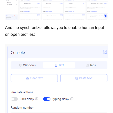
And the synchronizer allows you to enable human input
on open profiles: