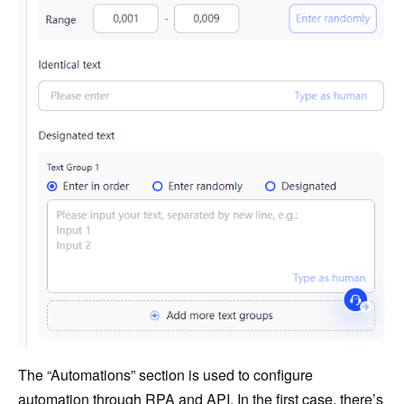
The “Automations” section is used to configure
automation through RPA and API. In the first case, there’s