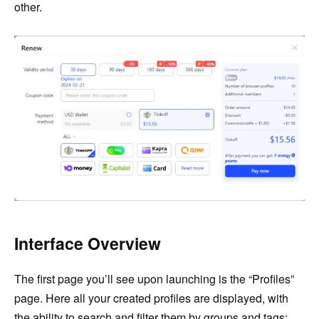
other.
Interface Overview
The first page you’ll see upon launching is the “Profiles”
page. Here all your created profiles are displayed, with
the ability to search and filter them by groups and tags: