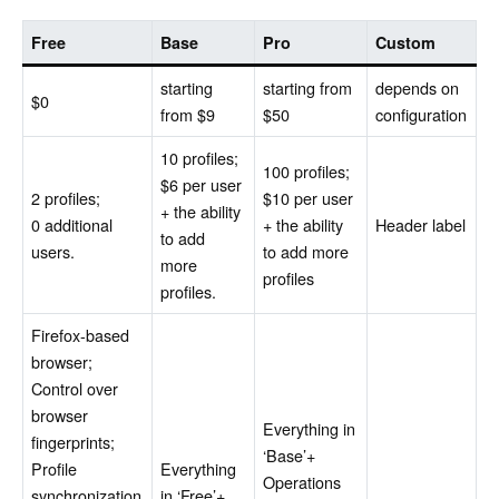
Free
Base
Pro
Custom
starting
starting from
depends on
$0
from $9
$50
configuration
10 profiles;
100 profiles;
$6 per user
2 profiles;
$10 per user
+ the ability
0 additional
+ the ability
Header label
to add
users.
to add more
more
profiles
profiles.
Firefox-based
browser;
Control over
browser
Everything in
fingerprints;
‘Base’+
Profile
Everything
Operations
synchronization
in ‘Free’+