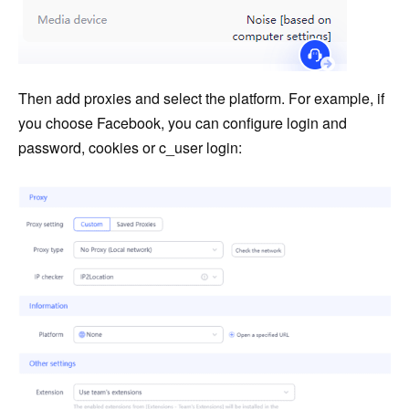
Then add proxies and select the platform. For example, if
you choose Facebook, you can configure login and
password, cookies or c_user login: