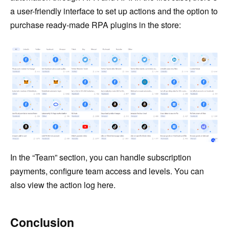
a user-friendly interface to set up actions and the option to
purchase ready-made RPA plugins in the store:
In the “Team” section, you can handle subscription
payments, configure team access and levels. You can
also view the action log here.
Conclusion