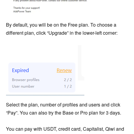
By default, you will be on the Free plan. To choose a
different plan, click “Upgrade” in the lower-left corner:
Select the plan, number of profiles and users and click
“Pay”. You can also try the Base or Pro plan for 3 days.
You can pay with USDT, credit card, Capitalist, Qiwi and