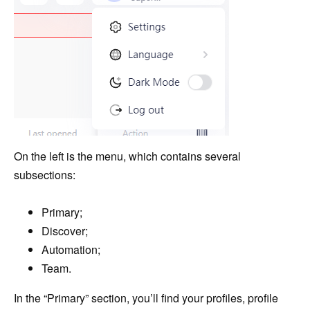
On the left is the menu, which contains several
subsections:
Primary;
Discover;
Automation;
Team.
In the “Primary” section, you’ll find your profiles, profile