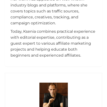
industry blogs and platforms, where she
covers topics such as traffic sources,
compliance, creatives, tracking, and
campaign optimization.
Today, Ksenia combines practical experience
with editorial expertise, contributing as a
guest expert to various affiliate marketing
projects and helping educate both
beginners and experienced affiliates.