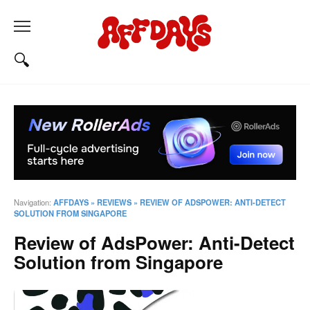
Navigation:
AFFDAYS
»
REVIEWS
»
REVIEW OF ADSPOWER: ANTI-DETECT
SOLUTION FROM SINGAPORE
Review of AdsPower: Anti-Detect
Solution from Singapore