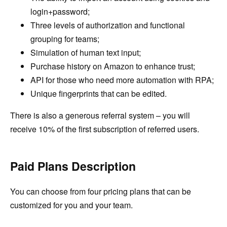
login+password;
Three levels of authorization and functional
grouping for teams;
Simulation of human text input;
Purchase history on Amazon to enhance trust;
API for those who need more automation with RPA;
Unique fingerprints that can be edited.
There is also a generous referral system – you will
receive 10% of the first subscription of referred users.
Paid Plans Description
You can choose from four pricing plans that can be
customized for you and your team.