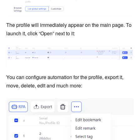
The profile will immediately appear on the main page. To
launch it, click “Open” next to it:
You can configure automation for the profile, export it,
move, delete, edit and much more: