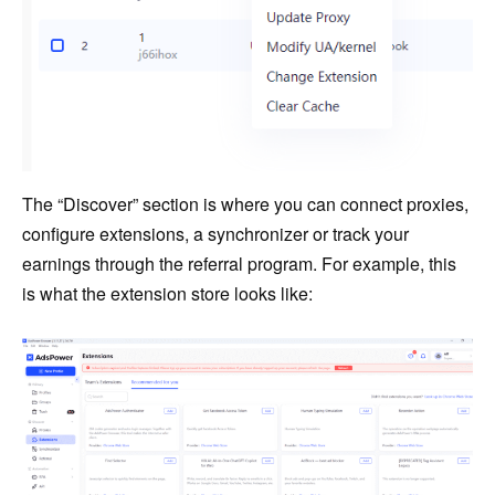
The “Discover” section is where you can connect proxies,
configure extensions, a synchronizer or track your
earnings through the referral program. For example, this
is what the extension store looks like: