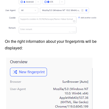
On the right information about your fingerprints will be
displayed: