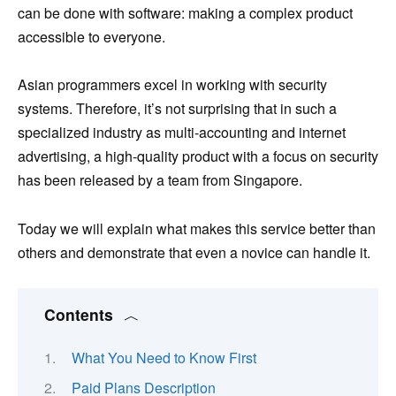
can be done with software: making a complex product
accessible to everyone.
Asian programmers excel in working with security
systems. Therefore, it’s not surprising that in such a
specialized industry as multi-accounting and internet
advertising, a high-quality product with a focus on security
has been released by a team from Singapore.
Today we will explain what makes this service better than
others and demonstrate that even a novice can handle it.
Contents
What You Need to Know First
Paid Plans Description