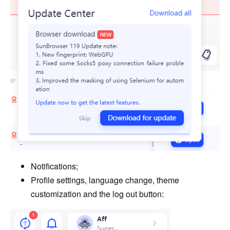
Notifications;
Profile settings, language change, theme
customization and the log out button: