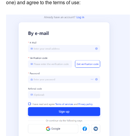
one) and agree to the terms of use: