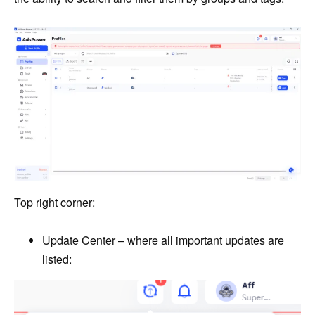
Top right corner:
Update Center – where all important updates are
listed: