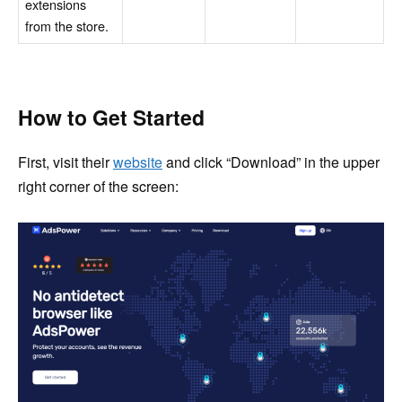
extensions
from the store.
How to Get Started
First, visit their
website
and click “Download” in the upper
right corner of the screen: