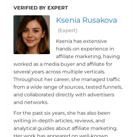
VERIFIED BY EXPERT
Ksenia Rusakova
(Expert)
Ksenia has extensive
hands-on experience in
affiliate marketing, having
worked as a media buyer and affiliate for
several years across multiple verticals.
Throughout her career, she managed traffic
from a wide range of sources, tested funnels,
and collaborated directly with advertisers
and networks.
For the past six years, she has also been
writing in-depth articles, reviews, and
analytical guides about affiliate marketing.
Her work has appeared on well-known