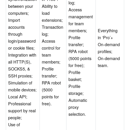
log;
between your
Ability to
Access
computers;
load
management
Import
extensions;
for team
accounts
Transaction
members;
Everything
through
log;
Profile
in ‘Pro’+
login/password
Access
transfer;
On-demand
or cookie files;
control for
RPA robot
profiles;
Integration with
team
(5000 points
On-demand
all HTTP(S),
members;
for free);
team.
SOCKS5, &
Profile
Profile
SSH proxies;
transfer;
basket;
Simulation of
RPA robot
Profile
mobile devices;
(5000
storage;
Local API;
points for
Automatic
Professional
free).
proxy
support by real
selection.
people;
Use of