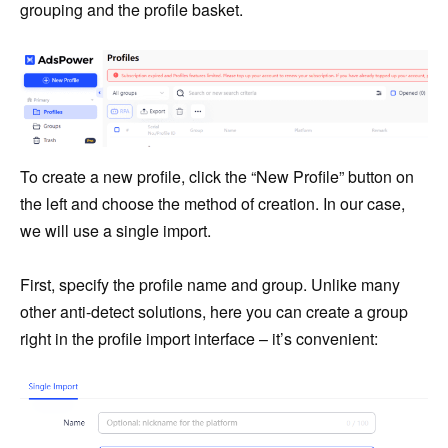
grouping and the profile basket.
To create a new profile, click the “New Profile” button on
the left and choose the method of creation. In our case,
we will use a single import.
First, specify the profile name and group. Unlike many
other anti-detect solutions, here you can create a group
right in the profile import interface – it’s convenient: