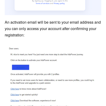
An activation email will be sent to your email address and
you can only access your account after confirming your
registration: