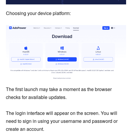
Choosing your device platform:
The first launch may take a moment as the browser
checks for available updates.
The login interface will appear on the screen. You will
need to sign in using your username and password or
create an account.