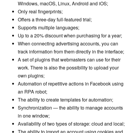
Windows, macOS, Linux, Android and iOS;
Only real fingerprints;
Offers a three-day full-featured trial;
Supports multiple languages;
Up to a 20% discount when purchasing for a year;
When connecting advertising accounts, you can
track information from them directly in the interface;
A set of plugins that webmasters can use for their
work. There is also the possibility to upload your
own plugins;
Automation of repetitive actions in Facebook using
an RPA robot;
The ability to create templates for automation;
Synchronization — the ability to manage accounts
in one window;
Availability of two types of storage: cloud and local;
The ability to import an account using cookies and