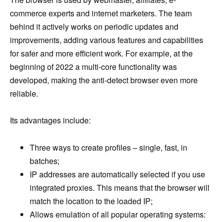
commerce experts and internet marketers. The team
behind it actively works on periodic updates and
improvements, adding various features and capabilities
for safer and more efficient work. For example, at the
beginning of 2022 a multi-core functionality was
developed, making the anti-detect browser even more
reliable.
Its advantages include:
Three ways to create profiles – single, fast, in
batches;
IP addresses are automatically selected if you use
integrated proxies. This means that the browser will
match the location to the loaded IP;
Allows emulation of all popular operating systems: