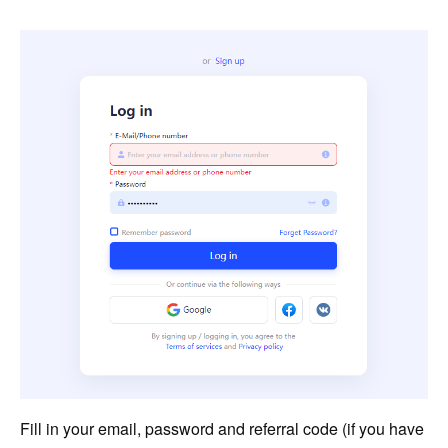
Fill in your email, password and referral code (if you have