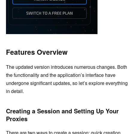
Features Overview
The updated version introduces numerous changes. Both
the functionality and the application’s interface have
undergone significant updates, so let’s explore everything
in detail.
Creating a Session and Setting Up Your
Proxies
There are two ways to create a session: quick creation