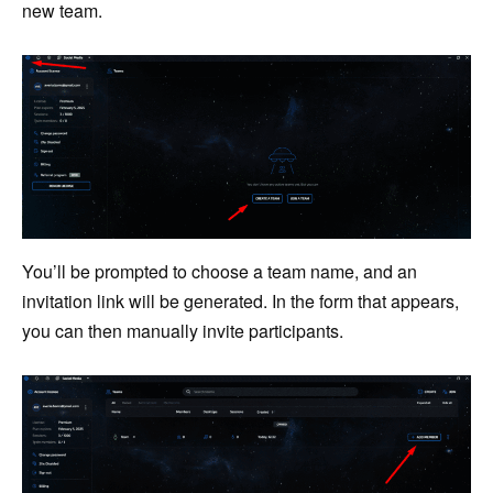
new team.
You’ll be prompted to choose a team name, and an
invitation link will be generated. In the form that appears,
you can then manually invite participants.