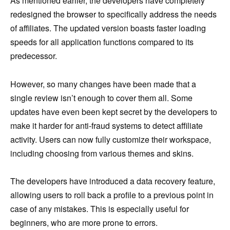
As mentioned earlier, the developers have completely
redesigned the browser to specifically address the needs
of affiliates. The updated version boasts faster loading
speeds for all application functions compared to its
predecessor.
However, so many changes have been made that a
single review isn’t enough to cover them all. Some
updates have even been kept secret by the developers to
make it harder for anti-fraud systems to detect affiliate
activity. Users can now fully customize their workspace,
including choosing from various themes and skins.
The developers have introduced a data recovery feature,
allowing users to roll back a profile to a previous point in
case of any mistakes. This is especially useful for
beginners, who are more prone to errors.