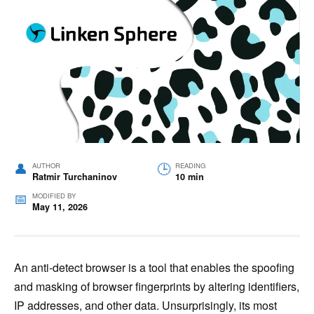
AUTHOR
READING
Ratmir Turchaninov
10 min
MODIFIED BY
May 11, 2026
An anti-detect browser is a tool that enables the spoofing
and masking of browser fingerprints by altering identifiers,
IP addresses, and other data. Unsurprisingly, its most