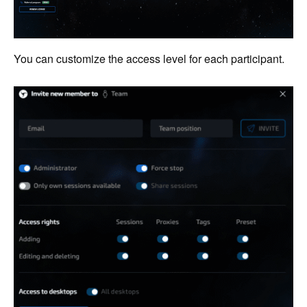
You can customize the access level for each participant.