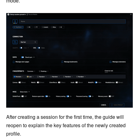
mode.
After creating a session for the first time, the guide will
reopen to explain the key features of the newly created
profile.