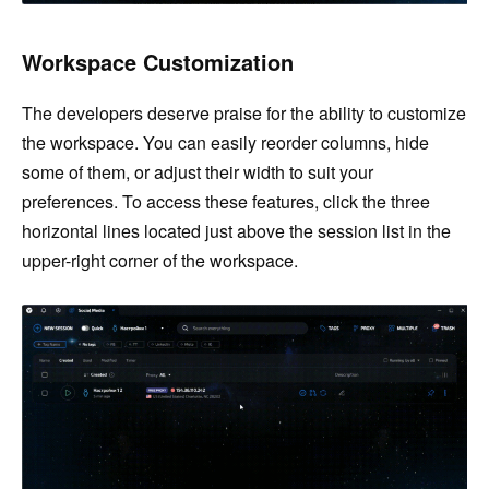
Workspace Customization
The developers deserve praise for the ability to customize
the workspace. You can easily reorder columns, hide
some of them, or adjust their width to suit your
preferences. To access these features, click the three
horizontal lines located just above the session list in the
upper-right corner of the workspace.