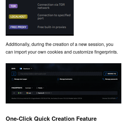
Additionally, during the creation of a new session, you
can import your own cookies and customize fingerprints.
One-Click Quick Creation Feature