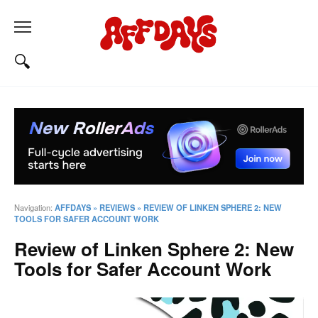
Navigation:
AFFDAYS
»
REVIEWS
»
REVIEW OF LINKEN SPHERE 2: NEW
TOOLS FOR SAFER ACCOUNT WORK
Review of Linken Sphere 2: New
Tools for Safer Account Work