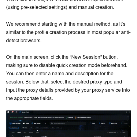
(using pre-selected settings) and manual creation.
We recommend starting with the manual method, as it’s
similar to the profile creation process in most popular anti-
detect browsers.
On the main screen, click the “New Session” button,
making sure to disable quick creation mode beforehand.
You can then enter a name and description for the
session. Below that, select the desired proxy type and
input the proxy details provided by your proxy service into
the appropriate fields.