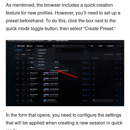
As mentioned, the browser includes a quick creation
feature for new profiles. However, you’ll need to set up a
preset beforehand. To do this, click the box next to the
quick mode toggle button, then select “Create Preset.”
In the form that opens, you need to configure the settings
that will be applied when creating a new session in quick