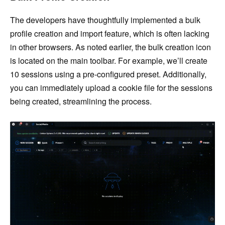
The developers have thoughtfully implemented a bulk
profile creation and import feature, which is often lacking
in other browsers. As noted earlier, the bulk creation icon
is located on the main toolbar. For example, we’ll create
10 sessions using a pre-configured preset. Additionally,
you can immediately upload a cookie file for the sessions
being created, streamlining the process.