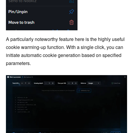
A particularly noteworthy feature here is the highly useful
cookie warming-up function. With a single click, you can
initiate automatic cookie generation based on specified
parameters.