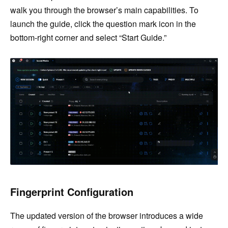
walk you through the browser’s main capabilities. To
launch the guide, click the question mark icon in the
bottom-right corner and select “Start Guide.”
Fingerprint Configuration
The updated version of the browser introduces a wide