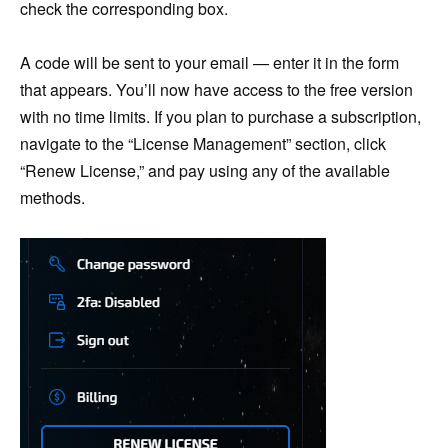
check the corresponding box.
A code will be sent to your email — enter it in the form
that appears. You’ll now have access to the free version
with no time limits. If you plan to purchase a subscription,
navigate to the “License Management” section, click
“Renew License,” and pay using any of the available
methods.