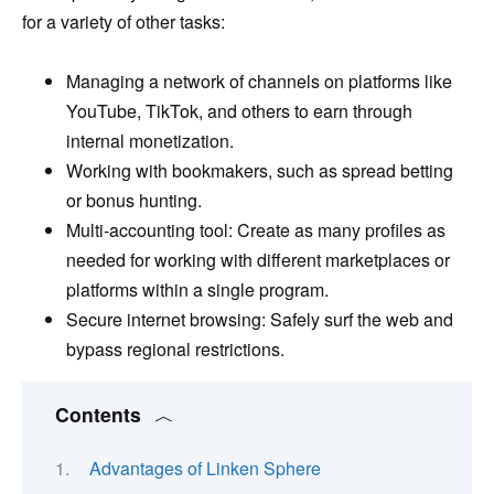
for a variety of other tasks:
Managing a network of channels on platforms like
YouTube, TikTok, and others to earn through
internal monetization.
Working with bookmakers, such as spread betting
or bonus hunting.
Multi-accounting tool: Create as many profiles as
needed for working with different marketplaces or
platforms within a single program.
Secure internet browsing: Safely surf the web and
bypass regional restrictions.
Contents
Advantages of Linken Sphere