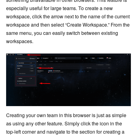
especially useful for large teams. To create a new
workspace, click the arrow next to the name of the current
workspace and then select “Create Workspace.” From the
same menu, you can easily switch between existing
workspaces.
Creating your own team in this browser is just as simple
as using any other feature. Simply click the icon in the
top-left corner and navigate to the section for creating a