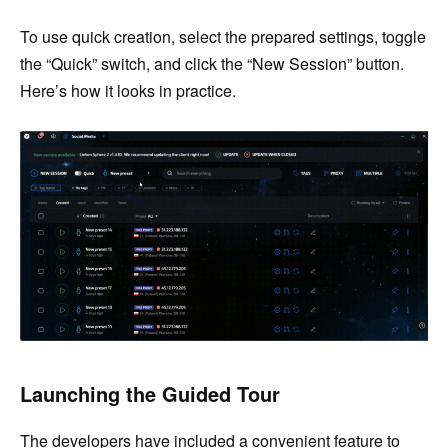
To use quick creation, select the prepared settings, toggle
the “Quick” switch, and click the “New Session” button.
Here’s how it looks in practice.
Launching the Guided Tour
The developers have included a convenient feature to