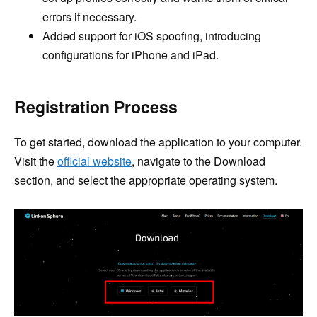
errors if necessary.
Added support for iOS spoofing, introducing
configurations for iPhone and iPad.
Registration Process
To get started, download the application to your computer.
Visit the
official website
, navigate to the Download
section, and select the appropriate operating system.