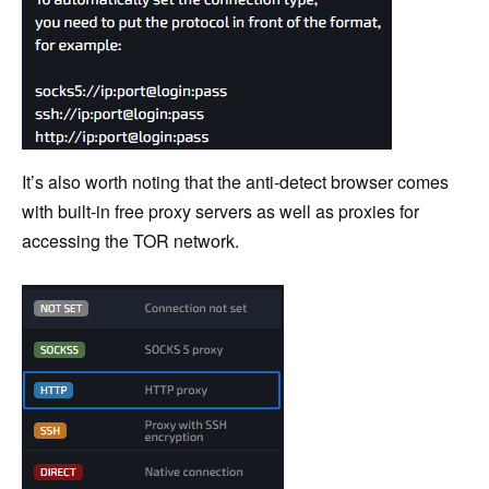
It’s also worth noting that the anti-detect browser comes
with built-in free proxy servers as well as proxies for
accessing the TOR network.