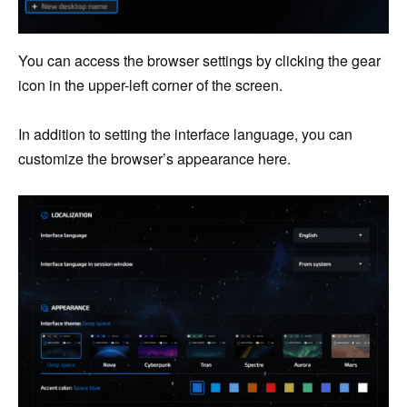
You can access the browser settings by clicking the gear
icon in the upper-left corner of the screen.
In addition to setting the interface language, you can
customize the browser’s appearance here.