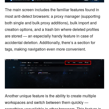
The main screen includes the familiar features found in
most anti-detect browsers: a proxy manager (supporting
both single and bulk proxy additions), bulk import and
creation options, and a trash bin where deleted profiles
are stored — an especially handy feature in case of
accidental deletion. Additionally, there’s a section for
tags, making navigation even more convenient.
Another unique feature is the ability to create multiple
workspaces and switch between them quickly —
something unavailable in other browsers. This feature is