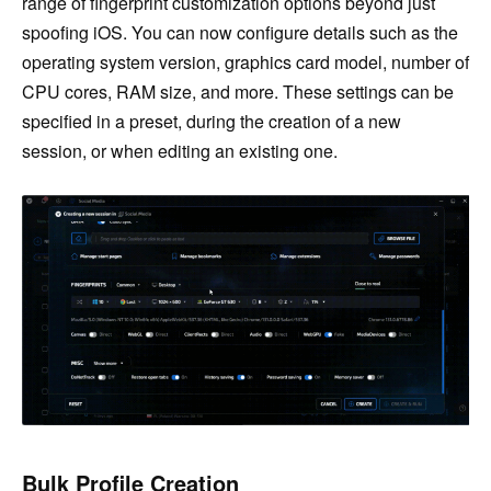
range of fingerprint customization options beyond just
spoofing iOS. You can now configure details such as the
operating system version, graphics card model, number of
CPU cores, RAM size, and more. These settings can be
specified in a preset, during the creation of a new
session, or when editing an existing one.
Bulk Profile Creation