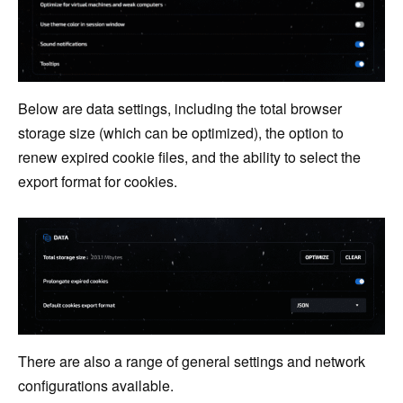
Below are data settings, including the total browser
storage size (which can be optimized), the option to
renew expired cookie files, and the ability to select the
export format for cookies.
There are also a range of general settings and network
configurations available.