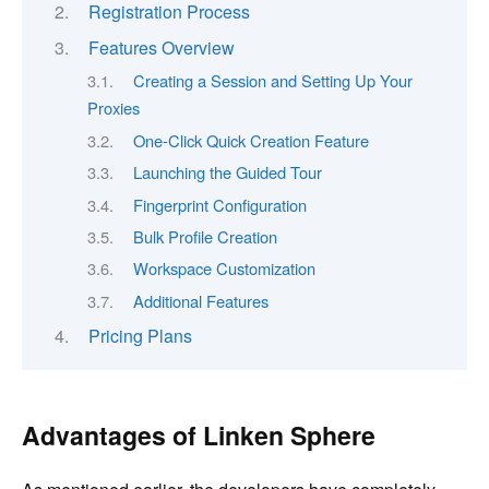
Registration Process
Features Overview
Creating a Session and Setting Up Your
Proxies
One-Click Quick Creation Feature
Launching the Guided Tour
Fingerprint Configuration
Bulk Profile Creation
Workspace Customization
Additional Features
Pricing Plans
Advantages of Linken Sphere