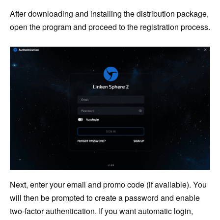
After downloading and installing the distribution package,
open the program and proceed to the registration process.
Next, enter your email and promo code (if available). You
will then be prompted to create a password and enable
two-factor authentication. If you want automatic login,