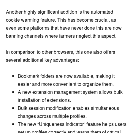
Another highly significant addition is the automated
cookie warming feature. This has become crucial, as
even some platforms that have never done this are now
banning channels where farmers neglect this aspect.
In comparison to other browsers, this one also offers
several additional key advantages:
Bookmark folders are now available, making it
easier and more convenient to organize them.
A new extension management system allows bulk
installation of extensions.
Bulk session modification enables simultaneous
changes across multiple profiles.
The new “Uniqueness Indicator” feature helps users
set up profiles correctly and warns them of critical