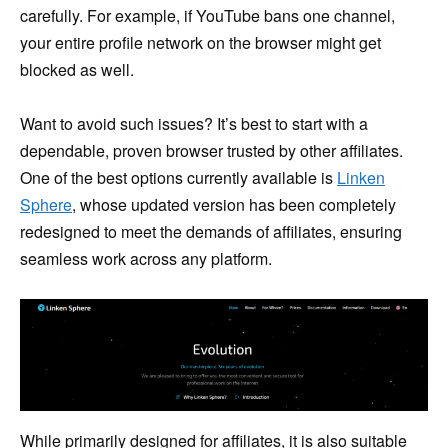
carefully. For example, if YouTube bans one channel,
your entire profile network on the browser might get
blocked as well.
Want to avoid such issues? It’s best to start with a
dependable, proven browser trusted by other affiliates.
One of the best options currently available is
Linken
Sphere
, whose updated version has been completely
redesigned to meet the demands of affiliates, ensuring
seamless work across any platform.
While primarily designed for affiliates, it is also suitable