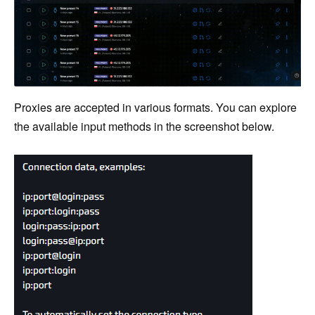
Proxies are accepted in various formats. You can explore
the available input methods in the screenshot below.