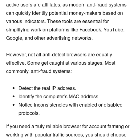
active users are affiliates, as modern anti-fraud systems
can quickly identify potential money-makers based on
various indicators. These tools are essential for
simplifying work on platforms like Facebook, YouTube,
Google, and other advertising networks.
However, not all anti-detect browsers are equally
effective. Some get caught at various stages. Most
commonly, anti-fraud systems:
Detect the real IP address.
Identify the computer’s MAC address.
Notice inconsistencies with enabled or disabled
protocols.
If you need a truly reliable browser for account farming or
working with popular traffic sources, you should choose