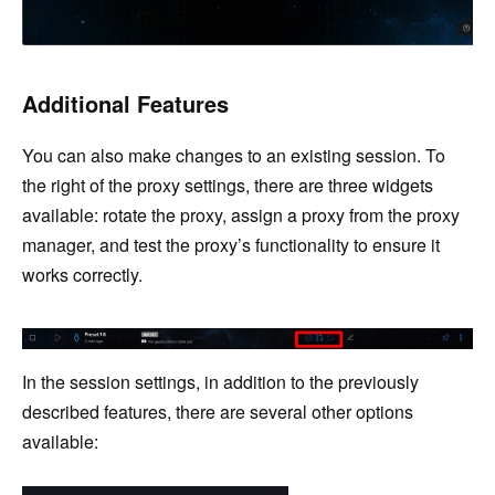
Additional Features
You can also make changes to an existing session. To
the right of the proxy settings, there are three widgets
available: rotate the proxy, assign a proxy from the proxy
manager, and test the proxy’s functionality to ensure it
works correctly.
In the session settings, in addition to the previously
described features, there are several other options
available: