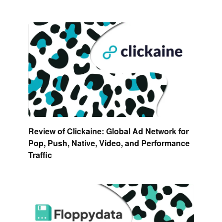
Review of Clickaine: Global Ad Network for
Pop, Push, Native, Video, and Performance
Traffic