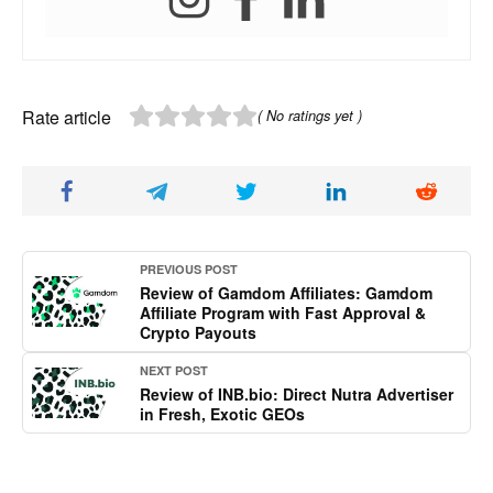
Rate article
( No ratings yet )
PREVIOUS POST
Review of Gamdom Affiliates: Gamdom
Affiliate Program with Fast Approval &
Crypto Payouts
NEXT POST
Review of INB.bio: Direct Nutra Advertiser
in Fresh, Exotic GEOs