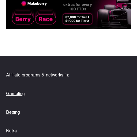
Affiliate programs & networks in:
Gambling
Betting
Nutra