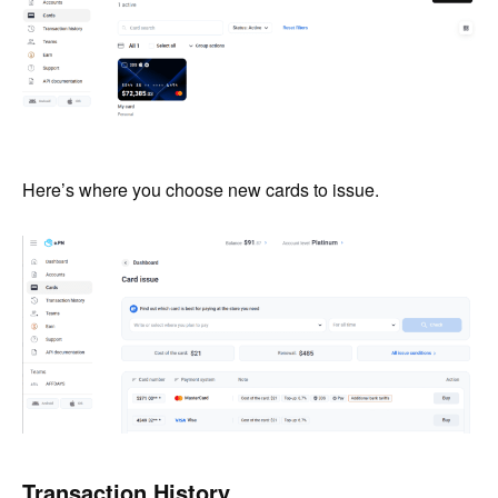
Here’s where you choose new cards to issue.
Transaction History