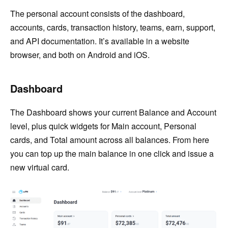
The personal account consists of the dashboard,
accounts, cards, transaction history, teams, earn, support,
and API documentation. It’s available in a website
browser, and both on Android and iOS.
Dashboard
The Dashboard shows your current Balance and Account
level, plus quick widgets for Main account, Personal
cards, and Total amount across all balances. From here
you can top up the main balance in one click and issue a
new virtual card.