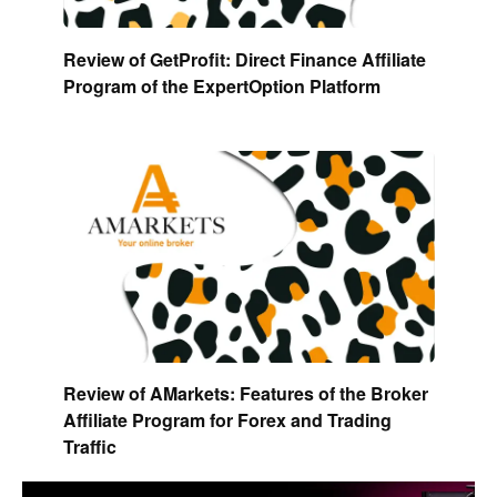
Review of GetProfit: Direct Finance Affiliate
Program of the ExpertOption Platform
Review of AMarkets: Features of the Broker
Affiliate Program for Forex and Trading
Traffic