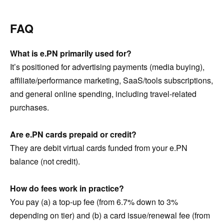
FAQ
What is e.PN primarily used for?
It’s positioned for advertising payments (media buying),
affiliate/performance marketing, SaaS/tools subscriptions,
and general online spending, including travel-related
purchases.
Are e.PN cards prepaid or credit?
They are debit virtual cards funded from your e.PN
balance (not credit).
How do fees work in practice?
You pay (a) a top-up fee (from 6.7% down to 3%
depending on tier) and (b) a card issue/renewal fee (from