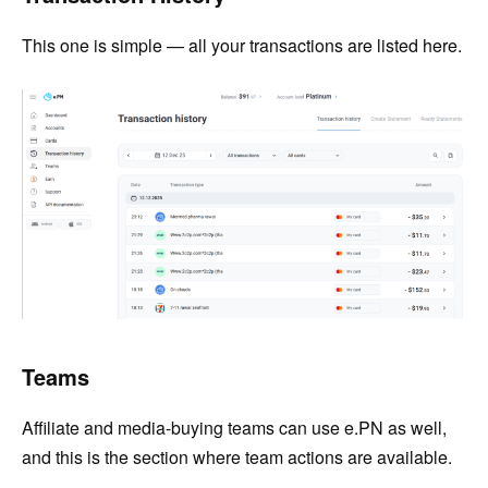
This one is simple — all your transactions are listed here.
Teams
Affiliate and media-buying teams can use e.PN as well,
and this is the section where team actions are available.