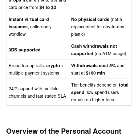
card price from
$4 to $2
(not a
Instant virtual card
No physical cards
, online-only
replacement for day-to-day
issuance
workflow
plastic)
Cash withdrawals not
3DS supported
(no ATM usage)
supported
Broad top-up rails:
+
and
crypto
Withdrawals cost 5%
multiple payment systems
start at
$100 min
Tier benefits depend on
total
24/7 support with multiple
; low-spend users
spend
channels and fast stated SLA
remain on higher fees
Overview of the Personal Account