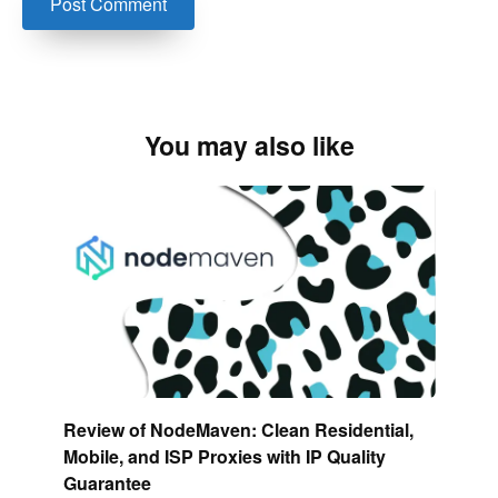
You may also like
Review of NodeMaven: Clean Residential,
Mobile, and ISP Proxies with IP Quality
Guarantee