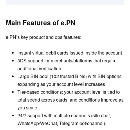
Main Features of e.PN
e.PN’s key product and ops features:
Instant virtual debit cards issued inside the account
3DS support for merchants/platforms that require
additional verification
Large BIN pool (102 trusted BINs) with BIN options
expanding as your account level increases
Tier-based conditions: your account level is tied to
total spend across cards, and conditions improve as
you scale
24/7 support with multiple channels (site chat,
WhatsApp/WeChat, Telegram bot/channel).