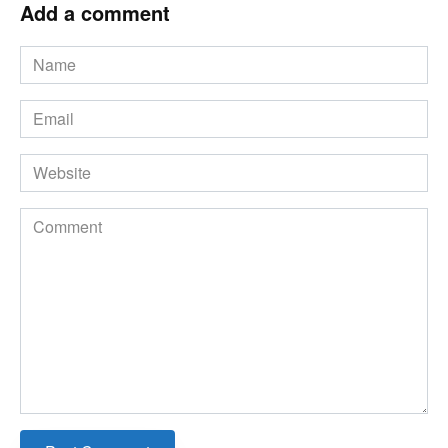
Add a comment
Name
*
Email
*
Website
Comment