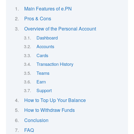
Main Features of e.PN
Pros & Cons
Overview of the Personal Account
Dashboard
Accounts
Cards
Transaction History
Teams
Earn
Support
How to Top Up Your Balance
How to Withdraw Funds
Conclusion
FAQ