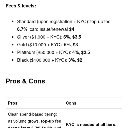
Fees & levels:
Standard (upon registration + KYC): top-up fee
6.7%
, card issue/renewal
$4
Silver ($1,000 + KYC):
6%
,
$3.5
Gold ($10,000 + KYC):
5%
,
$3
Platinum ($50,000 + KYC):
4%
,
$2.5
Black ($100,000 + KYC):
3%
,
$2
Pros & Cons
Pros
Cons
Clear, spend-based tiering:
as volume grows,
top-up fee
.
KYC is needed at all tiers
and
drops from 6.7% to 3%