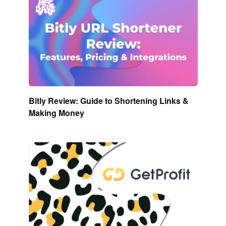
Bitly Review: Guide to Shortening Links &
Making Money