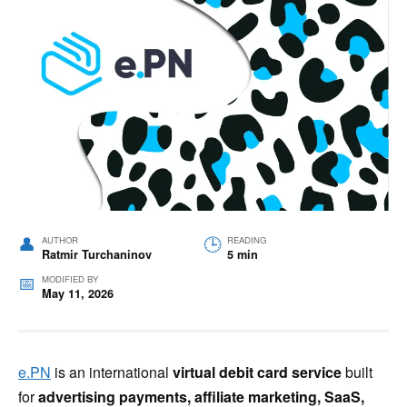
AUTHOR
READING
Ratmir Turchaninov
5 min
MODIFIED BY
May 11, 2026
e.PN
is an international
virtual debit card service
built
for
advertising payments, affiliate marketing, SaaS,