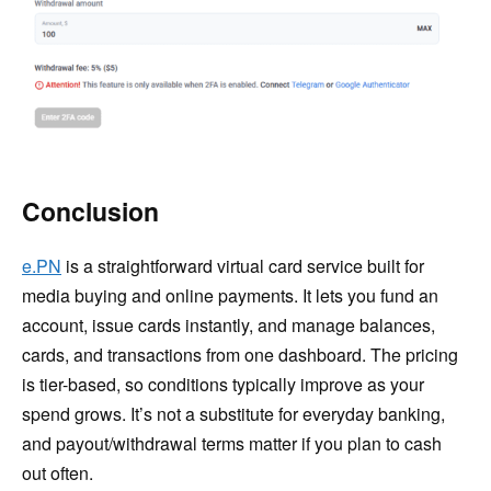
Conclusion
e.PN
is a straightforward virtual card service built for
media buying and online payments. It lets you fund an
account, issue cards instantly, and manage balances,
cards, and transactions from one dashboard. The pricing
is tier-based, so conditions typically improve as your
spend grows. It’s not a substitute for everyday banking,
and payout/withdrawal terms matter if you plan to cash
out often.