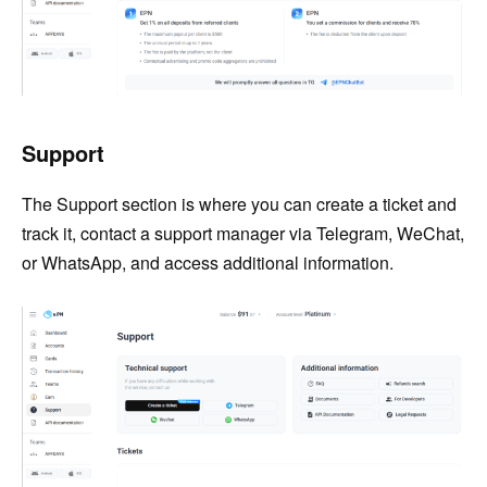
Support
The Support section is where you can create a ticket and
track it, contact a support manager via Telegram, WeChat,
or WhatsApp, and access additional information.