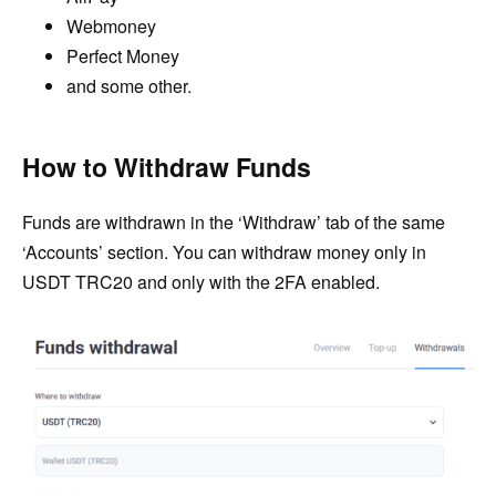
Webmoney
Perfect Money
and some other.
How to Withdraw Funds
Funds are withdrawn in the ‘Withdraw’ tab of the same
‘Accounts’ section. You can withdraw money only in
USDT TRC20 and only with the 2FA enabled.