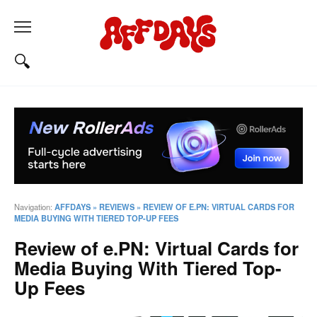
Navigation:
AFFDAYS
»
REVIEWS
»
REVIEW OF E.PN: VIRTUAL CARDS FOR
MEDIA BUYING WITH TIERED TOP-UP FEES
Review of e.PN: Virtual Cards for
Media Buying With Tiered Top-
Up Fees