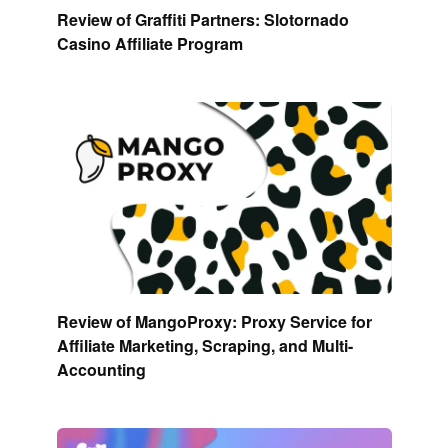
Review of Graffiti Partners: Slotornado
Casino Affiliate Program
Review of MangoProxy: Proxy Service for
Affiliate Marketing, Scraping, and Multi-
Accounting