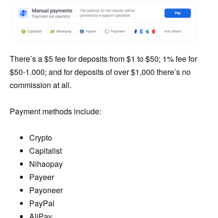
There’s a $5 fee for deposits from $1 to $50; 1% fee for
$50-1.000; and for deposits of over $1,000 there’s no
commission at all.
Payment methods include:
Crypto
Capitalist
Nihaopay
Payeer
Payoneer
PayPal
AliPay