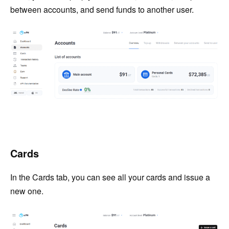
between accounts, and send funds to another user.
Cards
In the Cards tab, you can see all your cards and issue a
new one.