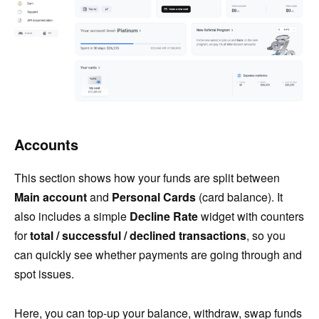
Accounts
This section shows how your funds are split between
Main account
and
Personal Cards
(card balance). It
also includes a simple
Decline Rate
widget with counters
for
total / successful / declined transactions
, so you
can quickly see whether payments are going through and
spot issues.
Here, you can top-up your balance, withdraw, swap funds