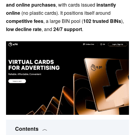
and online purchases
, with cards issued
instantly
online
(no plastic cards). It positions itself around
competitive fees
, a large BIN pool (
102 trusted BINs
),
low decline rate
, and
24/7 support
.
Contents