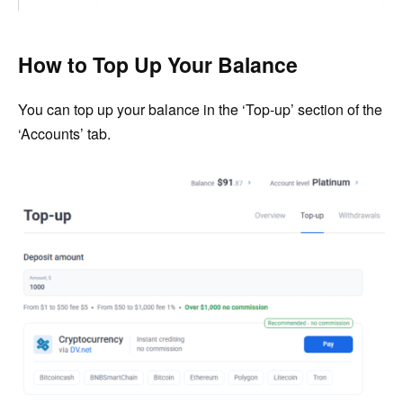
How to Top Up Your Balance
You can top up your balance in the ‘Top-up’ section of the
‘Accounts’ tab.