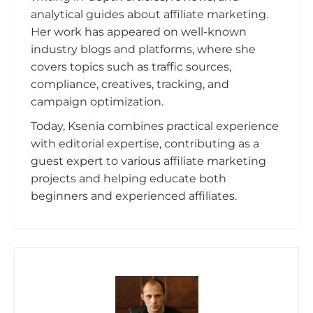
analytical guides about affiliate marketing.
Her work has appeared on well-known
industry blogs and platforms, where she
covers topics such as traffic sources,
compliance, creatives, tracking, and
campaign optimization.
Today, Ksenia combines practical experience
with editorial expertise, contributing as a
guest expert to various affiliate marketing
projects and helping educate both
beginners and experienced affiliates.