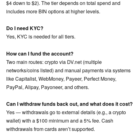
$4 down to $2). The tier depends on total spend and
includes more BIN options at higher levels.
Do I need KYC?
Yes, KYC is needed for all tiers.
How can I fund the account?
Two main routes: crypto via DV.net (multiple
networks/coins listed) and manual payments via systems
like Capitalist, WebMoney, Payeer, Perfect Money,
PayPal, Alipay, Payoneer, and others.
Can I withdraw funds back out, and what does it cost?
Yes — withdrawals go to external details (e.g., a crypto
wallet) with a $100 minimum and a 5% fee. Cash
withdrawals from cards aren’t supported.