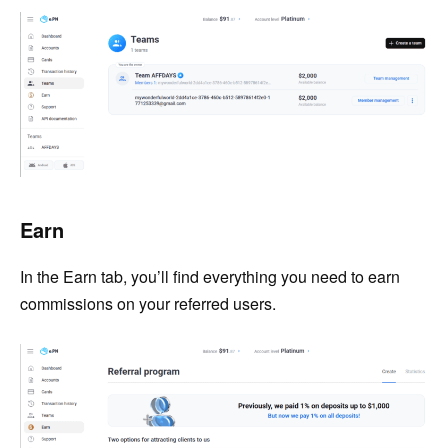
Earn
In the Earn tab, you’ll find everything you need to earn
commissions on your referred users.