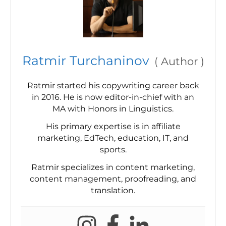
Ratmir Turchaninov
(
Author
)
Ratmir started his copywriting career back
in 2016. He is now editor-in-chief with an
MA with Honors in Linguistics.
His primary expertise is in affiliate
marketing, EdTech, education, IT, and
sports.
Ratmir specializes in content marketing,
content management, proofreading, and
translation.