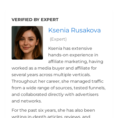
VERIFIED BY EXPERT
Ksenia Rusakova
(Expert)
Ksenia has extensive
hands-on experience in
affiliate marketing, having
worked as a media buyer and affiliate for
several years across multiple verticals.
Throughout her career, she managed traffic
from a wide range of sources, tested funnels,
and collaborated directly with advertisers
and networks.
For the past six years, she has also been
writing in-depth articles, reviews, and