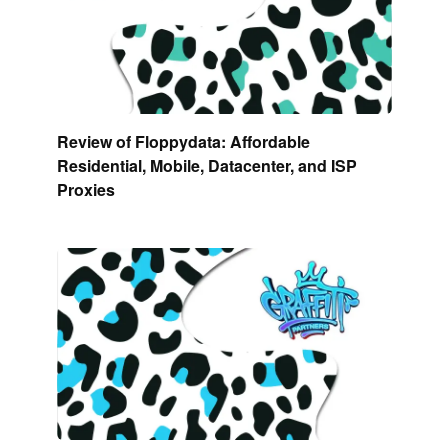
Review of Floppydata: Affordable
Residential, Mobile, Datacenter, and ISP
Proxies