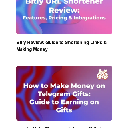
Bitly Review: Guide to Shortening Links &
Making Money