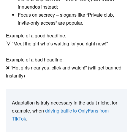
innuendos instead;
Focus on secrecy – slogans like “Private club,
invite-only access” are popular.
Example of a good headline:
💡 “Meet the girl who’s waiting for you right now!”
Example of a bad headline:
❌ “Hot girls near you, click and watch!” (will get banned
instantly)
Adaptation is truly necessary in the adult niche, for
example, when
driving traffic to OnlyFans from
TikTok
.