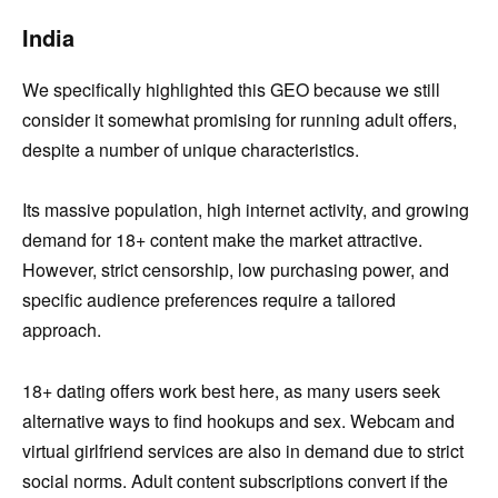
India
We specifically highlighted this GEO because we still
consider it somewhat promising for running adult offers,
despite a number of unique characteristics.
Its massive population, high internet activity, and growing
demand for 18+ content make the market attractive.
However, strict censorship, low purchasing power, and
specific audience preferences require a tailored
approach.
18+ dating offers work best here, as many users seek
alternative ways to find hookups and sex. Webcam and
virtual girlfriend services are also in demand due to strict
social norms. Adult content subscriptions convert if the