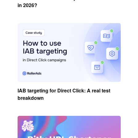
in 2026?
IAB targeting for Direct Click: A real test
breakdown