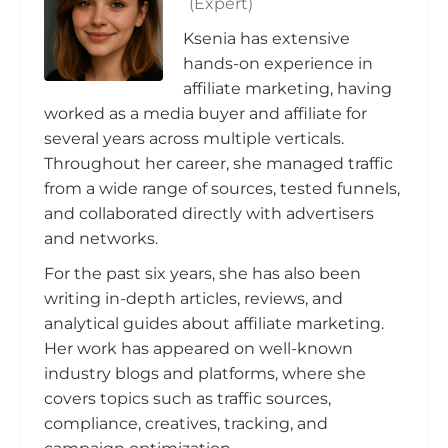
(Expert)
Ksenia has extensive
hands-on experience in
affiliate marketing, having
worked as a media buyer and affiliate for
several years across multiple verticals.
Throughout her career, she managed traffic
from a wide range of sources, tested funnels,
and collaborated directly with advertisers
and networks.
For the past six years, she has also been
writing in-depth articles, reviews, and
analytical guides about affiliate marketing.
Her work has appeared on well-known
industry blogs and platforms, where she
covers topics such as traffic sources,
compliance, creatives, tracking, and