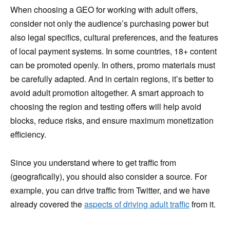
When choosing a GEO for working with adult offers,
consider not only the audience’s purchasing power but
also legal specifics, cultural preferences, and the features
of local payment systems. In some countries, 18+ content
can be promoted openly. In others, promo materials must
be carefully adapted. And in certain regions, it’s better to
avoid adult promotion altogether. A smart approach to
choosing the region and testing offers will help avoid
blocks, reduce risks, and ensure maximum monetization
efficiency.
Since you understand where to get traffic from
(geografically), you should also consider a source. For
example, you can drive traffic from Twitter, and we have
already covered the
aspects of driving adult traffic
from it.