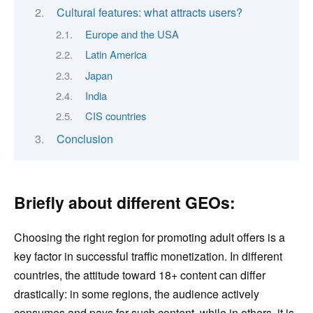
Cultural features: what attracts users?
Europe and the USA
Latin America
Japan
India
CIS countries
Conclusion
Briefly about different GEOs:
Choosing the right region for promoting adult offers is a
key factor in successful traffic monetization. In different
countries, the attitude toward 18+ content can differ
drastically: in some regions, the audience actively
consumes and pays for such content, while in others, it is