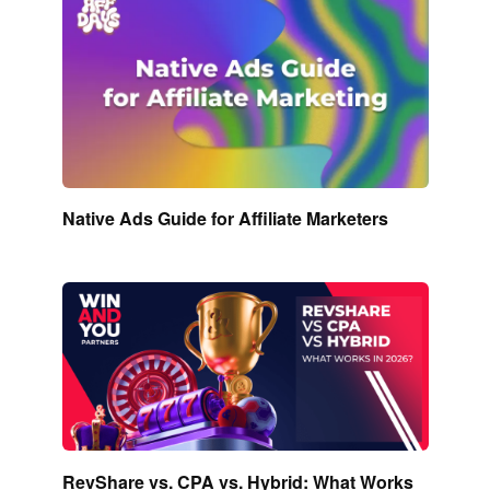
Native Ads Guide for Affiliate Marketers
RevShare vs. CPA vs. Hybrid: What Works