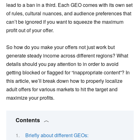
lead to a ban in a third. Each GEO comes with its own set
of rules, cultural nuances, and audience preferences that
can’t be ignored if you want to squeeze the maximum
profit out of your offer.
So how do you make your offers not just work but
generate steady income across different regions? What
details should you pay attention to in order to avoid
getting blocked or flagged for “inappropriate content”? In
this article, we’ll break down how to properly localize
adult offers for various markets to hit the target and
maximize your profits.
Contents
Briefly about different GEOs: