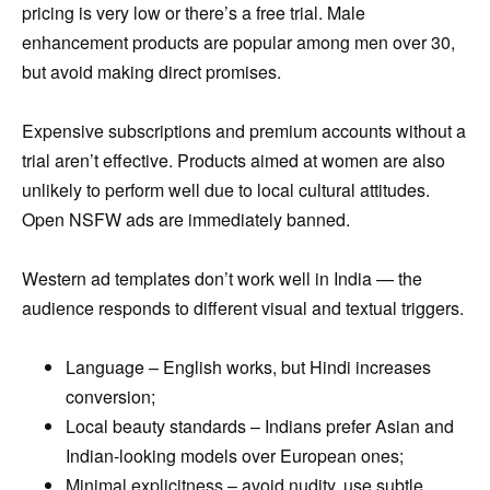
pricing is very low or there’s a free trial. Male
enhancement products are popular among men over 30,
but avoid making direct promises.
Expensive subscriptions and premium accounts without a
trial aren’t effective. Products aimed at women are also
unlikely to perform well due to local cultural attitudes.
Open NSFW ads are immediately banned.
Western ad templates don’t work well in India — the
audience responds to different visual and textual triggers.
Language – English works, but Hindi increases
conversion;
Local beauty standards – Indians prefer Asian and
Indian-looking models over European ones;
Minimal explicitness – avoid nudity, use subtle