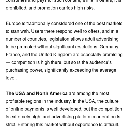
prohibited, and promotion carries high risks.
Europe is traditionally considered one of the best markets
to start with. Users there respond well to offers, and in a
number of countries, legislation allows adult advertising
to be promoted without significant restrictions. Germany,
France, and the United Kingdom are especially promising
— competition is high there, but so is the audience’s
purchasing power, significantly exceeding the average
level.
The USA and North America
are among the most
profitable regions in the industry. In the USA, the culture
of online payments is well developed, but the competition
is extremely high, and advertising platform moderation is
strict. Entering this market without experience is difficult.