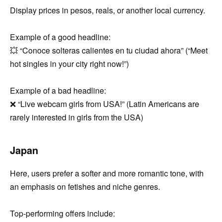
Display prices in pesos, reals, or another local currency.
Example of a good headline:
💥 “Conoce solteras calientes en tu ciudad ahora” (“Meet
hot singles in your city right now!”)
Example of a bad headline:
❌ “Live webcam girls from USA!” (Latin Americans are
rarely interested in girls from the USA)
Japan
Here, users prefer a softer and more romantic tone, with
an emphasis on fetishes and niche genres.
Top-performing offers include: