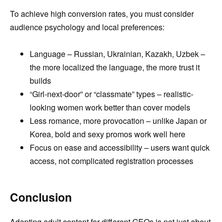
To achieve high conversion rates, you must consider
audience psychology and local preferences:
Language – Russian, Ukrainian, Kazakh, Uzbek –
the more localized the language, the more trust it
builds
“Girl-next-door” or “classmate” types – realistic-
looking women work better than cover models
Less romance, more provocation – unlike Japan or
Korea, bold and sexy promos work well here
Focus on ease and accessibility – users want quick
access, not complicated registration processes
Conclusion
Adapting adult content for different GEOs is not just about