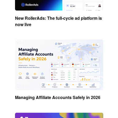
New RollerAds: The full-cycle ad platform is
now live
Managing Affiliate Accounts Safely in 2026