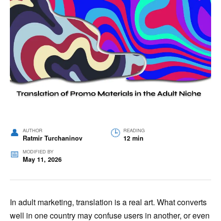
AUTHOR
READING
Ratmir Turchaninov
12 min
MODIFIED BY
May 11, 2026
In adult marketing, translation is a real art. What converts
well in one country may confuse users in another, or even