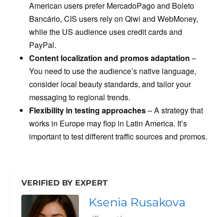
American users prefer MercadoPago and Boleto
Bancário, CIS users rely on Qiwi and WebMoney,
while the US audience uses credit cards and
PayPal.
Content localization and promos adaptation
–
You need to use the audience’s native language,
consider local beauty standards, and tailor your
messaging to regional trends.
Flexibility in testing approaches
– A strategy that
works in Europe may flop in Latin America. It’s
important to test different traffic sources and promos.
VERIFIED BY EXPERT
Ksenia Rusakova