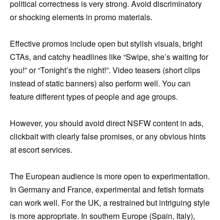
political correctness is very strong. Avoid discriminatory
or shocking elements in promo materials.
Effective promos include open but stylish visuals, bright
CTAs, and catchy headlines like “Swipe, she’s waiting for
you!” or “Tonight’s the night!”. Video teasers (short clips
instead of static banners) also perform well. You can
feature different types of people and age groups.
However, you should avoid direct NSFW content in ads,
clickbait with clearly false promises, or any obvious hints
at escort services.
The European audience is more open to experimentation.
In Germany and France, experimental and fetish formats
can work well. For the UK, a restrained but intriguing style
is more appropriate. In southern Europe (Spain, Italy),