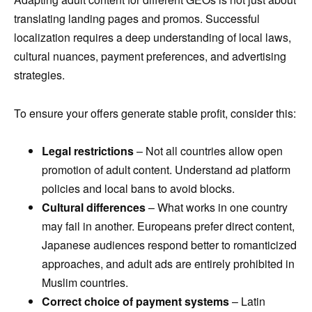
translating landing pages and promos. Successful
localization requires a deep understanding of local laws,
cultural nuances, payment preferences, and advertising
strategies.
To ensure your offers generate stable profit, consider this:
Legal restrictions
– Not all countries allow open
promotion of adult content. Understand ad platform
policies and local bans to avoid blocks.
Cultural differences
– What works in one country
may fail in another. Europeans prefer direct content,
Japanese audiences respond better to romanticized
approaches, and adult ads are entirely prohibited in
Muslim countries.
Correct choice of payment systems
– Latin