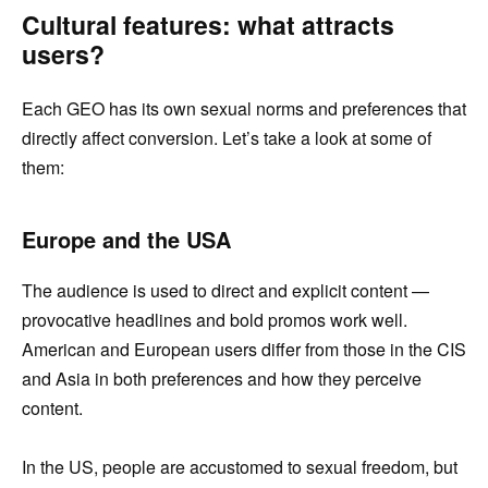
Cultural features: what attracts
users?
Each GEO has its own sexual norms and preferences that
directly affect conversion. Let’s take a look at some of
them:
Europe and the USA
The audience is used to direct and explicit content —
provocative headlines and bold promos work well.
American and European users differ from those in the CIS
and Asia in both preferences and how they perceive
content.
In the US, people are accustomed to sexual freedom, but