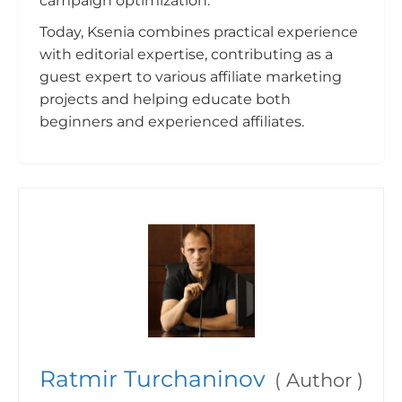
campaign optimization.
Today, Ksenia combines practical experience
with editorial expertise, contributing as a
guest expert to various affiliate marketing
projects and helping educate both
beginners and experienced affiliates.
Ratmir Turchaninov
(
Author
)