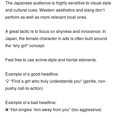
The Japanese audience is highly sensitive to visual style
and cultural cues. Western aesthetics and slang don’t
perform as well as more relevant local ones.
A great tactic is to focus on shyness and innocence. In
Japan, the female character in ads is often built around
the “shy girl” concept.
Feel free to use anime-style and hentai elements.
Example of a good headline:
💡 “Find a girl who truly understands you” (gentle, non-
pushy call-to-action)
Example of a bad headline:
❌ “Hot singles 1km away from you” (too aggressive)