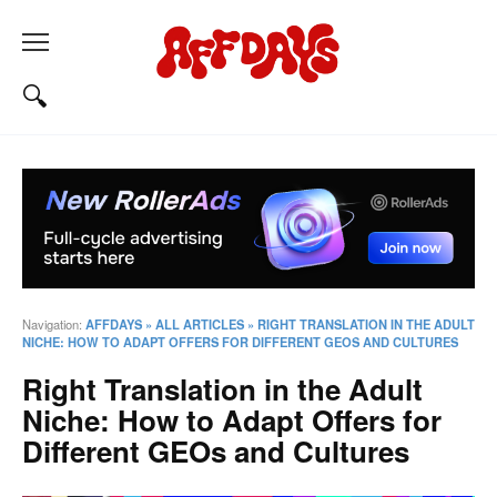
Navigation:
AFFDAYS
»
ALL ARTICLES
»
RIGHT TRANSLATION IN THE ADULT
NICHE: HOW TO ADAPT OFFERS FOR DIFFERENT GEOS AND CULTURES
Right Translation in the Adult
Niche: How to Adapt Offers for
Different GEOs and Cultures