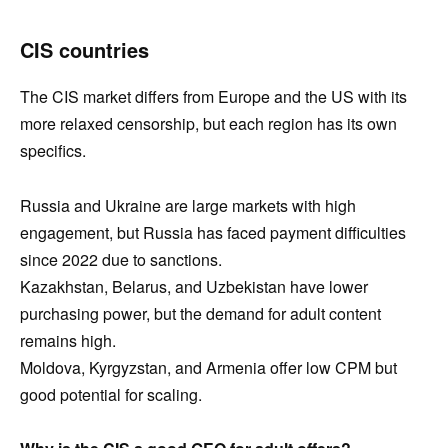
CIS countries
The CIS market differs from Europe and the US with its
more relaxed censorship, but each region has its own
specifics.
Russia and Ukraine are large markets with high
engagement, but Russia has faced payment difficulties
since 2022 due to sanctions.
Kazakhstan, Belarus, and Uzbekistan have lower
purchasing power, but the demand for adult content
remains high.
Moldova, Kyrgyzstan, and Armenia offer low CPM but
good potential for scaling.