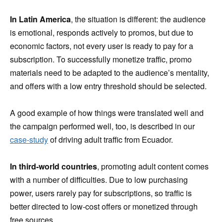
In Latin America
, the situation is different: the audience
is emotional, responds actively to promos, but due to
economic factors, not every user is ready to pay for a
subscription. To successfully monetize traffic, promo
materials need to be adapted to the audience’s mentality,
and offers with a low entry threshold should be selected.
A good example of how things were translated well and
the campaign performed well, too, is described in our
case-study
of driving adult traffic from Ecuador.
In third-world countries
, promoting adult content comes
with a number of difficulties. Due to low purchasing
power, users rarely pay for subscriptions, so traffic is
better directed to low-cost offers or monetized through
free sources.