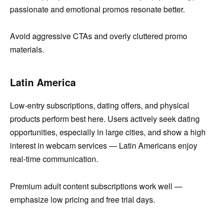
passionate and emotional promos resonate better.
Avoid aggressive CTAs and overly cluttered promo
materials.
Latin America
Low-entry subscriptions, dating offers, and physical
products perform best here. Users actively seek dating
opportunities, especially in large cities, and show a high
interest in webcam services — Latin Americans enjoy
real-time communication.
Premium adult content subscriptions work well —
emphasize low pricing and free trial days.