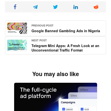
PREVIOUS POST
Google Banned Gambling Ads in Nigeria
NEXT POST
Telegram Mini Apps: A Fresh Look at an
Unconventional Traffic Format
You may also like