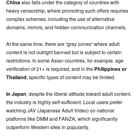
China
also falls under the category of countries with
heavy censorship, where promoting such offers requires
complex schemes, including the use of alternative
domains, mirrors, and hidden communication channels.
At the same time, there are “gray zones” where adult
content is not outright banned but is subject to certain
restrictions. In some Asian countries, for example, age
verification of 21+ is required, and in the
Philippines or
Thailand
, specific types of content may be limited.
In Japan
, despite the liberal attitude toward adult content,
the industry is highly self-sufficient. Local users prefer
watching JAV (Japanese Adult Video) on national
platforms like DMM and FANZA, which significantly
outperform Western sites in popularity.