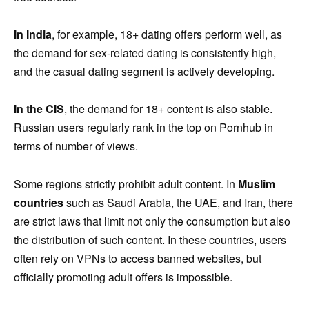
In India
, for example, 18+ dating offers perform well, as
the demand for sex-related dating is consistently high,
and the casual dating segment is actively developing.
In the CIS
, the demand for 18+ content is also stable.
Russian users regularly rank in the top on Pornhub in
terms of number of views.
Some regions strictly prohibit adult content. In
Muslim
countries
such as Saudi Arabia, the UAE, and Iran, there
are strict laws that limit not only the consumption but also
the distribution of such content. In these countries, users
often rely on VPNs to access banned websites, but
officially promoting adult offers is impossible.