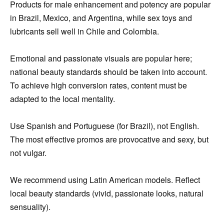
Products for male enhancement and potency are popular
in Brazil, Mexico, and Argentina, while sex toys and
lubricants sell well in Chile and Colombia.
Emotional and passionate visuals are popular here;
national beauty standards should be taken into account.
To achieve high conversion rates, content must be
adapted to the local mentality.
Use Spanish and Portuguese (for Brazil), not English.
The most effective promos are provocative and sexy, but
not vulgar.
We recommend using Latin American models. Reflect
local beauty standards (vivid, passionate looks, natural
sensuality).