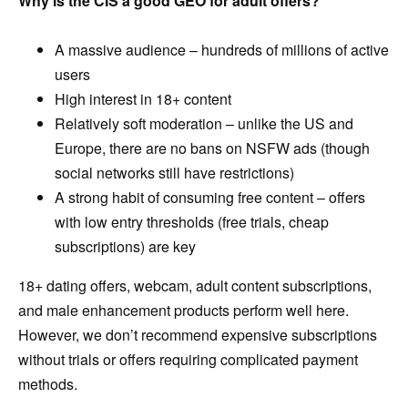
Why is the CIS a good GEO for adult offers?
A massive audience – hundreds of millions of active
users
High interest in 18+ content
Relatively soft moderation – unlike the US and
Europe, there are no bans on NSFW ads (though
social networks still have restrictions)
A strong habit of consuming free content – offers
with low entry thresholds (free trials, cheap
subscriptions) are key
18+ dating offers, webcam, adult content subscriptions,
and male enhancement products perform well here.
However, we don’t recommend expensive subscriptions
without trials or offers requiring complicated payment
methods.