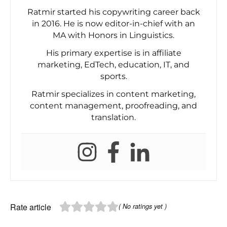
Ratmir started his copywriting career back
in 2016. He is now editor-in-chief with an
MA with Honors in Linguistics.
His primary expertise is in affiliate
marketing, EdTech, education, IT, and
sports.
Ratmir specializes in content marketing,
content management, proofreading, and
translation.
Rate article
( No ratings yet )