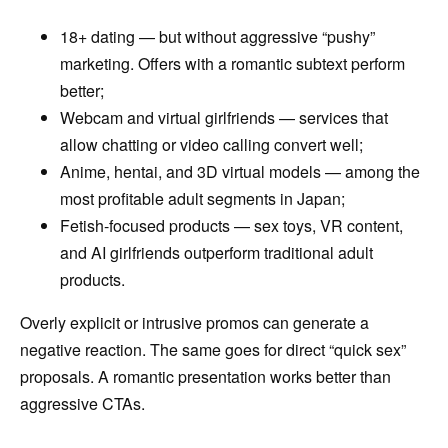
18+ dating — but without aggressive “pushy”
marketing. Offers with a romantic subtext perform
better;
Webcam and virtual girlfriends — services that
allow chatting or video calling convert well;
Anime, hentai, and 3D virtual models — among the
most profitable adult segments in Japan;
Fetish-focused products — sex toys, VR content,
and AI girlfriends outperform traditional adult
products.
Overly explicit or intrusive promos can generate a
negative reaction. The same goes for direct “quick sex”
proposals. A romantic presentation works better than
aggressive CTAs.