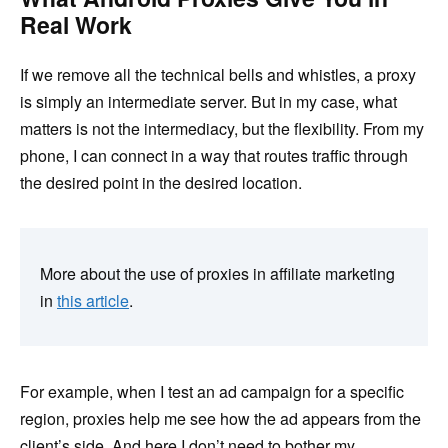
Real Work
If we remove all the technical bells and whistles, a proxy
is simply an intermediate server. But in my case, what
matters is not the intermediacy, but the flexibility. From my
phone, I can connect in a way that routes traffic through
the desired point in the desired location.
More about the use of proxies in affiliate marketing
in
this article
.
For example, when I test an ad campaign for a specific
region, proxies help me see how the ad appears from the
client’s side. And here I don’t need to bother my