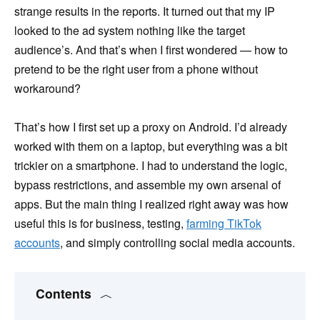
strange results in the reports. It turned out that my IP
looked to the ad system nothing like the target
audience’s. And that’s when I first wondered — how to
pretend to be the right user from a phone without
workaround?
That’s how I first set up a proxy on Android. I’d already
worked with them on a laptop, but everything was a bit
trickier on a smartphone. I had to understand the logic,
bypass restrictions, and assemble my own arsenal of
apps. But the main thing I realized right away was how
useful this is for business, testing,
farming TikTok
accounts
, and simply controlling social media accounts.
Contents