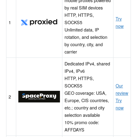
mobile proxies powered
by real SIM devices
HTTP, HTTPS,
Try
Proxied
1
SOCKS5
now
Unlimited data, IP
rotation, and selection
by country, city, and
carrier
Dedicated IPv4, shared
IPv4, IPv6
HTTP, HTTPS,
SOCKS5
Our
GEO coverage: USA,
review
SpaceProxy
2
Europe, CIS countries,
Try
etc.; country and city
now
selection available
10% promo code:
AFFDAYS