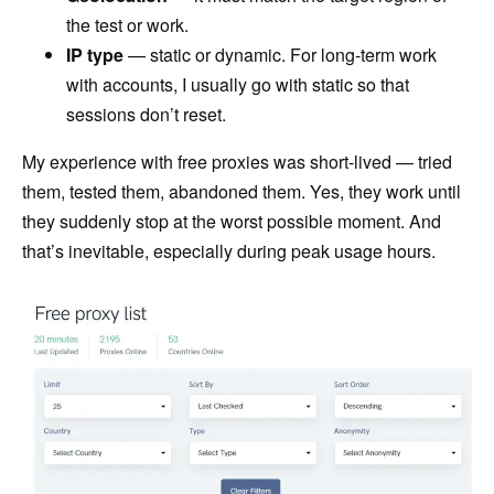
the test or work.
IP type
— static or dynamic. For long-term work
with accounts, I usually go with static so that
sessions don’t reset.
My experience with free proxies was short-lived — tried
them, tested them, abandoned them. Yes, they work until
they suddenly stop at the worst possible moment. And
that’s inevitable, especially during peak usage hours.