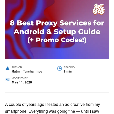
AUTHOR
READING
Ratmir Turchaninov
9 min
MODIFIED BY
May 11, 2026
A couple of years ago I tested an ad creative from my
smartphone. Everything was going fine — until I saw