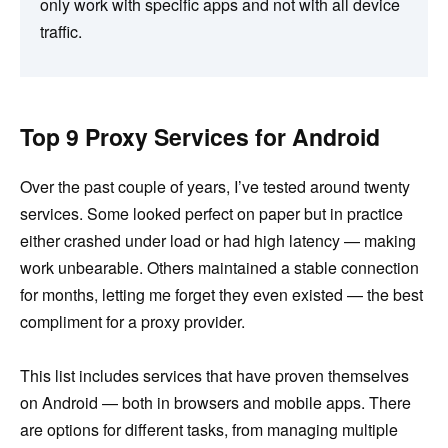
only work with specific apps and not with all device
traffic.
Top 9 Proxy Services for Android
Over the past couple of years, I’ve tested around twenty
services. Some looked perfect on paper but in practice
either crashed under load or had high latency — making
work unbearable. Others maintained a stable connection
for months, letting me forget they even existed — the best
compliment for a proxy provider.
This list includes services that have proven themselves
on Android — both in browsers and mobile apps. There
are options for different tasks, from managing multiple