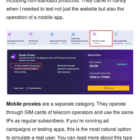
including non-standard protocols. They came in handy
when I needed to test not just the website but also the
operation of a mobile app.
Mobile proxies
are a separate category. They operate
through SIM cards of telecom operators and use the same
IPs as regular subscribers. If you’re running ad
campaigns or testing apps, this is the most natural option
to simulate a real user. You can read more about this type