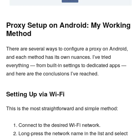
Proxy Setup on Android: My Working
Method
There are several ways to configure a proxy on Android,
and each method has its own nuances. I’ve tried
everything — from built-in settings to dedicated apps —
and here are the conclusions I’ve reached.
Setting Up via Wi-Fi
This is the most straightforward and simple method:
Connect to the desired Wi-Fi network.
Long-press the network name in the list and select