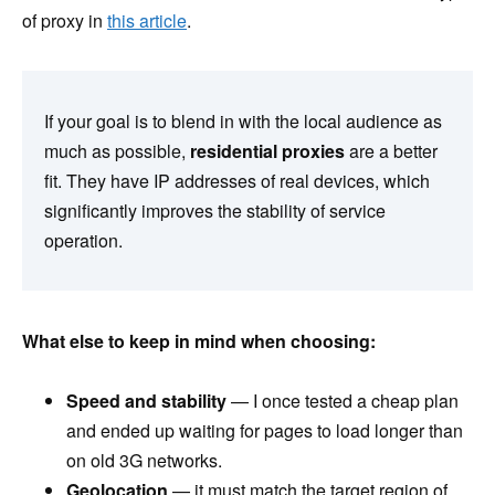
of proxy in
this article
.
If your goal is to blend in with the local audience as
much as possible,
residential proxies
are a better
fit. They have IP addresses of real devices, which
significantly improves the stability of service
operation.
What else to keep in mind when choosing:
Speed and stability
— I once tested a cheap plan
and ended up waiting for pages to load longer than
on old 3G networks.
Geolocation
— it must match the target region of