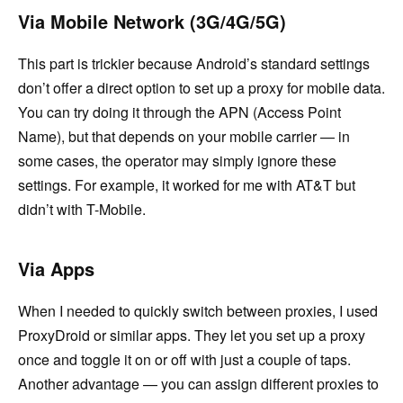
Via Mobile Network (3G/4G/5G)
This part is trickier because Android’s standard settings
don’t offer a direct option to set up a proxy for mobile data.
You can try doing it through the APN (Access Point
Name), but that depends on your mobile carrier — in
some cases, the operator may simply ignore these
settings. For example, it worked for me with AT&T but
didn’t with T-Mobile.
Via Apps
When I needed to quickly switch between proxies, I used
ProxyDroid or similar apps. They let you set up a proxy
once and toggle it on or off with just a couple of taps.
Another advantage — you can assign different proxies to