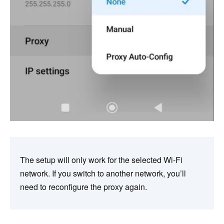
The setup will only work for the selected Wi-Fi
network. If you switch to another network, you’ll
need to reconfigure the proxy again.