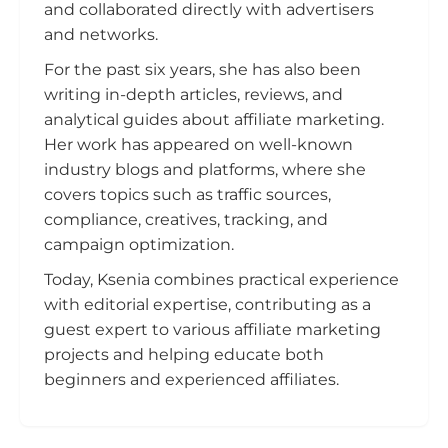
and collaborated directly with advertisers
and networks.
For the past six years, she has also been
writing in-depth articles, reviews, and
analytical guides about affiliate marketing.
Her work has appeared on well-known
industry blogs and platforms, where she
covers topics such as traffic sources,
compliance, creatives, tracking, and
campaign optimization.
Today, Ksenia combines practical experience
with editorial expertise, contributing as a
guest expert to various affiliate marketing
projects and helping educate both
beginners and experienced affiliates.