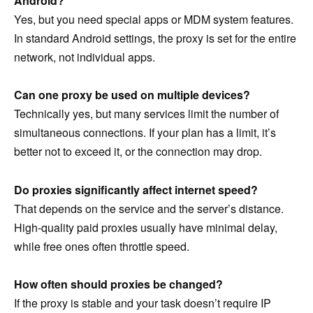
Android?
Yes, but you need special apps or MDM system features.
In standard Android settings, the proxy is set for the entire
network, not individual apps.
Can one proxy be used on multiple devices?
Technically yes, but many services limit the number of
simultaneous connections. If your plan has a limit, it’s
better not to exceed it, or the connection may drop.
Do proxies significantly affect internet speed?
That depends on the service and the server’s distance.
High-quality paid proxies usually have minimal delay,
while free ones often throttle speed.
How often should proxies be changed?
If the proxy is stable and your task doesn’t require IP