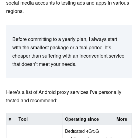
social media accounts to testing ads and apps in various
regions.
Before committing to a yearly plan, I always start
with the smallest package or a trial period. It’s
cheaper than suffering with an inconvenient service
that doesn’t meet your needs.
Here’s a list of Android proxy services I’ve personally
tested and recommend:
#
Tool
Operating since
More
Dedicated 4G/5G