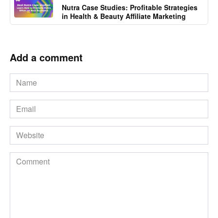
Nutra Case Studies: Profitable Strategies
in Health & Beauty Affiliate Marketing
Add a comment
Name
*
Email
*
Website
Comment