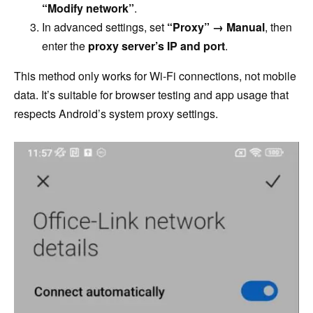
“Modify network”
.
In advanced settings, set
“Proxy” → Manual
, then
enter the
proxy server’s IP and port
.
This method only works for Wi-Fi connections, not mobile
data. It’s suitable for browser testing and app usage that
respects Android’s system proxy settings.