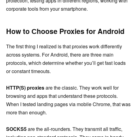
protection, testing apps in different regions, working with
corporate tools from your smartphone.
How to Сhoose Proxies for Android
The first thing I realized is that proxies work differently
across systems. For Android, there are three main
protocols, which determine whether you’ll get fast loads
or constant timeouts.
HTTP(S) proxies
are the classic. They work well for
browsing and apps that understand these protocols.
When I tested landing pages via mobile Chrome, that was
more than enough.
SOCKS5
are the all-rounders. They transmit all traffic,