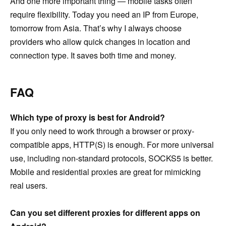
And one more important thing — mobile tasks often
require flexibility. Today you need an IP from Europe,
tomorrow from Asia. That’s why I always choose
providers who allow quick changes in location and
connection type. It saves both time and money.
FAQ
Which type of proxy is best for Android?
If you only need to work through a browser or proxy-
compatible apps, HTTP(S) is enough. For more universal
use, including non-standard protocols, SOCKS5 is better.
Mobile and residential proxies are great for mimicking
real users.
Can you set different proxies for different apps on