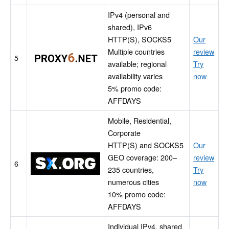
IPv4 (personal and
shared), IPv6
HTTP(S), SOCKS5
Our
Multiple countries
review
Proxy6
5
available; regional
Try
availability varies
now
5% promo code:
AFFDAYS
Mobile, Residential,
Corporate
HTTP(S) and SOCKS5
Our
GEO coverage: 200–
review
SX.ORG
6
235 countries,
Try
numerous cities
now
10% promo code:
AFFDAYS
Individual IPv4, shared