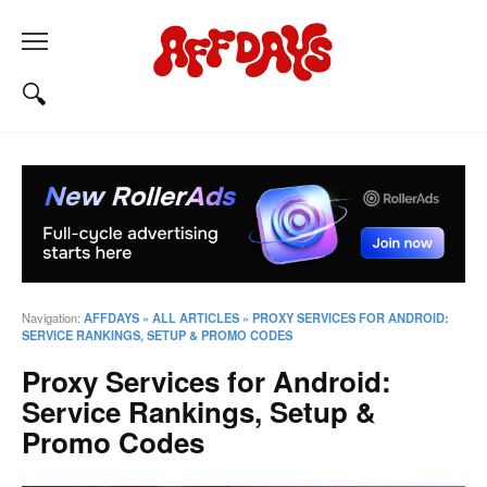
Navigation:
AFFDAYS
»
ALL ARTICLES
»
PROXY SERVICES FOR ANDROID:
SERVICE RANKINGS, SETUP & PROMO CODES
Proxy Services for Android:
Service Rankings, Setup &
Promo Codes