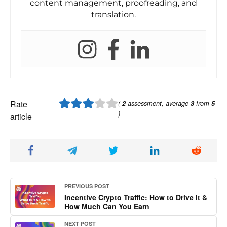
content management, proofreading, and
translation.
Rate
(
2
assessment, average
3
from
5
)
article
PREVIOUS POST
Incentive Crypto Traffic: How to Drive It &
How Much Can You Earn
NEXT POST