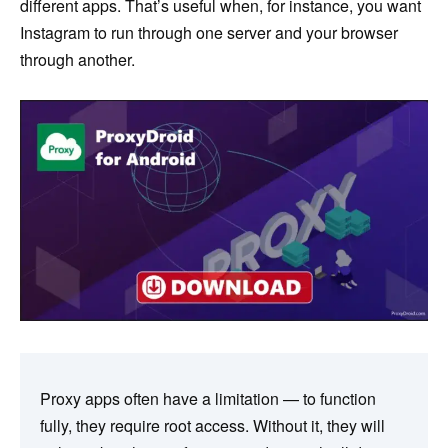
different apps. That’s useful when, for instance, you want
Instagram to run through one server and your browser
through another.
Proxy apps often have a limitation — to function
fully, they require root access. Without it, they will