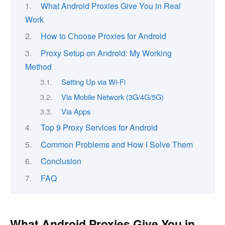
What Android Proxies Give You in Real
Work
How to Сhoose Proxies for Android
Proxy Setup on Android: My Working
Method
Setting Up via Wi-Fi
Via Mobile Network (3G/4G/5G)
Via Apps
Top 9 Proxy Services for Android
Common Problems and How I Solve Them
Conclusion
FAQ
What Android Proxies Give You in