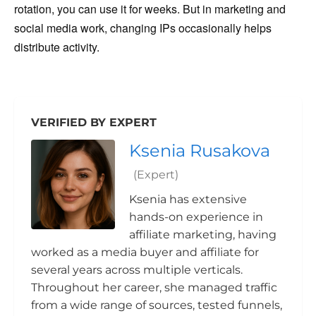
rotation, you can use it for weeks. But in marketing and
social media work, changing IPs occasionally helps
distribute activity.
VERIFIED BY EXPERT
Ksenia Rusakova
(Expert)
Ksenia has extensive
hands-on experience in
affiliate marketing, having
worked as a media buyer and affiliate for
several years across multiple verticals.
Throughout her career, she managed traffic
from a wide range of sources, tested funnels,