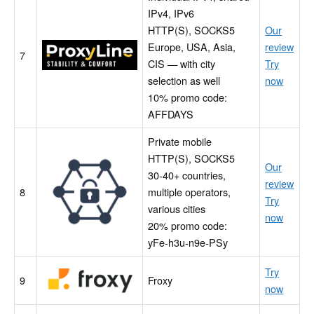
IPv4, IPv6
HTTP(S), SOCKS5
Our
Europe, USA, Asia,
review
ProxyLine
7
CIS — with city
Try
selection as well
now
10% promo code:
AFFDAYS
Private mobile
HTTP(S), SOCKS5
MobileProxy
Our
30-40+ countries,
Space
review
8
multiple operators,
Try
various cities
now
20% promo code:
yFe-h3u-n9e-PSy
Froxy
Try
9
Froxy
now