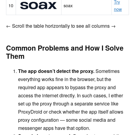
Try
soax
10
soax
now
← Scroll the table horizontally to see all columns →
Common Problems and How I Solve
Them
The app doesn’t detect the proxy.
Sometimes
everything works fine in the browser, but the
required app appears to bypass the proxy and
access the internet directly. In such cases, I either
set up the proxy through a separate service like
ProxyDroid or check whether the app itself allows
proxy configuration — some social media and
messenger apps have that option.