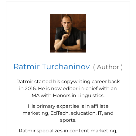
Ratmir Turchaninov
(
Author
)
Ratmir started his copywriting career back
in 2016. He is now editor-in-chief with an
MA with Honors in Linguistics.
His primary expertise is in affiliate
marketing, EdTech, education, IT, and
sports.
Ratmir specializes in content marketing,