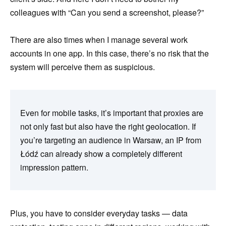
colleagues with “Can you send a screenshot, please?”
There are also times when I manage several work
accounts in one app. In this case, there’s no risk that the
system will perceive them as suspicious.
Even for mobile tasks, it’s important that proxies are
not only fast but also have the right geolocation. If
you’re targeting an audience in Warsaw, an IP from
Łódź can already show a completely different
impression pattern.
Plus, you have to consider everyday tasks — data