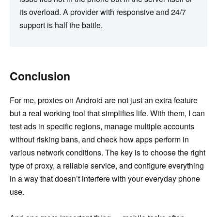
its overload. A provider with responsive and 24/7
support is half the battle.
Conclusion
For me, proxies on Android are not just an extra feature
but a real working tool that simplifies life. With them, I can
test ads in specific regions, manage multiple accounts
without risking bans, and check how apps perform in
various network conditions. The key is to choose the right
type of proxy, a reliable service, and configure everything
in a way that doesn’t interfere with your everyday phone
use.