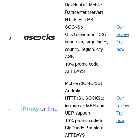
Residential, Mobile,
Datacenter (server)
HTTP, HTTPS,
SOCKS5
Our
Asocks
GEO coverage: 150+
review
3
countries, targeting by
Try
country, region, city,
now
ASN
10% promo code:
AFFDAYS
Mobile (3G/4G/5G),
Android
HTTP(S), SOCKS5;
Our
includes .OVPN and
review
iProxyOnline
4
UDP support
Try
15% promo code for
now
BigDaddy Pro plan:
AFFDAYS