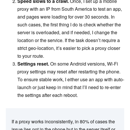
Speed slows to a crawl.
Once, I set up a mobile
proxy with an IP from South America to test an app,
and pages were loading for over 30 seconds. In
such cases, the first thing I do is check whether the
server is overloaded, and if needed, I change the
location or the service. If the task doesn’t require a
strict geo-location, it’s easier to pick a proxy closer
to your route.
Settings reset.
On some Android versions, Wi-Fi
proxy settings may reset after restarting the phone.
To ensure stable work, I either use an app with auto-
launch or just keep in mind that I’ll need to re-enter
the settings after each reboot.
If a proxy works inconsistently, in 80% of cases the
issue lies not in the phone but in the server itself or